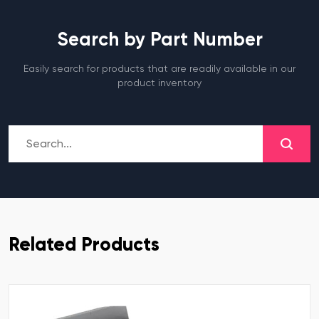
Search by Part Number
Easily search for products that are readily available in our
product inventory
Related Products