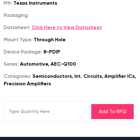
Mfr:
Texas Instruments
Packaging:
Datasheet:
Click Here to View Datasheet
Mount Type:
Through Hole
Device Package:
8-PDIP
Series:
Automotive, AEC-Q100
Categories:
Semiconductors, Int. Circuits, Amplifier ICs,
Precision Amplifiers