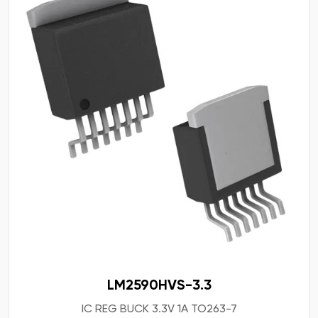
LM2590HVS-3.3
IC REG BUCK 3.3V 1A TO263-7