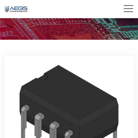
Home
Services
Industries
Products
Insights
Contact Us