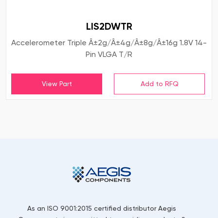
LIS2DWTR
Accelerometer Triple Â±2g/Â±4g/Â±8g/Â±16g 1.8V 14-
Pin VLGA T/R
View Part
As an ISO 9001:2015 certified distributor Aegis