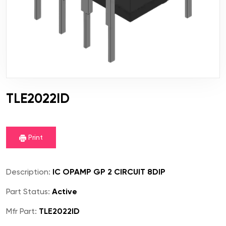
TLE2022ID
Print
Description:
IC OPAMP GP 2 CIRCUIT 8DIP
Part Status:
Active
Mfr Part:
TLE2022ID