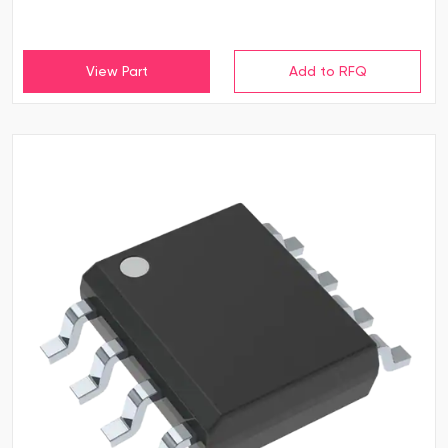
View Part