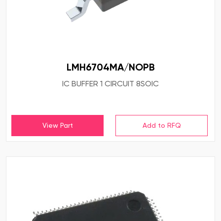
LMH6704MA/NOPB
IC BUFFER 1 CIRCUIT 8SOIC
View Part