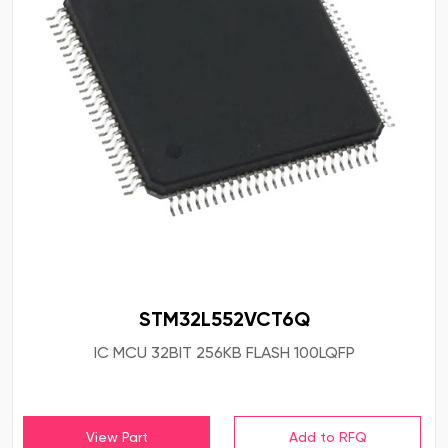
STM32L552VCT6Q
IC MCU 32BIT 256KB FLASH 100LQFP
View Part