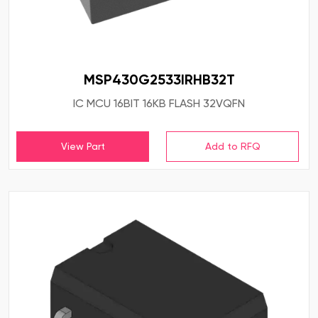
MSP430G2533IRHB32T
IC MCU 16BIT 16KB FLASH 32VQFN
View Part