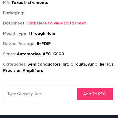
Mfr:
Texas Instruments
Packaging:
Datasheet:
Click Here to View Datasheet
Mount Type:
Through Hole
Device Package:
8-PDIP
Series:
Automotive, AEC-Q100
Categories:
Semiconductors, Int. Circuits, Amplifier ICs,
Precision Amplifiers