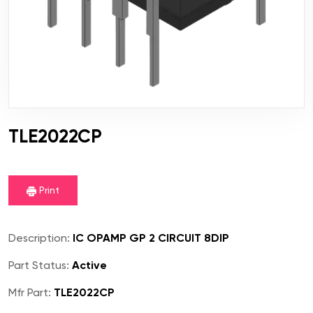
TLE2022CP
Print
Description:
IC OPAMP GP 2 CIRCUIT 8DIP
Part Status:
Active
Mfr Part:
TLE2022CP