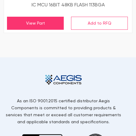
IC MCU 16BIT 48KB FLASH 113BGA
View Part
As an ISO 9001:2015 certified distributor Aegis
Components is committed to providing products &
services that meet or exceed all customer requirements
and applicable standards and specifications.