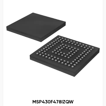
MSP430F478IZQW