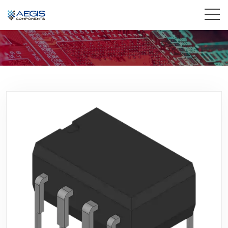
Home
Services
Industries
Products
Insights
Contact Us