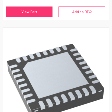
View Part