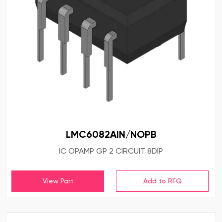
LMC6082AIN/NOPB
IC OPAMP GP 2 CIRCUIT 8DIP
View Part