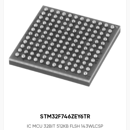
STM32F746ZEY6TR
IC MCU 32BIT 512KB FLSH 143WLCSP