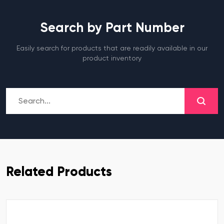
Search by Part Number
Easily search for products that are readily available in our
product inventory
Related Products