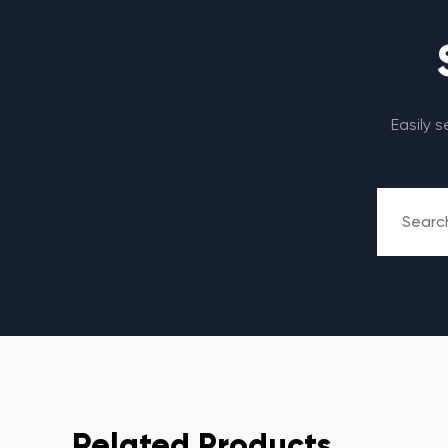
Easily 
Related Products