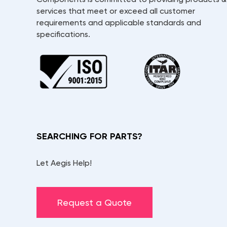
services that meet or exceed all customer
requirements and applicable standards and
specifications.
SEARCHING FOR PARTS?
Let Aegis Help!
Request a Quote