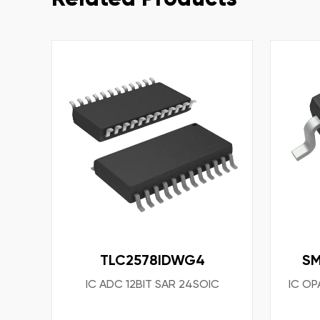
TLC2578IDWG4
S
IC ADC 12BIT SAR 24SOIC
IC OP