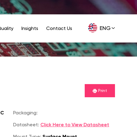
ENG
uality
Insights
Contact Us
GER
Print
IC
Packaging:
Datasheet:
Click Here to View Datasheet
Mount Type:
Surface Mount