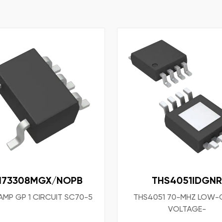
M73308MGX/NOPB
THS4051IDGNR
AMP GP 1 CIRCUIT SC70-5
THS4051 70-MHZ LOW-
VOLTAGE-