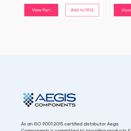
View Part
View
As an ISO 9001:2015 certified distributor Aegis
Components is committed to providing products &