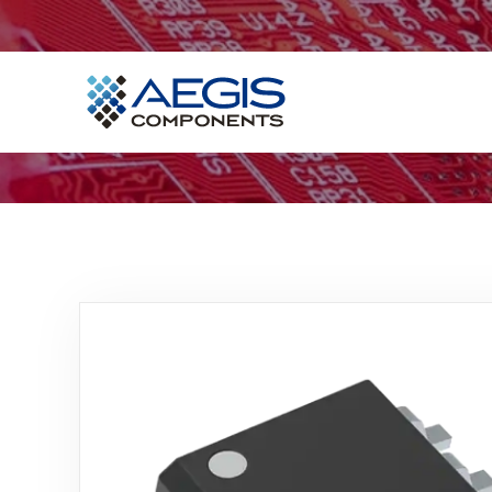
Home
Services
Industries
Products
Insights
Contact Us