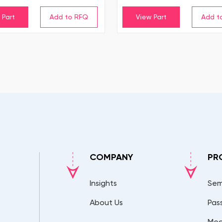
 Part
View Part
COMPANY
PR
Insights
Sem
About Us
Pas
Mec