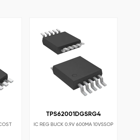
TPS62001DGSRG4
COST
IC REG BUCK 0.9V 600MA 10VSSOP