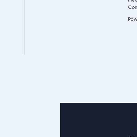
Co
Pow