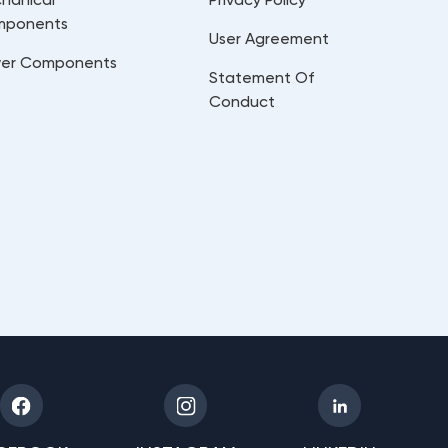
mponents
User Agreement
er Components
Statement Of
Conduct