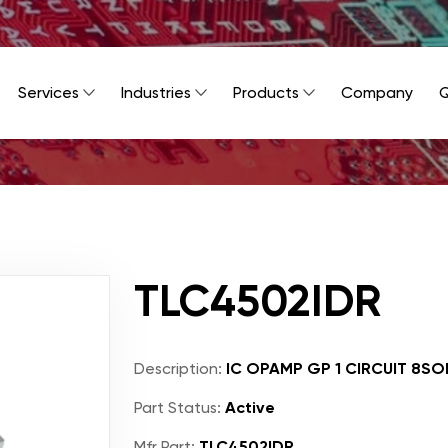
Services
Industries
Products
Company
Q
TLC4502IDR
Description:
IC OPAMP GP 1 CIRCUIT 8SO
Part Status:
Active
Mfr Part:
TLC4502IDR