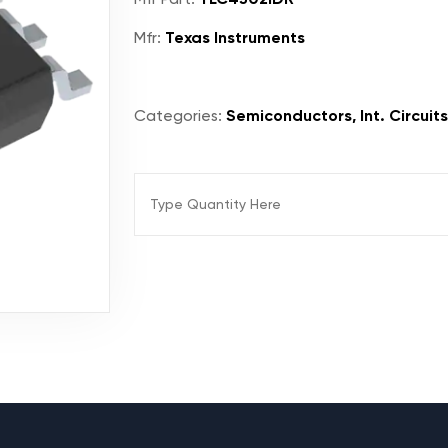
Mfr:
Texas Instruments
Categories:
Semiconductors, Int. Circuits,