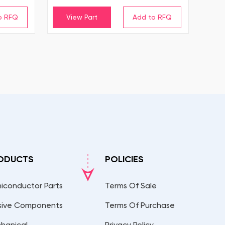
View Part
ODUCTS
POLICIES
iconductor Parts
Terms Of Sale
sive Components
Terms Of Purchase
hanical
Privacy Policy