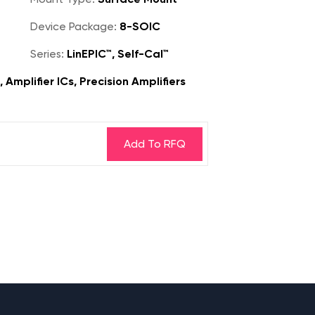
Device Package:
8-SOIC
Series:
LinEPIC™, Self-Cal™
 Amplifier ICs, Precision Amplifiers