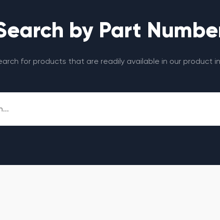
Search by Part Numbe
search for products that are readily available in our product i