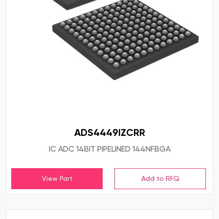
ADS4449IZCRR
IC ADC 14BIT PIPELINED 144NFBGA
View Part