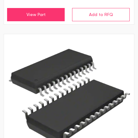
View Part