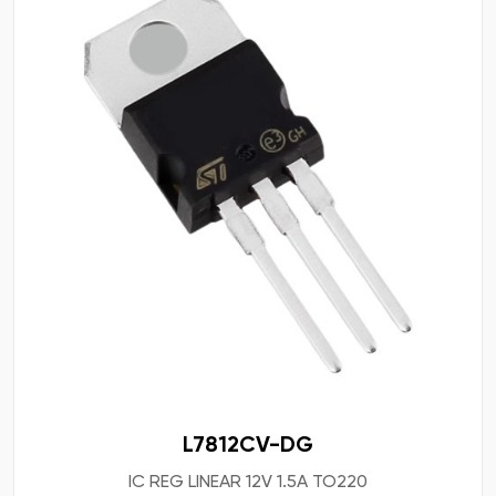
L7812CV-DG
IC REG LINEAR 12V 1.5A TO220