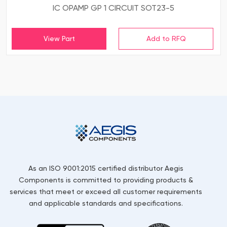
IC OPAMP GP 1 CIRCUIT SOT23-5
View Part
As an ISO 9001:2015 certified distributor Aegis
Components is committed to providing products &
services that meet or exceed all customer requirements
and applicable standards and specifications.