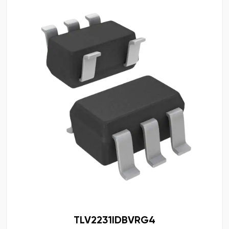
TLV2231IDBVRG4