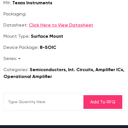
Mfr:
Texas Instruments
Packaging:
Datasheet:
Click Here to View Datasheet
Mount Type:
Surface Mount
Device Package:
8-SOIC
Series:
-
Categories:
Semiconductors, Int. Circuits, Amplifier ICs,
Operational Amplifier