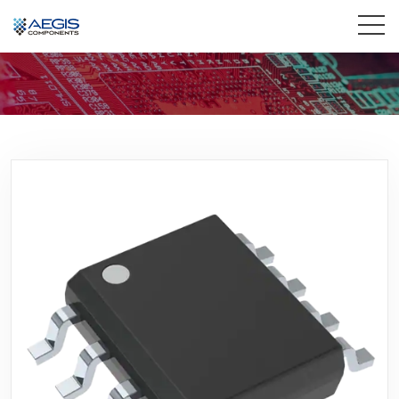
Home
Services
Industries
Products
Insights
Contact Us