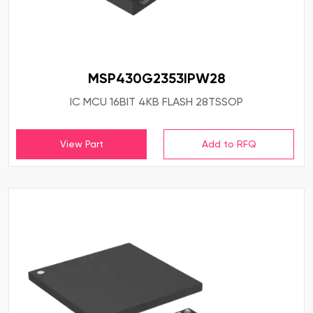
MSP430G2353IPW28
IC MCU 16BIT 4KB FLASH 28TSSOP
View Part