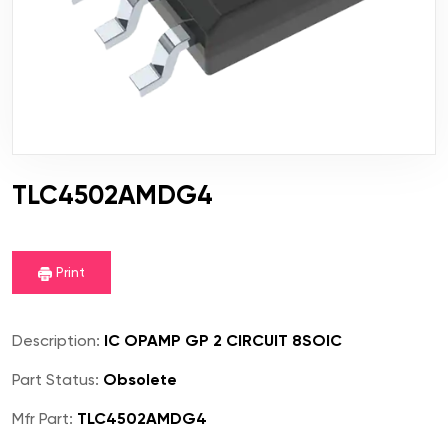
TLC4502AMDG4
Print
Description:
IC OPAMP GP 2 CIRCUIT 8SOIC
Part Status:
Obsolete
Mfr Part:
TLC4502AMDG4