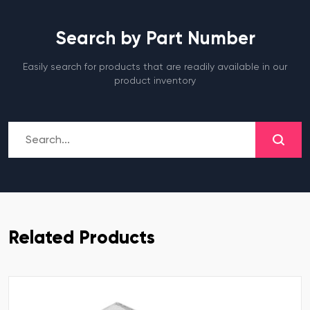
Search by Part Number
Easily search for products that are readily available in our
product inventory
Related Products