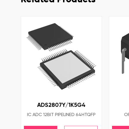
ADS2807Y/1K5G4
IC ADC 12BIT PIPELINED 64HTQFP
OP