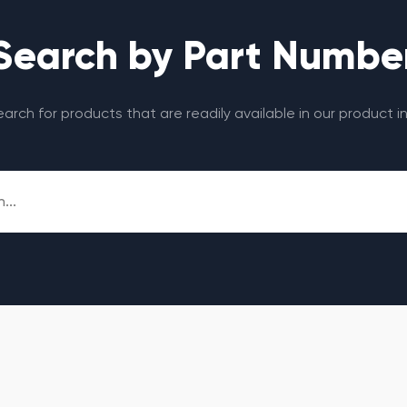
Search by Part Numbe
search for products that are readily available in our product i