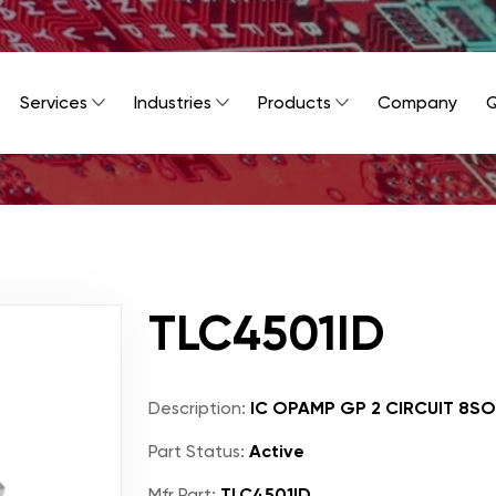
Services
Industries
Products
Company
Q
TLC4501ID
Description:
IC OPAMP GP 2 CIRCUIT 8SO
Part Status:
Active
Mfr Part:
TLC4501ID