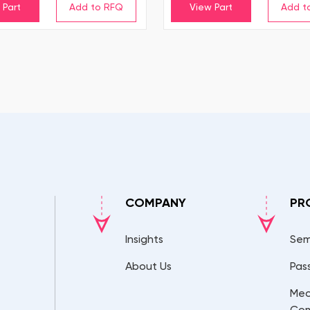
 Part
View Part
COMPANY
PR
Insights
Sem
About Us
Pas
Mec
Co