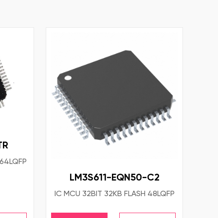
TR
 64LQFP
LM3S611-EQN50-C2
IC MCU 32BIT 32KB FLASH 48LQFP