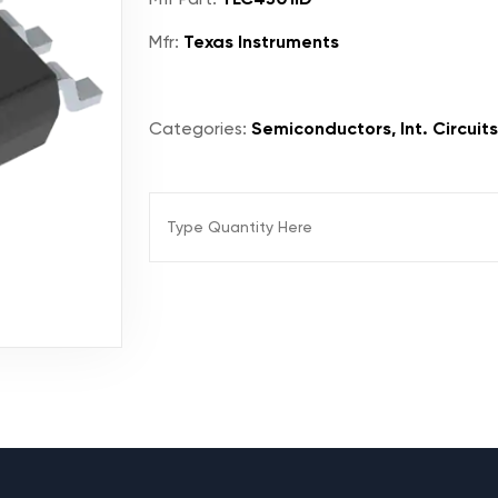
Mfr:
Texas Instruments
Categories:
Semiconductors, Int. Circuits,