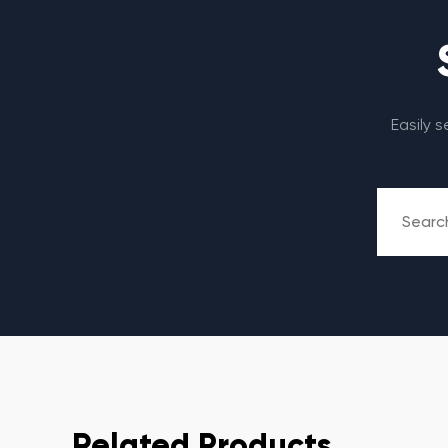
Easily 
Related Products