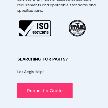
requirements and applicable standards and
specifications.
SEARCHING FOR PARTS?
Let Aegis Help!
Request a Quote