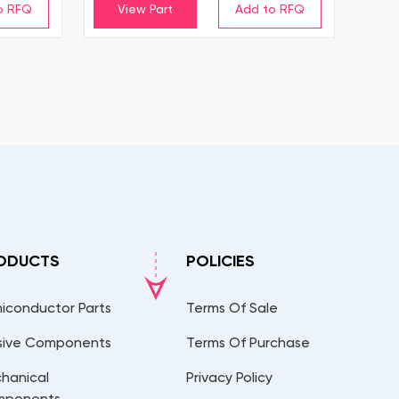
View Part
ODUCTS
POLICIES
iconductor Parts
Terms Of Sale
sive Components
Terms Of Purchase
hanical
Privacy Policy
mponents