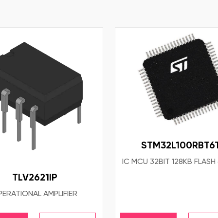
STM32L100RBT6
IC MCU 32BIT 128KB FLASH
TLV2621IP
ERATIONAL AMPLIFIER