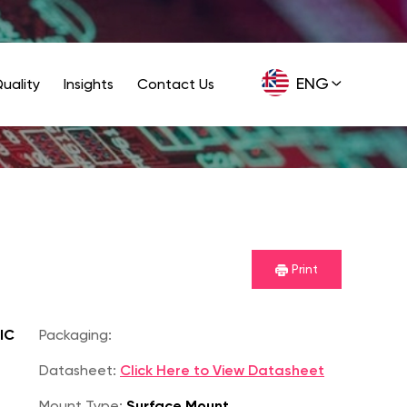
ENG
uality
Insights
Contact Us
GER
Print
IC
Packaging:
Datasheet:
Click Here to View Datasheet
Mount Type:
Surface Mount