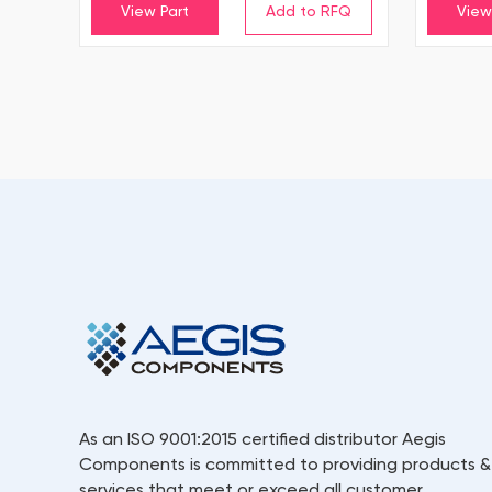
View Part
View
As an ISO 9001:2015 certified distributor Aegis
Components is committed to providing products &
services that meet or exceed all customer