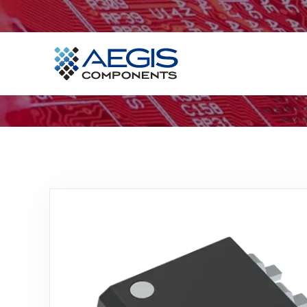
Home
Services
Industries
Products
Insights
Contact Us