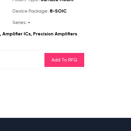
Device Package:
8-SOIC
Series:
-
 Amplifier ICs, Precision Amplifiers