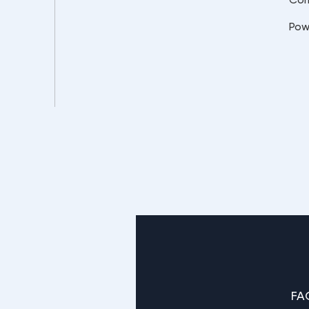
Pow
FA