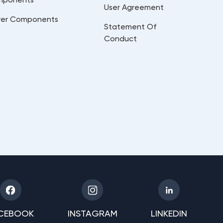
User Agreement
er Components
Statement Of
Conduct
CEBOOK
INSTAGRAM
LINKEDIN