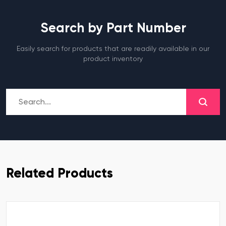
Search by Part Number
Easily search for products that are readily available in our
product inventory
Related Products