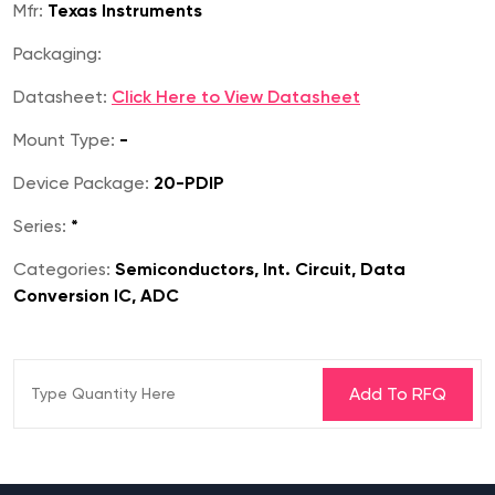
Mfr:
Texas Instruments
Packaging:
Datasheet:
Click Here to View Datasheet
Mount Type:
-
Device Package:
20-PDIP
Series:
*
Categories:
Semiconductors, Int. Circuit, Data
Conversion IC, ADC