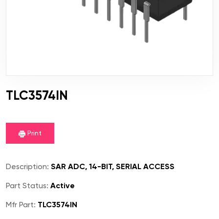
TLC3574IN
Print
Description:
SAR ADC, 14-BIT, SERIAL ACCESS
Part Status:
Active
Mfr Part:
TLC3574IN