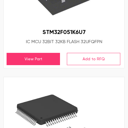
STM32F051K6U7
IC MCU 32BIT 32KB FLASH 32UFQFPN
View Part