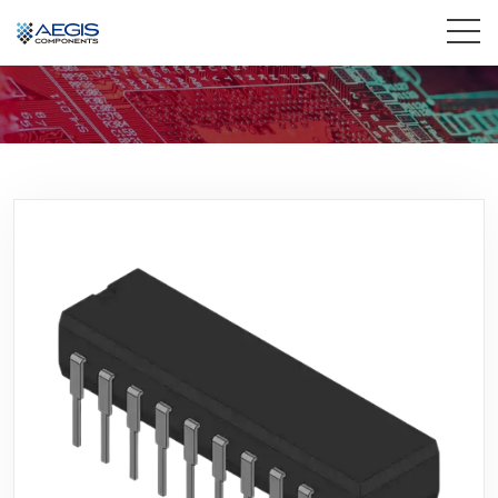
Home
Services
Industries
Products
Insights
Contact Us