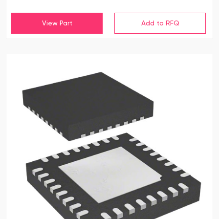
View Part