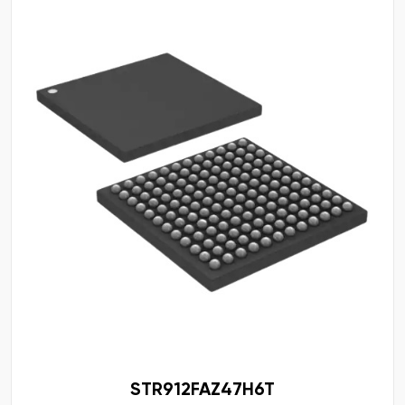
STR912FAZ47H6T