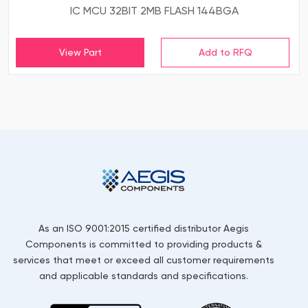
IC MCU 32BIT 2MB FLASH 144BGA
View Part
As an ISO 9001:2015 certified distributor Aegis
Components is committed to providing products &
services that meet or exceed all customer requirements
and applicable standards and specifications.