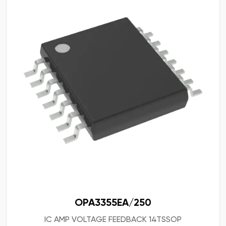
OPA3355EA/250
IC AMP VOLTAGE FEEDBACK 14TSSOP