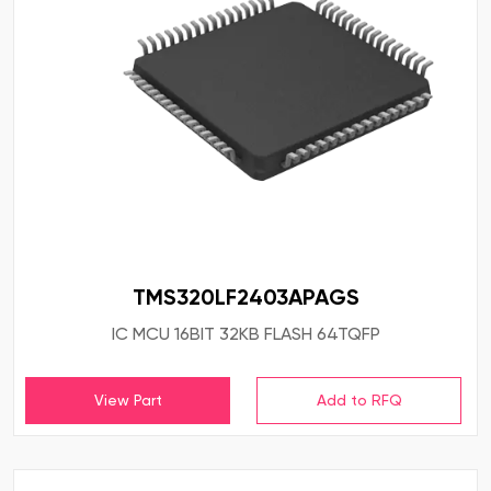
TMS320LF2403APAGS
IC MCU 16BIT 32KB FLASH 64TQFP
View Part