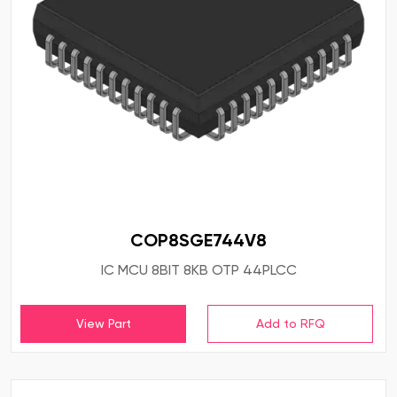
COP8SGE744V8
IC MCU 8BIT 8KB OTP 44PLCC
View Part