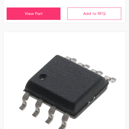
View Part