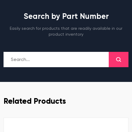
Search by Part Number
Easily search for products that are readily available in our
product inventory
Related Products