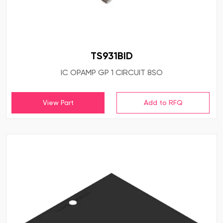
TS931BID
IC OPAMP GP 1 CIRCUIT 8SO
View Part