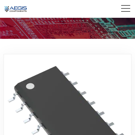
Home
Services
Industries
Products
Insights
Contact Us