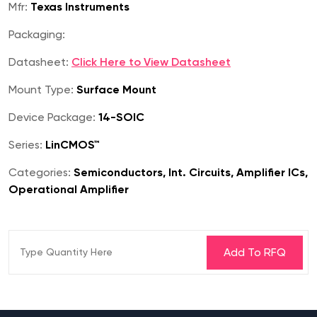
Mfr:
Texas Instruments
Packaging:
Datasheet:
Click Here to View Datasheet
Mount Type:
Surface Mount
Device Package:
14-SOIC
Series:
LinCMOS™
Categories:
Semiconductors, Int. Circuits, Amplifier ICs,
Operational Amplifier