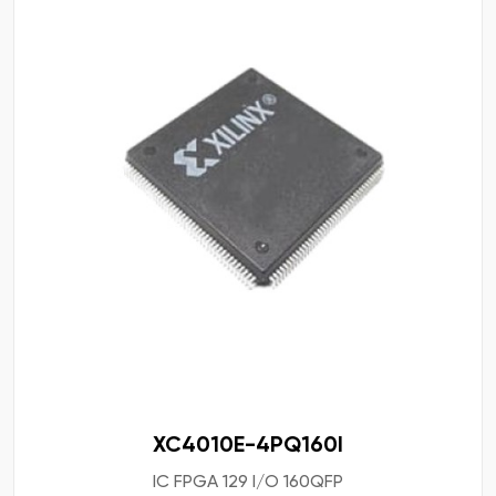
XC4010E-4PQ160I
IC FPGA 129 I/O 160QFP