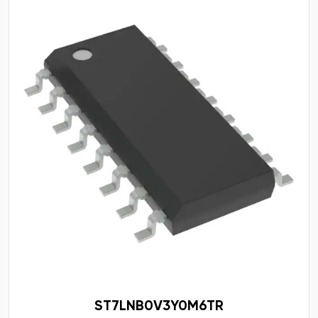
ST7LNB0V3Y0M6TR