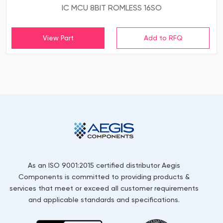
IC MCU 8BIT ROMLESS 16SO
View Part
As an ISO 9001:2015 certified distributor Aegis
Components is committed to providing products &
services that meet or exceed all customer requirements
and applicable standards and specifications.