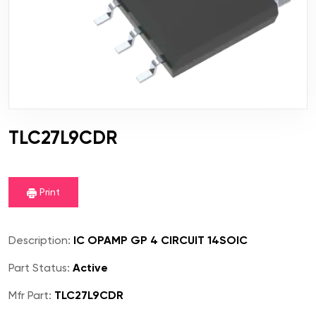
TLC27L9CDR
Print
Description:
IC OPAMP GP 4 CIRCUIT 14SOIC
Part Status:
Active
Mfr Part:
TLC27L9CDR