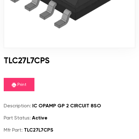
TLC27L7CPS
Print
Description:
IC OPAMP GP 2 CIRCUIT 8SO
Part Status:
Active
Mfr Part:
TLC27L7CPS