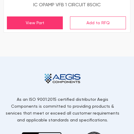
IC OPAMP VFB 1 CIRCUIT 8SOIC
View Part
As an ISO 9001:2015 certified distributor Aegis
Components is committed to providing products &
services that meet or exceed all customer requirements
and applicable standards and specifications.