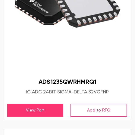
ADS1235QWRHMRQ1
IC ADC 24BIT SIGMA-DELTA 32VQFNP
View Part