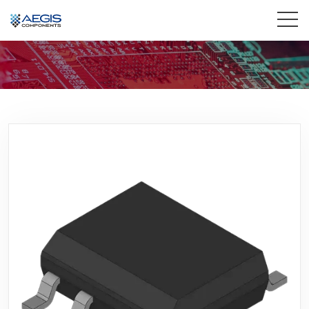
Home
Services
Industries
Products
Insights
Contact Us