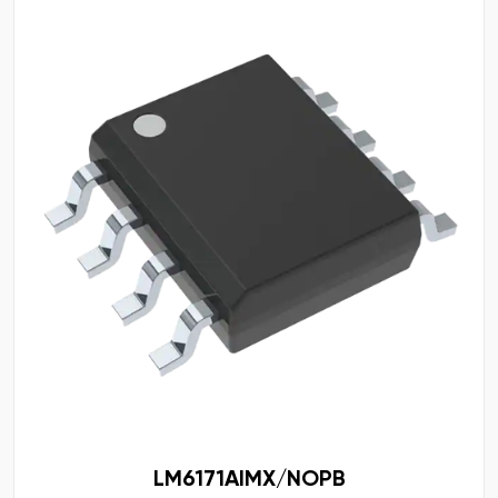
LM6171AIMX/NOPB