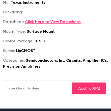
Mfr:
Texas Instruments
Packaging:
Datasheet:
Click Here to View Datasheet
Mount Type:
Surface Mount
Device Package:
8-SO
Series:
LinCMOS™
Categories:
Semiconductors, Int. Circuits, Amplifier ICs,
Precision Amplifiers