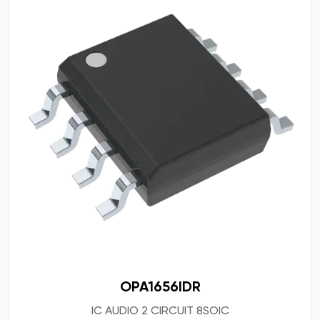
OPA1656IDR
IC AUDIO 2 CIRCUIT 8SOIC