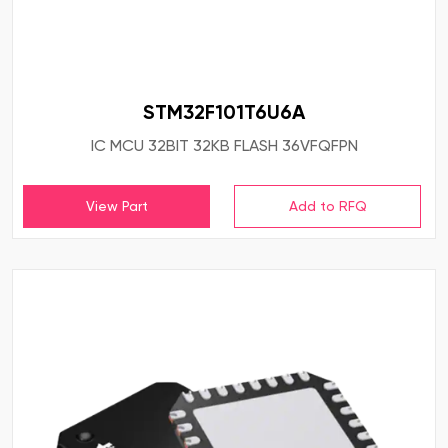
STM32F101T6U6A
IC MCU 32BIT 32KB FLASH 36VFQFPN
View Part