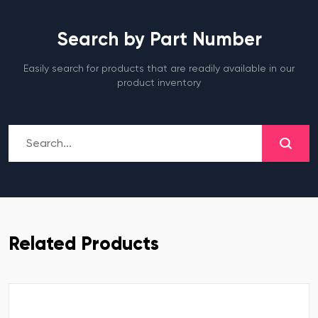
Search by Part Number
Easily search for products that are readily available in our
product inventory
Related Products