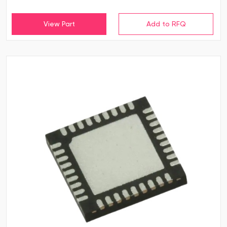
View Part