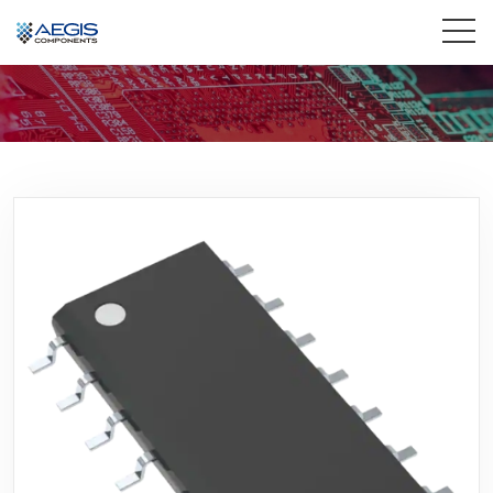
Home
Services
Industries
Products
Insights
Contact Us