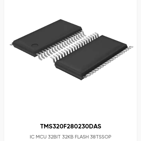
TMS320F280230DAS
IC MCU 32BIT 32KB FLASH 38TSSOP