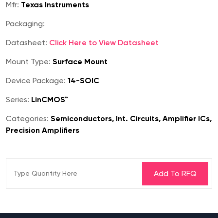
Mfr:
Texas Instruments
Packaging:
Datasheet:
Click Here to View Datasheet
Mount Type:
Surface Mount
Device Package:
14-SOIC
Series:
LinCMOS™
Categories:
Semiconductors, Int. Circuits, Amplifier ICs,
Precision Amplifiers