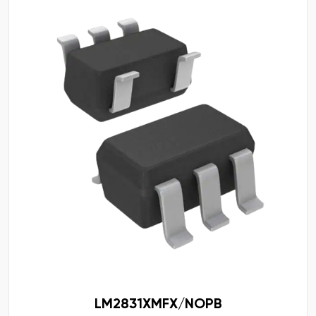
LM2831XMFX/NOPB