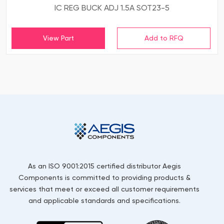
IC REG BUCK ADJ 1.5A SOT23-5
View Part
As an ISO 9001:2015 certified distributor Aegis
Components is committed to providing products &
services that meet or exceed all customer requirements
and applicable standards and specifications.