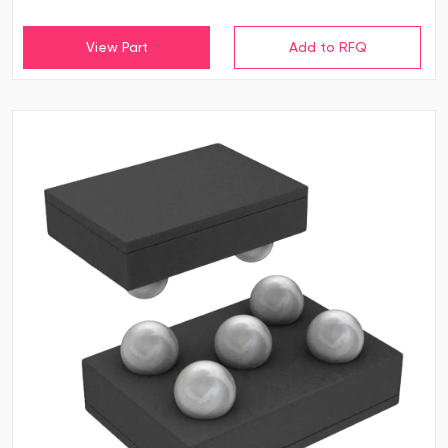
View Part