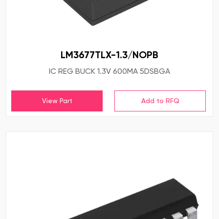
LM3677TLX-1.3/NOPB
IC REG BUCK 1.3V 600MA 5DSBGA
View Part