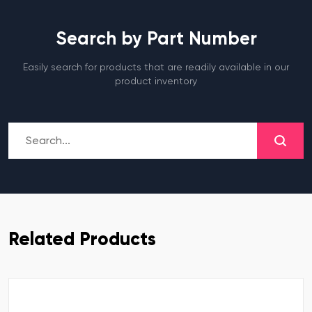
Search by Part Number
Easily search for products that are readily available in our
product inventory
Related Products