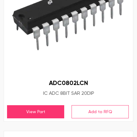
ADC0802LCN
IC ADC 8BIT SAR 20DIP
View Part