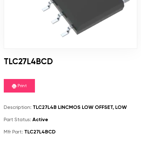
TLC27L4BCD
Print
Description:
TLC27L4B LINCMOS LOW OFFSET, LOW
Part Status:
Active
Mfr Part:
TLC27L4BCD