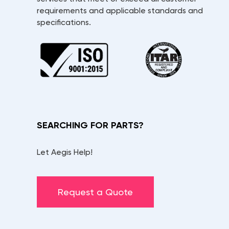
requirements and applicable standards and
specifications.
SEARCHING FOR PARTS?
Let Aegis Help!
Request a Quote