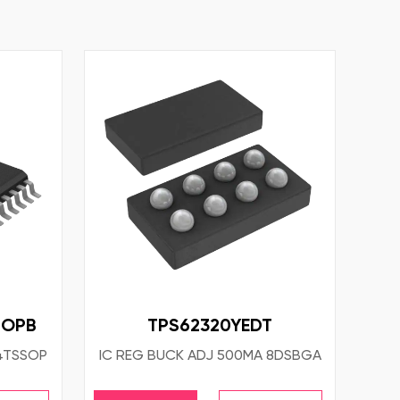
NOPB
TPS62320YEDT
4TSSOP
IC REG BUCK ADJ 500MA 8DSBGA