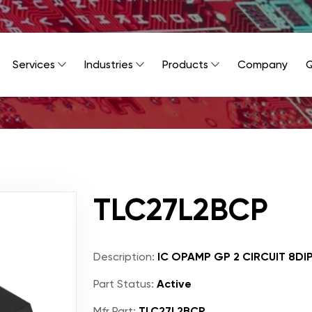
Services
Industries
Products
Company
Q
TLC27L2BCP
Description:
IC OPAMP GP 2 CIRCUIT 8DI
Part Status:
Active
Mfr Part:
TLC27L2BCP