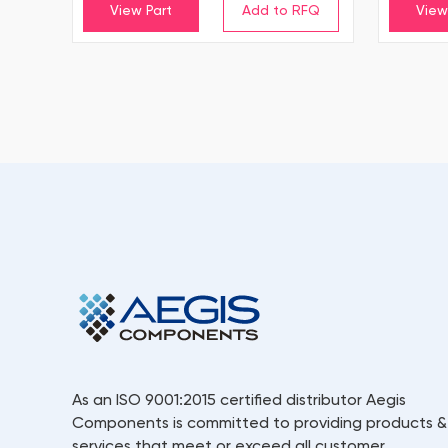
View Part
View
As an ISO 9001:2015 certified distributor Aegis
Components is committed to providing products &
services that meet or exceed all customer