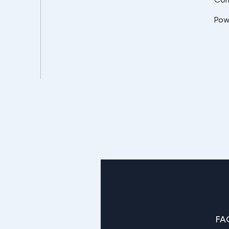
Pow
FA