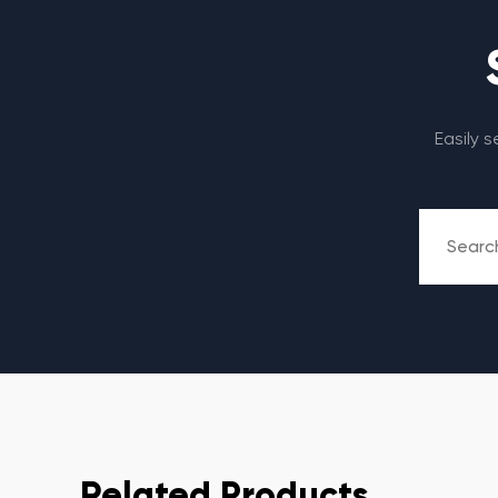
Easily 
Related Products