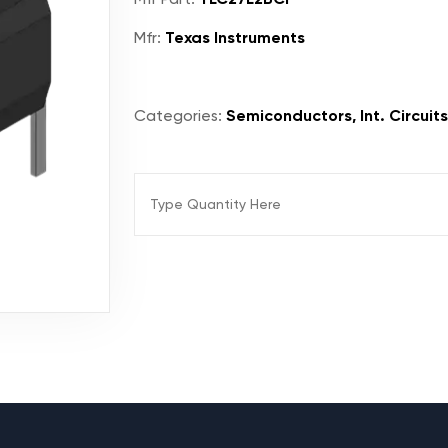
Mfr:
Texas Instruments
Categories:
Semiconductors, Int. Circuits