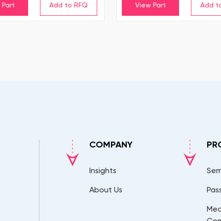
 Part
View Part
COMPANY
PR
Insights
Sem
About Us
Pas
Mec
Co