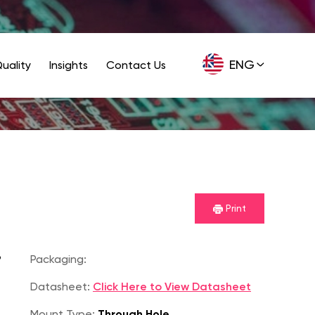
ENG
uality
Insights
Contact Us
GER
Print
P
Packaging:
Datasheet:
Click Here to View Datasheet
Mount Type:
Through Hole