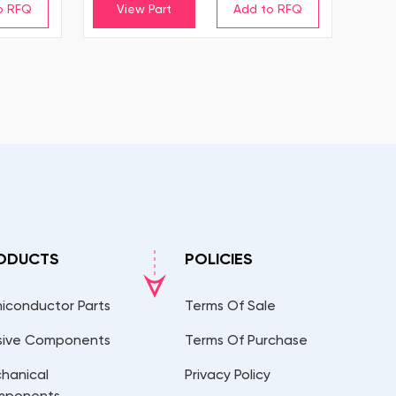
View Part
ODUCTS
POLICIES
iconductor Parts
Terms Of Sale
sive Components
Terms Of Purchase
hanical
Privacy Policy
mponents