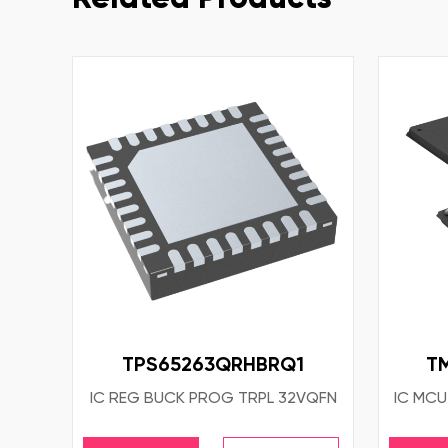
TPS65263QRHBRQ1
T
IC REG BUCK PROG TRPL 32VQFN
IC MCU