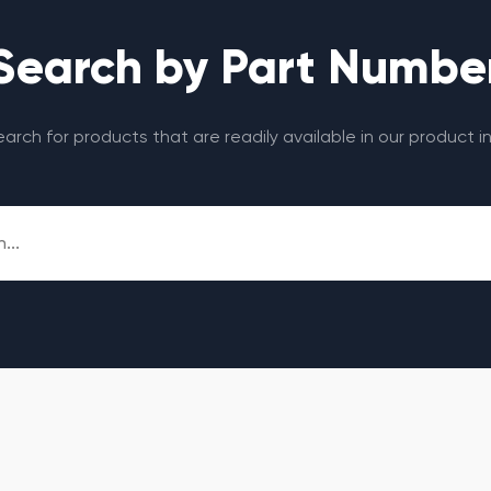
Search by Part Numbe
search for products that are readily available in our product i