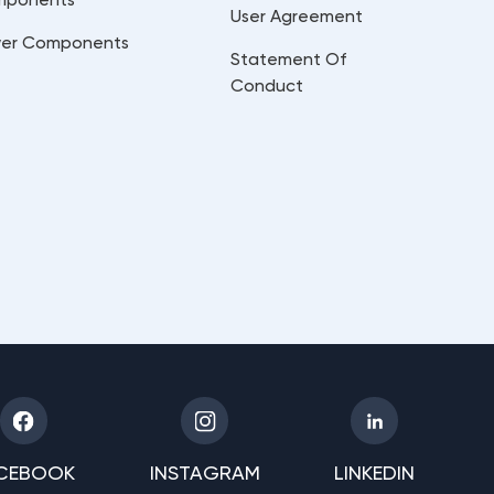
User Agreement
er Components
Statement Of
Conduct
CEBOOK
INSTAGRAM
LINKEDIN