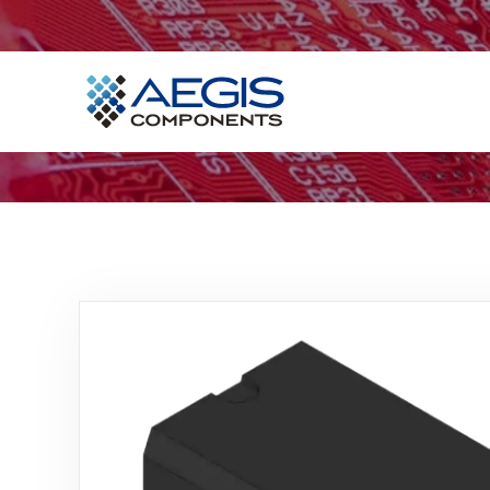
Home
Services
Industries
Products
Insights
Contact Us