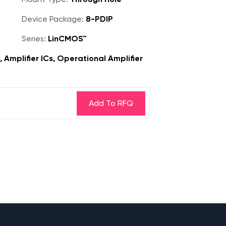
Device Package:
8-PDIP
Series:
LinCMOS™
, Amplifier ICs, Operational Amplifier