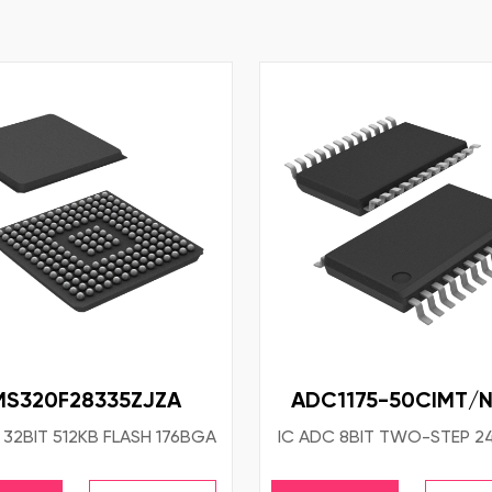
MS320F28335ZJZA
ADC1175-50CIMT/
 32BIT 512KB FLASH 176BGA
IC ADC 8BIT TWO-STEP 2