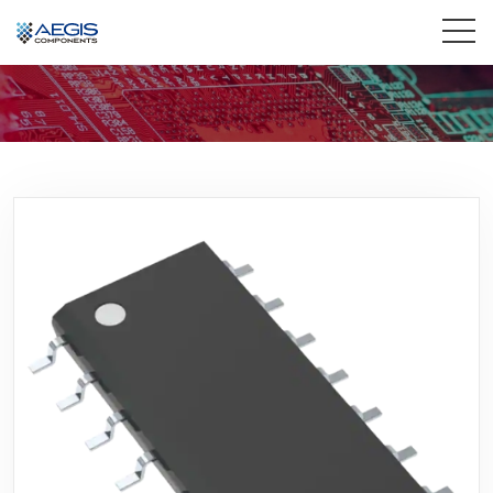
Home
Services
Industries
Products
Insights
Contact Us