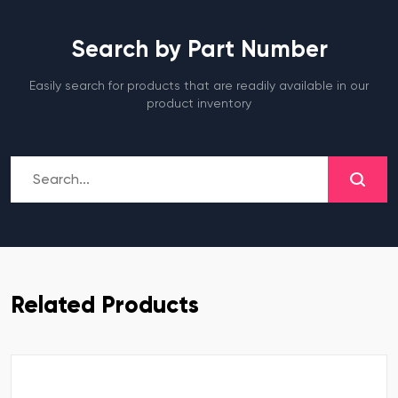
Search by Part Number
Easily search for products that are readily available in our
product inventory
Related Products