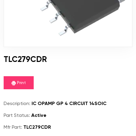
TLC279CDR
Print
Description:
IC OPAMP GP 4 CIRCUIT 14SOIC
Part Status:
Active
Mfr Part:
TLC279CDR