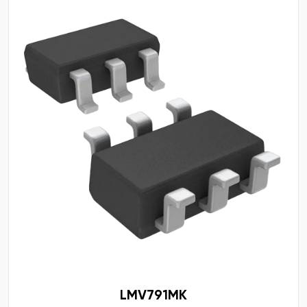
LMV791MK