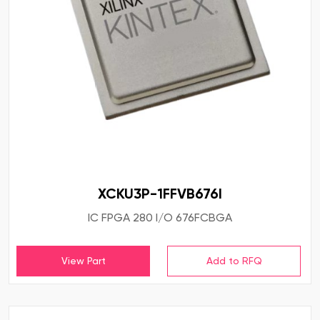
XCKU3P-1FFVB676I
IC FPGA 280 I/O 676FCBGA
View Part