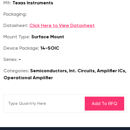
Mfr:
Texas Instruments
Packaging:
Datasheet:
Click Here to View Datasheet
Mount Type:
Surface Mount
Device Package:
14-SOIC
Series:
-
Categories:
Semiconductors, Int. Circuits, Amplifier ICs,
Operational Amplifier