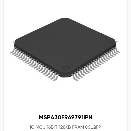
MSP430FR69791IPN
IC MCU 16BIT 128KB FRAM 80LQFP