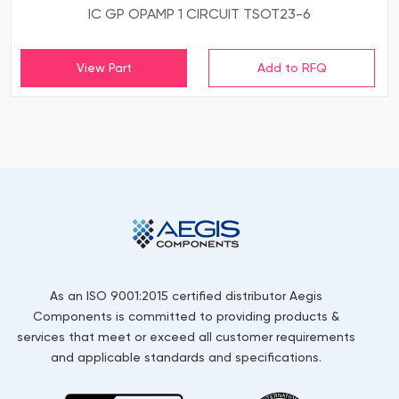
IC GP OPAMP 1 CIRCUIT TSOT23-6
View Part
As an ISO 9001:2015 certified distributor Aegis
Components is committed to providing products &
services that meet or exceed all customer requirements
and applicable standards and specifications.