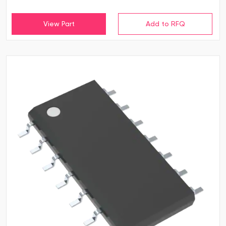
View Part