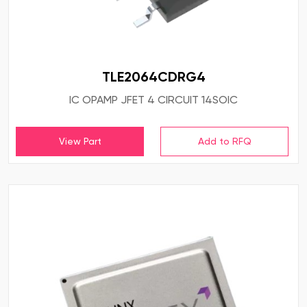
TLE2064CDRG4
IC OPAMP JFET 4 CIRCUIT 14SOIC
View Part