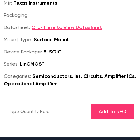
Mfr:
Texas Instruments
Packaging:
Datasheet:
Click Here to View Datasheet
Mount Type:
Surface Mount
Device Package:
8-SOIC
Series:
LinCMOS™
Categories:
Semiconductors, Int. Circuits, Amplifier ICs,
Operational Amplifier