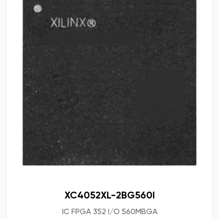
XC4052XL-2BG560I
IC FPGA 352 I/O 560MBGA