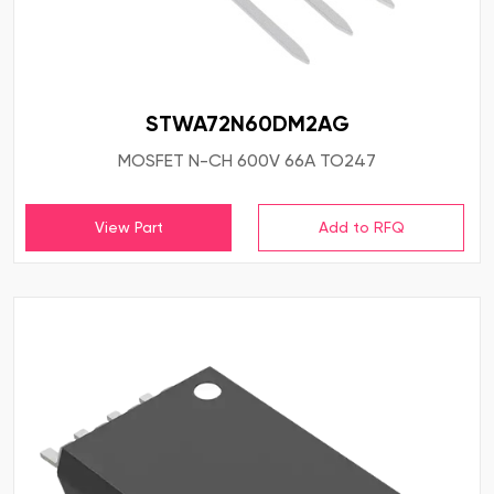
STWA72N60DM2AG
MOSFET N-CH 600V 66A TO247
View Part