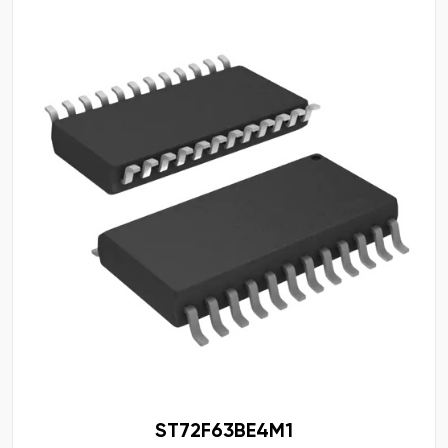
ST72F63BE4M1