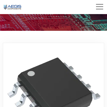
Home
Services
Industries
Products
Insights
Contact Us