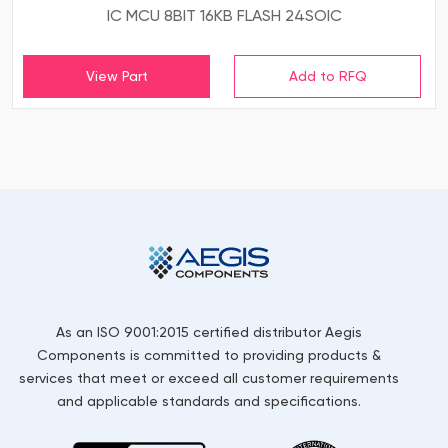
IC MCU 8BIT 16KB FLASH 24SOIC
View Part
As an ISO 9001:2015 certified distributor Aegis
Components is committed to providing products &
services that meet or exceed all customer requirements
and applicable standards and specifications.