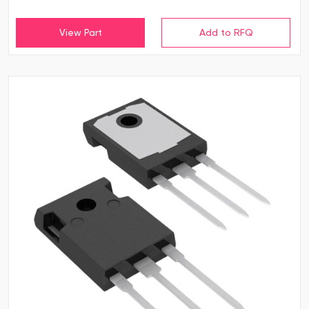
View Part