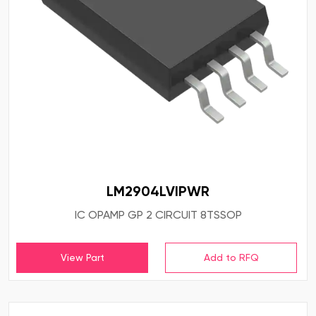
LM2904LVIPWR
IC OPAMP GP 2 CIRCUIT 8TSSOP
View Part