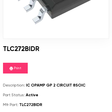
TLC272BIDR
Print
Description:
IC OPAMP GP 2 CIRCUIT 8SOIC
Part Status:
Active
Mfr Part:
TLC272BIDR