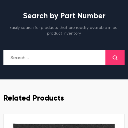
Search by Part Number
Easily search for products that are readily available in our
product inventory
Related Products