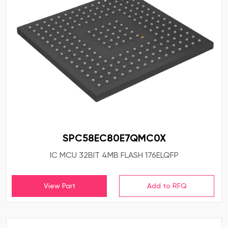
SPC58EC80E7QMC0X
IC MCU 32BIT 4MB FLASH 176ELQFP
View Part