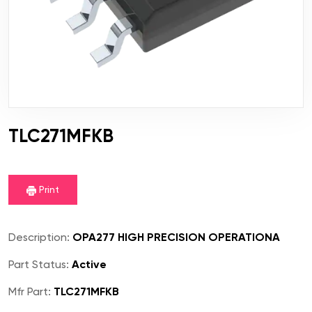
TLC271MFKB
Print
Description:
OPA277 HIGH PRECISION OPERATIONA
Part Status:
Active
Mfr Part:
TLC271MFKB