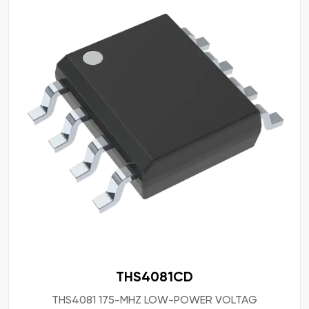
THS4081CD
THS4081 175-MHZ LOW-POWER VOLTAG