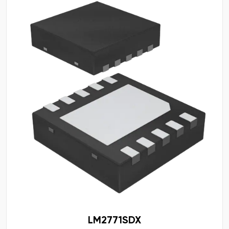
LM2771SDX