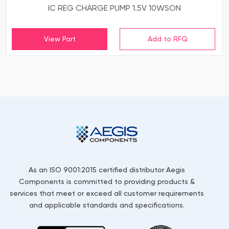
IC REG CHARGE PUMP 1.5V 10WSON
View Part
As an ISO 9001:2015 certified distributor Aegis
Components is committed to providing products &
services that meet or exceed all customer requirements
and applicable standards and specifications.