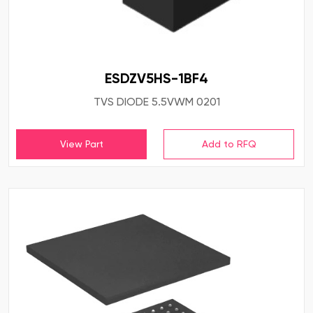
ESDZV5HS-1BF4
TVS DIODE 5.5VWM 0201
View Part