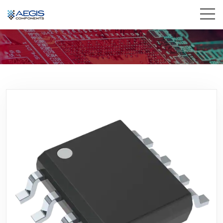
Home
Services
Industries
Products
Insights
Contact Us