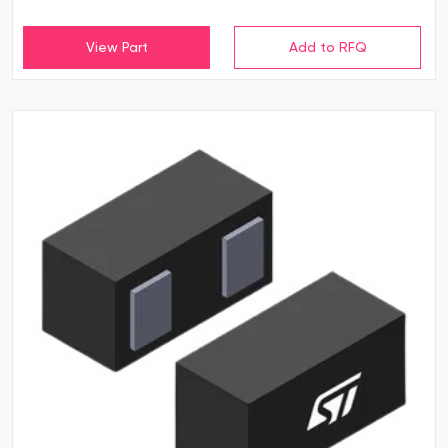
View Part