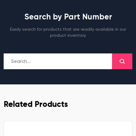
Search by Part Number
Easily search for products that are readily available in our
product inventory
Related Products