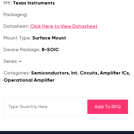
Mfr:
Texas Instruments
Packaging:
Datasheet:
Click Here to View Datasheet
Mount Type:
Surface Mount
Device Package:
8-SOIC
Series:
-
Categories:
Semiconductors, Int. Circuits, Amplifier ICs,
Operational Amplifier