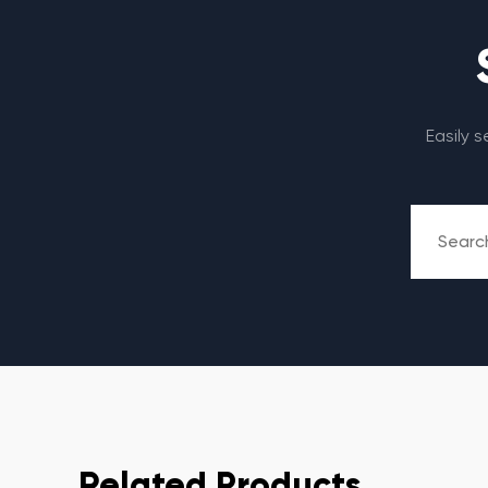
Easily 
Related Products