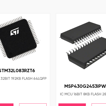
STM32L083RZT6
 32BIT 192KB FLASH 64LQFP
MSP430G2453IPW
IC MCU 16BIT 8KB FLASH 