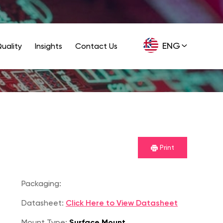
ENG
uality
Insights
Contact Us
GER
Print
Packaging:
Datasheet:
Click Here to View Datasheet
Mount Type:
Surface Mount