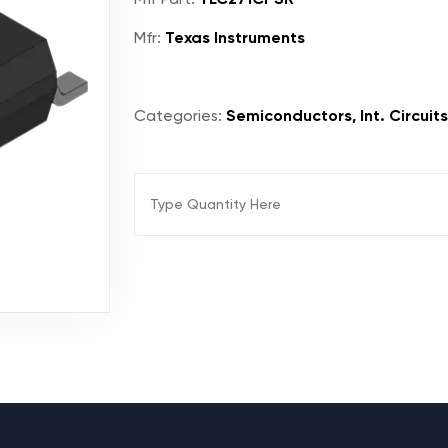
Mfr:
Texas Instruments
Categories:
Semiconductors, Int. Circuits