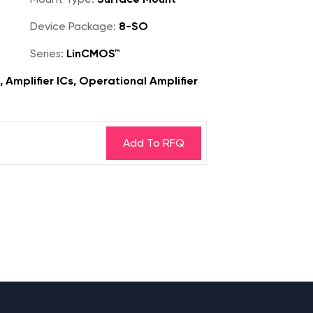
Device Package:
8-SO
Series:
LinCMOS™
, Amplifier ICs, Operational Amplifier