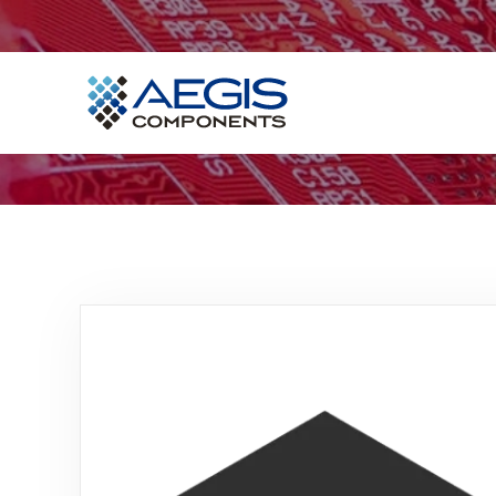
Home
Services
Industries
Products
Insights
Contact Us