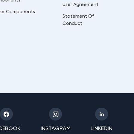
User Agreement
er Components
Statement Of
Conduct
CEBOOK
INSTAGRAM
LINKEDIN