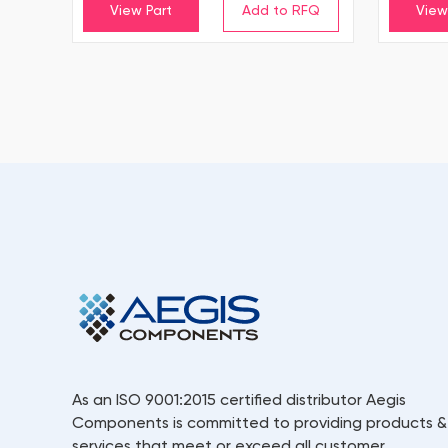
View Part
View
As an ISO 9001:2015 certified distributor Aegis
Components is committed to providing products &
services that meet or exceed all customer