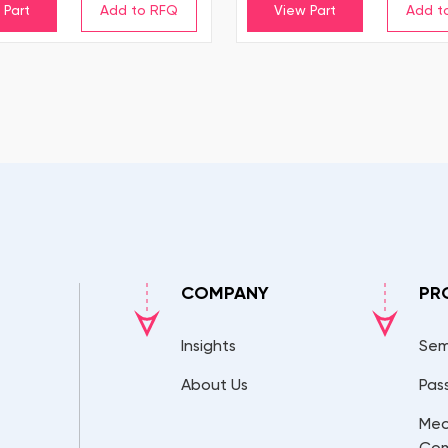
 Part
View Part
COMPANY
PR
Insights
Sem
About Us
Pas
Mec
Co