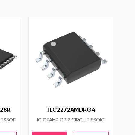
28R
TLC2272AMDRG4
28TSSOP
IC OPAMP GP 2 CIRCUIT 8SOIC