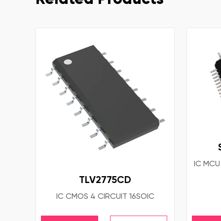
IC MCU
TLV2775CD
IC CMOS 4 CIRCUIT 16SOIC