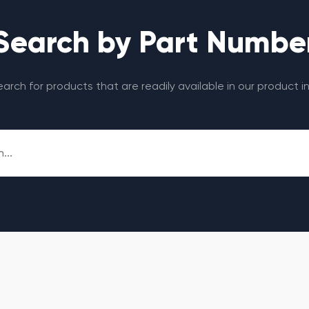
Search by Part Numbe
search for products that are readily available in our product i