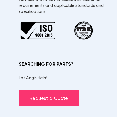
requirements and applicable standards and
specifications.
SEARCHING FOR PARTS?
Let Aegis Help!
Request a Quote