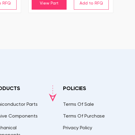
View Part
ODUCTS
POLICIES
iconductor Parts
Terms Of Sale
sive Components
Terms Of Purchase
hanical
Privacy Policy
mponents