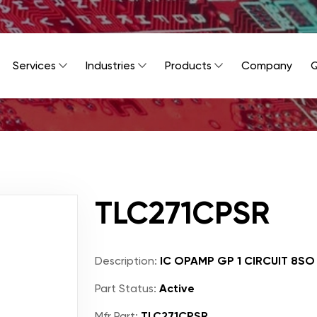
Services
Industries
Products
Company
Q
TLC271CPSR
Description:
IC OPAMP GP 1 CIRCUIT 8SO
Part Status:
Active
Mfr Part:
TLC271CPSR