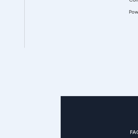
Pow
FA