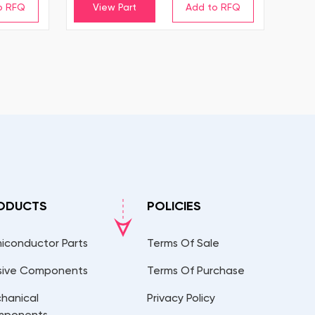
View Part
ODUCTS
POLICIES
iconductor Parts
Terms Of Sale
sive Components
Terms Of Purchase
hanical
Privacy Policy
mponents