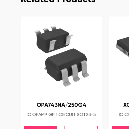
OPA743NA/250G4
X
IC OPAMP GP 1 CIRCUIT SOT23-5
IC C