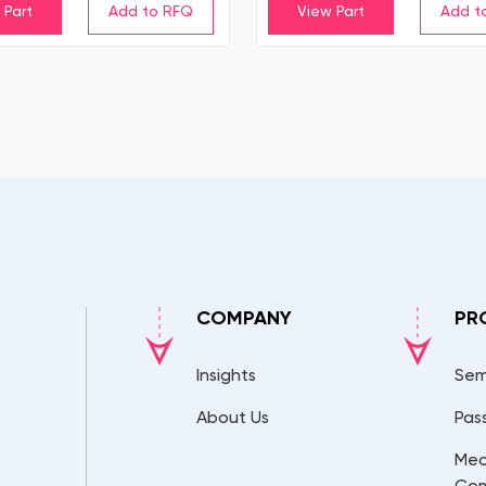
 Part
View Part
COMPANY
PR
Insights
Sem
About Us
Pas
Mec
Co