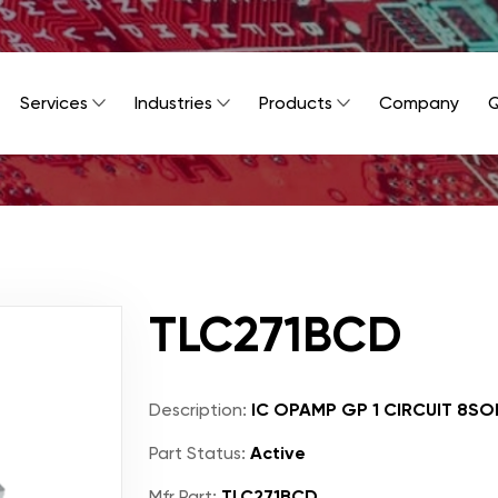
Services
Industries
Products
Company
Q
TLC271BCD
Description:
IC OPAMP GP 1 CIRCUIT 8SO
Part Status:
Active
Mfr Part:
TLC271BCD