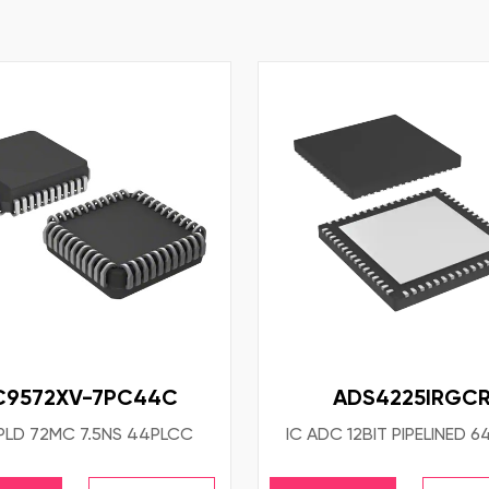
C9572XV-7PC44C
ADS4225IRGC
PLD 72MC 7.5NS 44PLCC
IC ADC 12BIT PIPELINED 