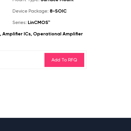
Device Package:
8-SOIC
Series:
LinCMOS™
, Amplifier ICs, Operational Amplifier