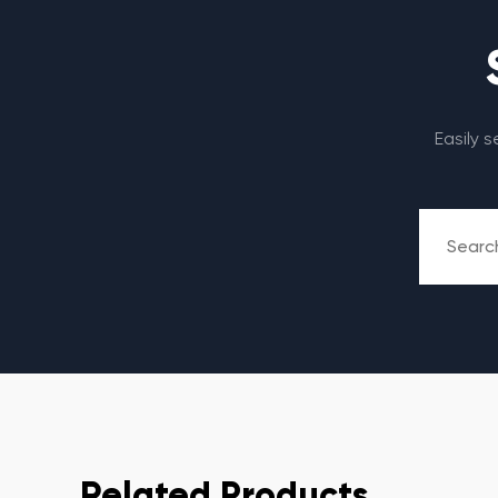
Easily 
Related Products