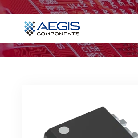
Home
Services
Industries
Products
Insights
Contact Us