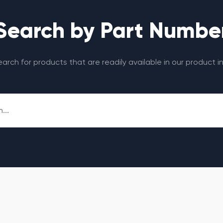
Search by Part Numbe
search for products that are readily available in our product i