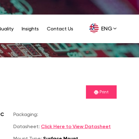
ENG
uality
Insights
Contact Us
GER
Print
IC
Packaging:
Datasheet:
Click Here to View Datasheet
Mount Type:
Surface Mount