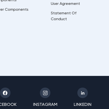
User Agreement
er Components
Statement Of
Conduct
CEBOOK
INSTAGRAM
LINKEDIN