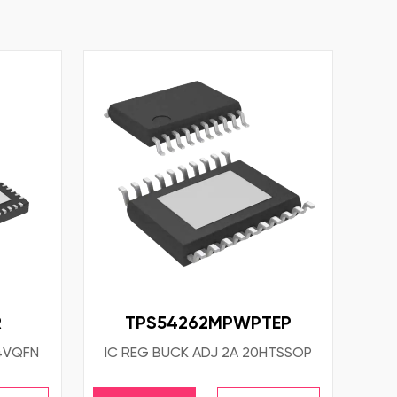
R
TPS54262MPWPTEP
64VQFN
IC REG BUCK ADJ 2A 20HTSSOP