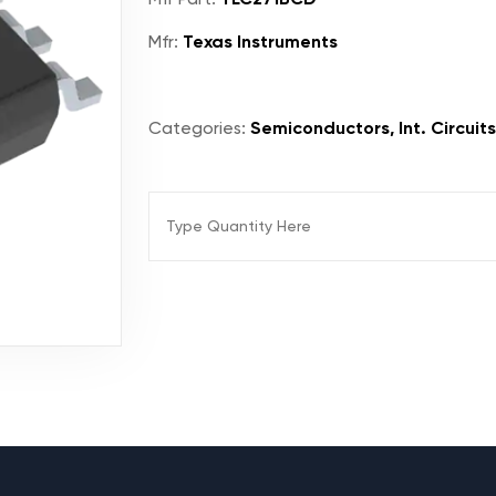
Mfr:
Texas Instruments
Categories:
Semiconductors, Int. Circuits