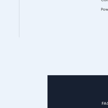
Pow
FA