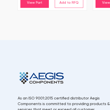
View Part
View
As an ISO 9001:2015 certified distributor Aegis
Components is committed to providing products &
services that meet or exceed all customer