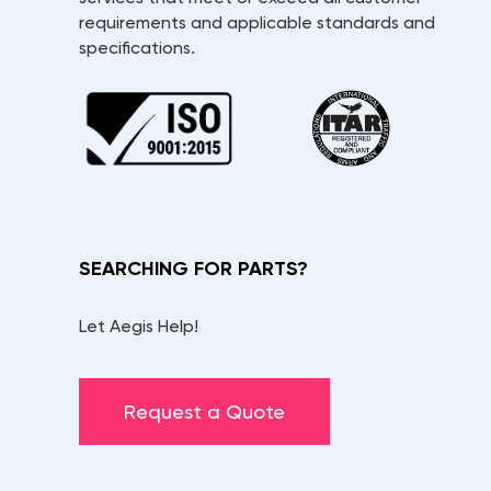
requirements and applicable standards and
specifications.
SEARCHING FOR PARTS?
Let Aegis Help!
Request a Quote