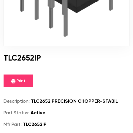
TLC2652IP
Print
Description:
TLC2652 PRECISION CHOPPER-STABIL
Part Status:
Active
Mfr Part:
TLC2652IP