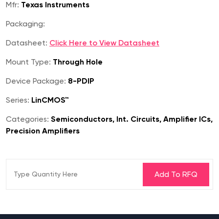
Mfr:
Texas Instruments
Packaging:
Datasheet:
Click Here to View Datasheet
Mount Type:
Through Hole
Device Package:
8-PDIP
Series:
LinCMOS™
Categories:
Semiconductors, Int. Circuits, Amplifier ICs,
Precision Amplifiers