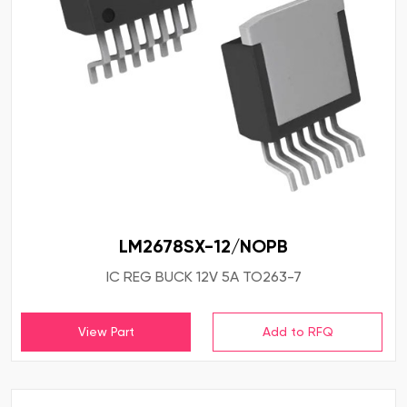
LM2678SX-12/NOPB
IC REG BUCK 12V 5A TO263-7
View Part