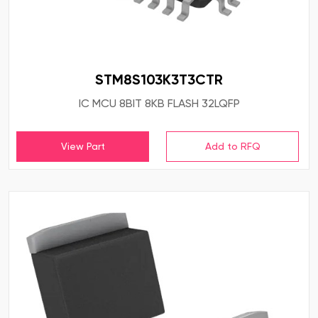
STM8S103K3T3CTR
IC MCU 8BIT 8KB FLASH 32LQFP
View Part