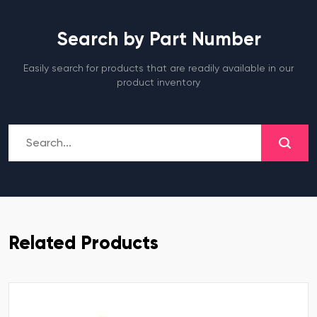
Search by Part Number
Easily search for products that are readily available in our
product inventory
Related Products