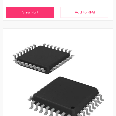
View Part