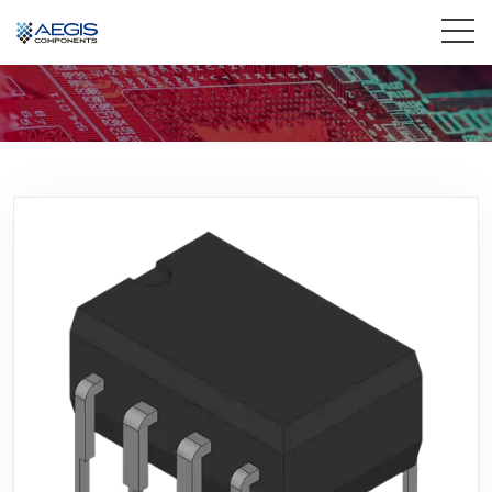
Home
Services
Industries
Products
Insights
Contact Us