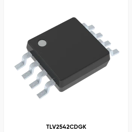
TLV2542CDGK