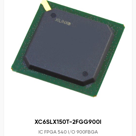
XC6SLX150T-2FGG900I
IC FPGA 540 I/O 900FBGA