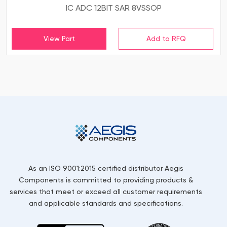
IC ADC 12BIT SAR 8VSSOP
View Part
As an ISO 9001:2015 certified distributor Aegis
Components is committed to providing products &
services that meet or exceed all customer requirements
and applicable standards and specifications.