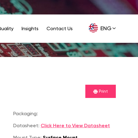
ENG
uality
Insights
Contact Us
GER
Print
Packaging:
Datasheet:
Click Here to View Datasheet
Mount Type:
Surface Mount