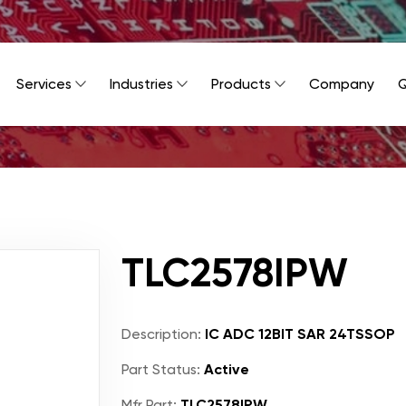
Services
Industries
Products
Company
Q
TLC2578IPW
Description:
IC ADC 12BIT SAR 24TSSOP
Part Status:
Active
Mfr Part:
TLC2578IPW