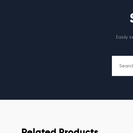
Easily 
Related Products