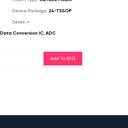
Device Package:
24-TSSOP
Series:
-
, Data Conversion IC, ADC