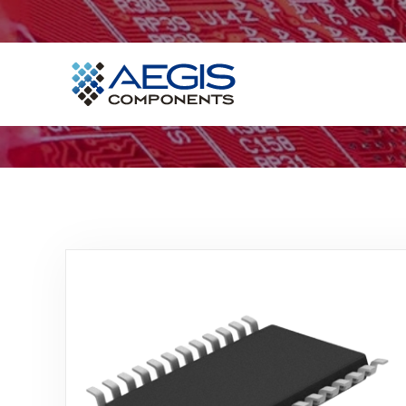
Home
Services
Industries
Products
Insights
Contact Us