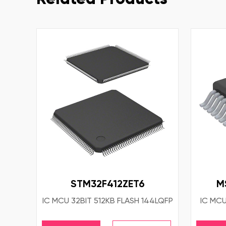
STM32F412ZET6
M
IC MCU 32BIT 512KB FLASH 144LQFP
IC MCU