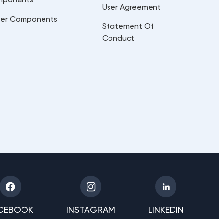
User Agreement
er Components
Statement Of
Conduct
CEBOOK
INSTAGRAM
LINKEDIN