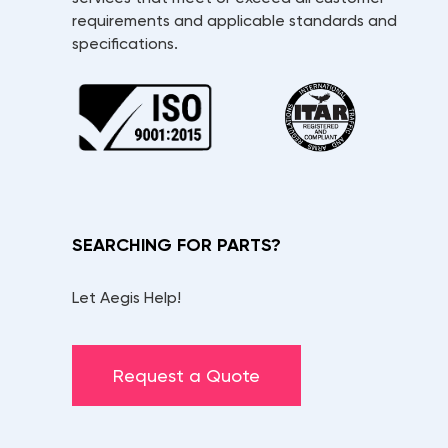
requirements and applicable standards and
specifications.
SEARCHING FOR PARTS?
Let Aegis Help!
Request a Quote