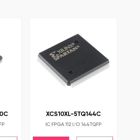
60C
XCS10XL-5TQ144C
FP
IC FPGA 112 I/O 144TQFP