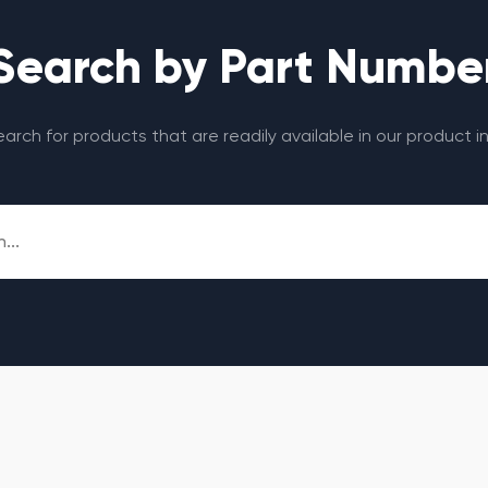
Search by Part Numbe
search for products that are readily available in our product i