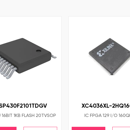
SP430F2101TDGV
XC4036XL-2HQ1
 16BIT 1KB FLASH 20TVSOP
IC FPGA 129 I/O 160Q