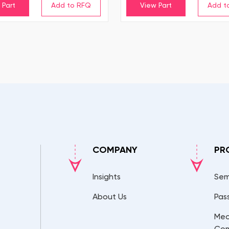
 Part
View Part
COMPANY
PR
Insights
Sem
About Us
Pas
Mec
Co