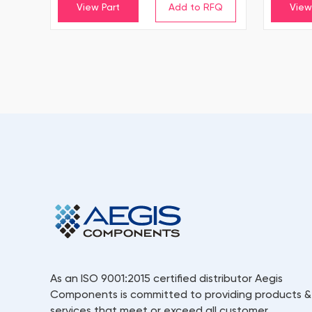
View Part
View
As an ISO 9001:2015 certified distributor Aegis
Components is committed to providing products &
services that meet or exceed all customer