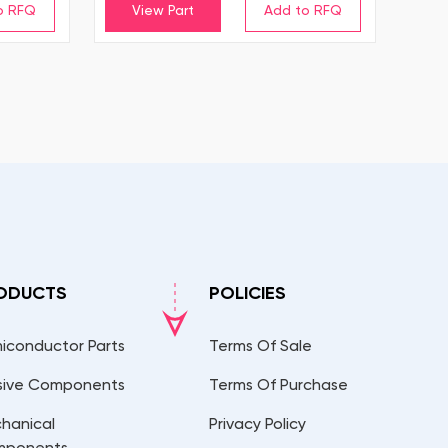
View Part
ODUCTS
POLICIES
iconductor Parts
Terms Of Sale
sive Components
Terms Of Purchase
hanical
Privacy Policy
mponents