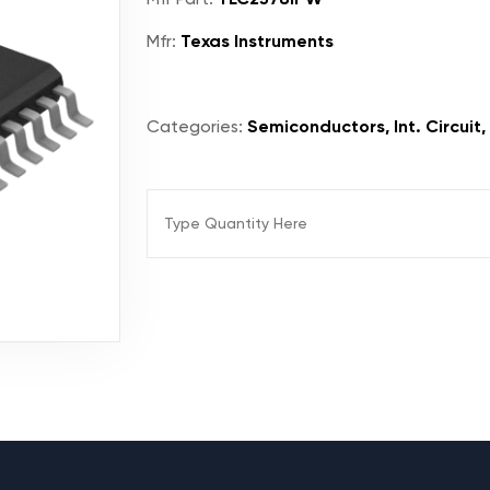
Mfr:
Texas Instruments
Categories:
Semiconductors, Int. Circuit