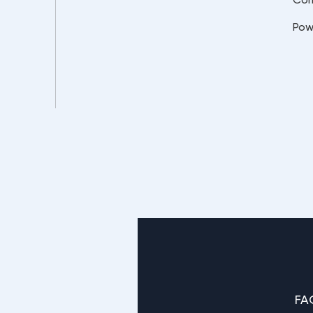
Pow
FA