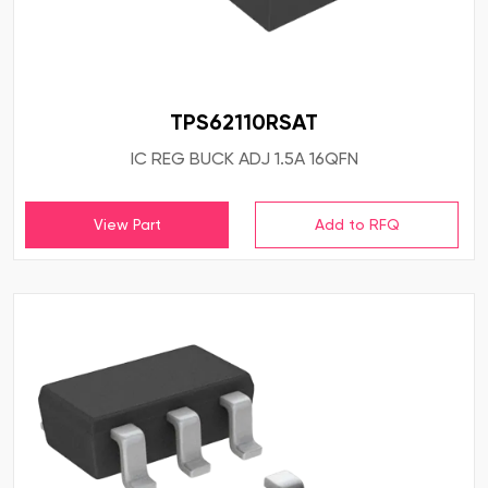
TPS62110RSAT
IC REG BUCK ADJ 1.5A 16QFN
View Part