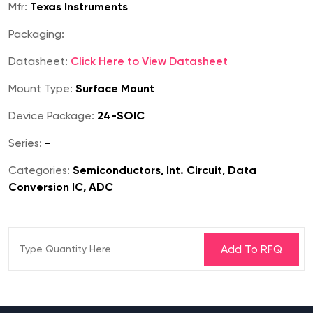
Mfr:
Texas Instruments
Packaging:
Datasheet:
Click Here to View Datasheet
Mount Type:
Surface Mount
Device Package:
24-SOIC
Series:
-
Categories:
Semiconductors, Int. Circuit, Data
Conversion IC, ADC