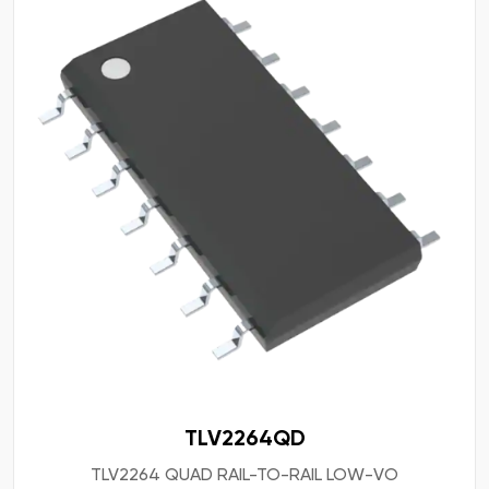
TLV2264QD
TLV2264 QUAD RAIL-TO-RAIL LOW-VO