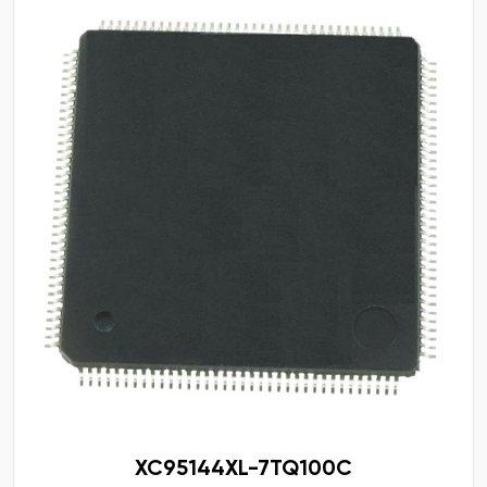
XC95144XL-7TQ100C