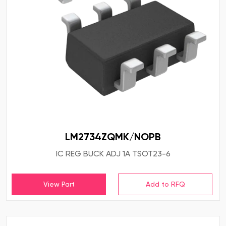
LM2734ZQMK/NOPB
IC REG BUCK ADJ 1A TSOT23-6
View Part