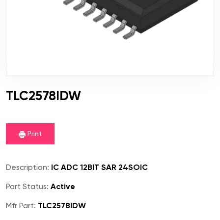
TLC2578IDW
Print
Description:
IC ADC 12BIT SAR 24SOIC
Part Status:
Active
Mfr Part:
TLC2578IDW