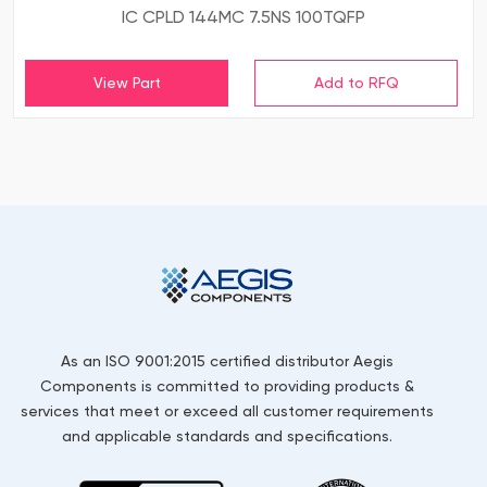
IC CPLD 144MC 7.5NS 100TQFP
View Part
As an ISO 9001:2015 certified distributor Aegis
Components is committed to providing products &
services that meet or exceed all customer requirements
and applicable standards and specifications.