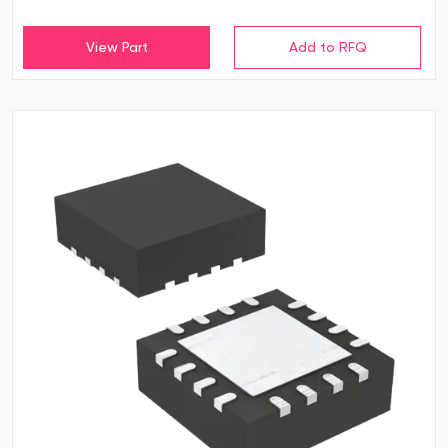
View Part