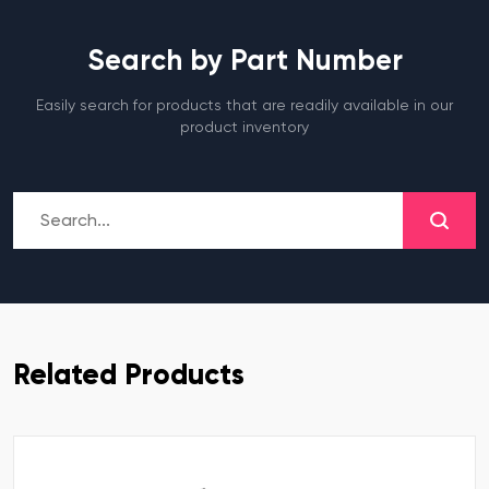
Search by Part Number
Easily search for products that are readily available in our
product inventory
Related Products