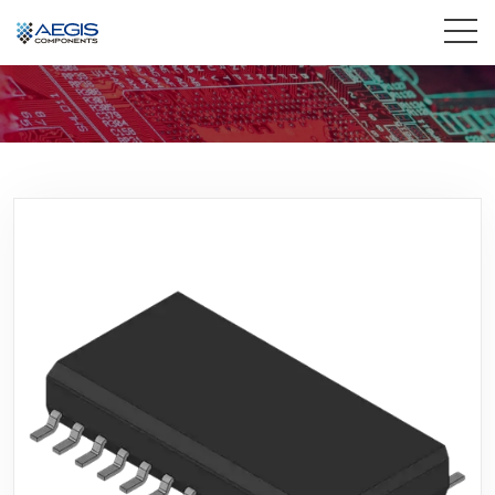
Home
Services
Industries
Products
Insights
Contact Us