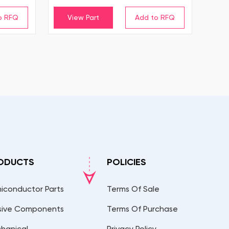
View Part
ODUCTS
POLICIES
iconductor Parts
Terms Of Sale
sive Components
Terms Of Purchase
hanical
Privacy Policy