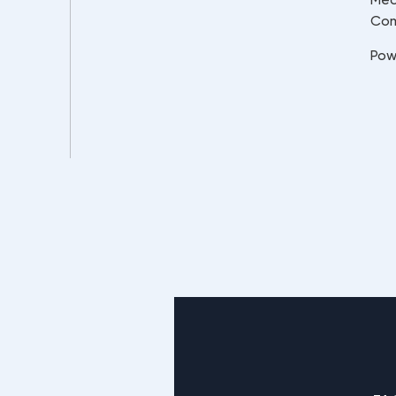
Co
Pow