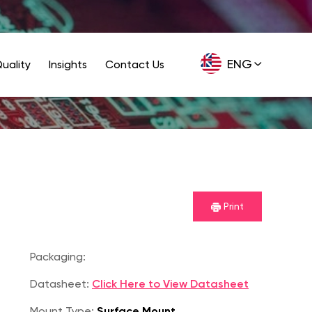
ENG
uality
Insights
Contact Us
GER
Print
Packaging:
Datasheet:
Click Here to View Datasheet
Mount Type:
Surface Mount