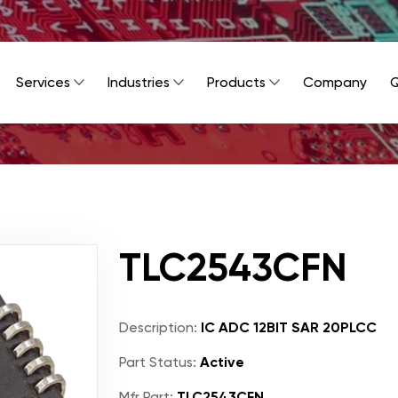
Services
Industries
Products
Company
Q
TLC2543CFN
Description:
IC ADC 12BIT SAR 20PLCC
Part Status:
Active
Mfr Part:
TLC2543CFN