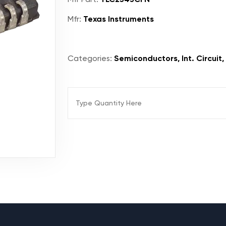
Mfr:
Texas Instruments
Categories:
Semiconductors, Int. Circuit