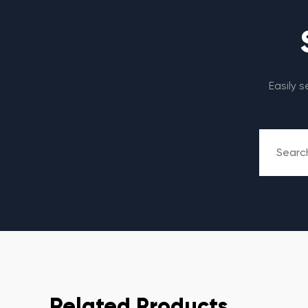
Easily 
Related Products