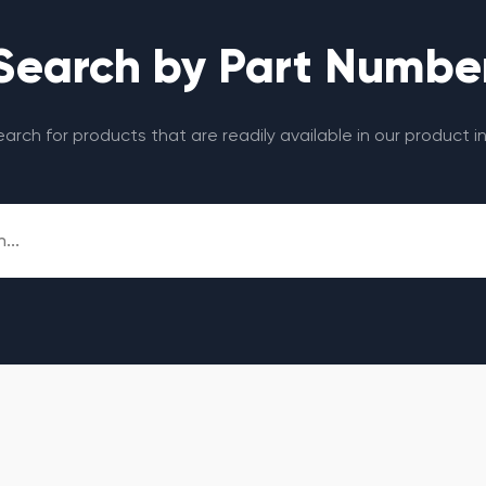
Search by Part Numbe
search for products that are readily available in our product i