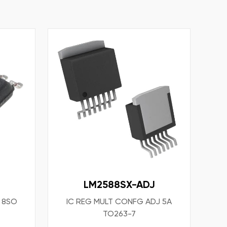
LM2588SX-ADJ
T 8SO
IC REG MULT CONFG ADJ 5A
TO263-7