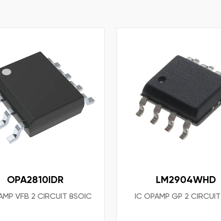
OPA2810IDR
LM2904WHD
AMP VFB 2 CIRCUIT 8SOIC
IC OPAMP GP 2 CIRCUI