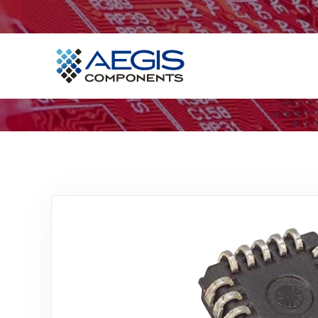
Home
Services
Industries
Products
Insights
Contact Us