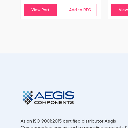
View Part
View
As an ISO 9001:2015 certified distributor Aegis
Components is committed to providing products &