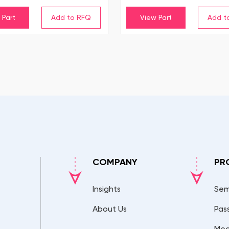
 Part
View Part
COMPANY
PR
Insights
Sem
About Us
Pas
Mec