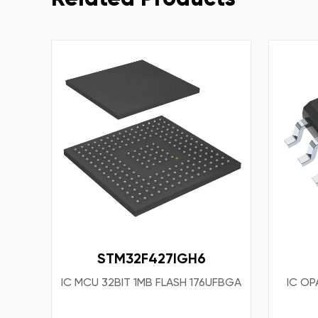
STM32F427IGH6
IC MCU 32BIT 1MB FLASH 176UFBGA
IC OP