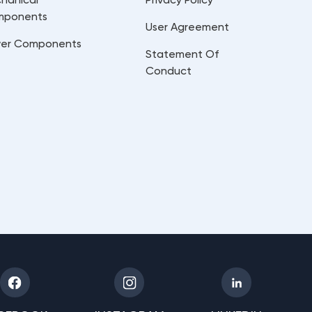
mponents
User Agreement
er Components
Statement Of
Conduct