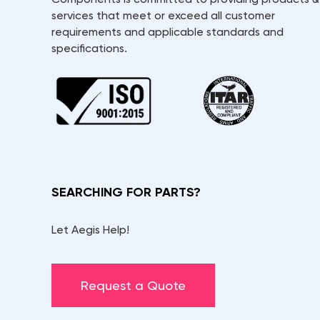
services that meet or exceed all customer
requirements and applicable standards and
specifications.
SEARCHING FOR PARTS?
Let Aegis Help!
Request a Quote