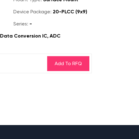
Device Package:
20-PLCC (9x9)
Series:
-
, Data Conversion IC, ADC