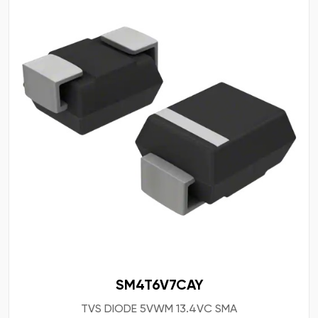
SM4T6V7CAY
TVS DIODE 5VWM 13.4VC SMA