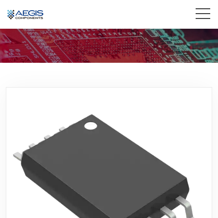
Home
Services
Industries
Products
Insights
Contact Us