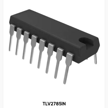
TLV2785IN