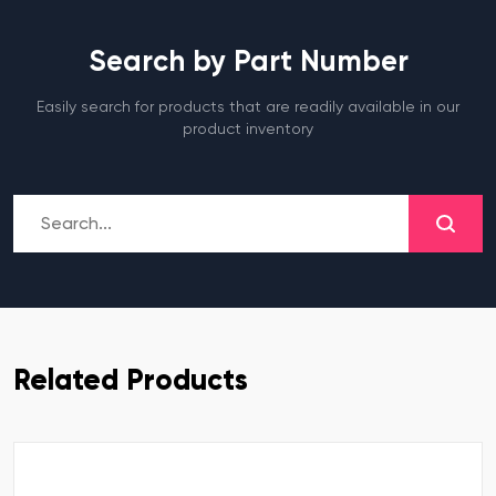
Search by Part Number
Easily search for products that are readily available in our
product inventory
Related Products