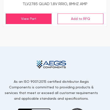
TLV2785 QUAD 1.8V RRIO, 8MHZ AMP
View Part
As an ISO 9001:2015 certified distributor Aegis
Components is committed to providing products &
services that meet or exceed all customer requirements
and applicable standards and specifications.