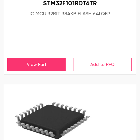
STM32F101RDT6TR
IC MCU 32BIT 384KB FLASH 64LQFP
View Part