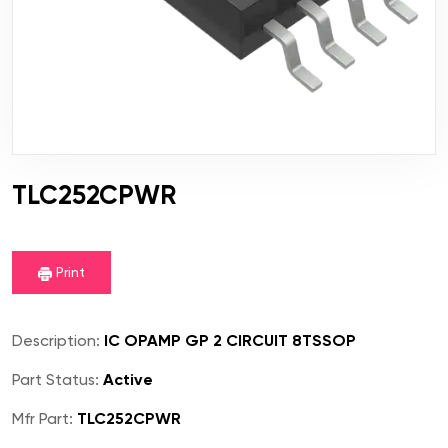
TLC252CPWR
Print
Description:
IC OPAMP GP 2 CIRCUIT 8TSSOP
Part Status:
Active
Mfr Part:
TLC252CPWR