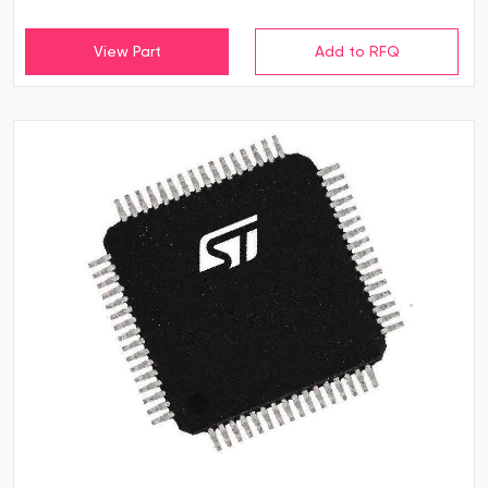
View Part