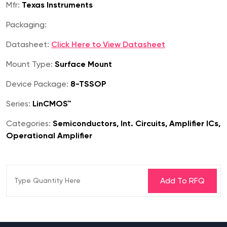
Mfr:
Texas Instruments
Packaging:
Datasheet:
Click Here to View Datasheet
Mount Type:
Surface Mount
Device Package:
8-TSSOP
Series:
LinCMOS™
Categories:
Semiconductors, Int. Circuits, Amplifier ICs,
Operational Amplifier