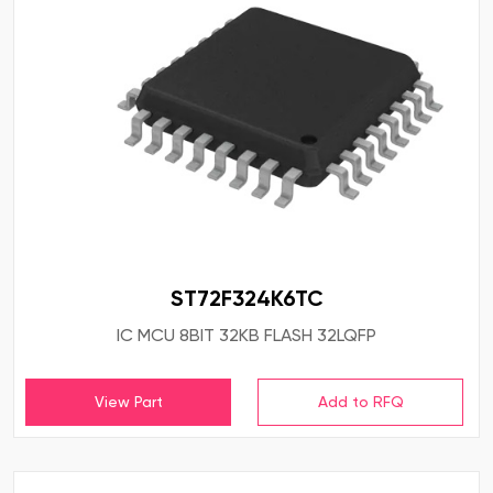
ST72F324K6TC
IC MCU 8BIT 32KB FLASH 32LQFP
View Part