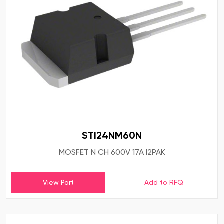
STI24NM60N
MOSFET N CH 600V 17A I2PAK
View Part