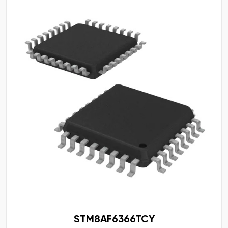
STM8AF6366TCY