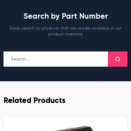
Search by Part Number
Easily search for products that are readily available in our
product inventory
Related Products