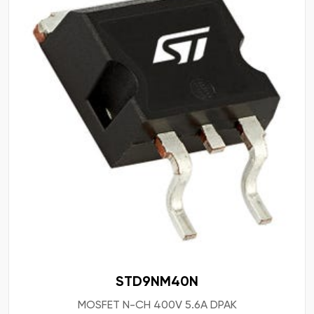
STD9NM40N
MOSFET N-CH 400V 5.6A DPAK