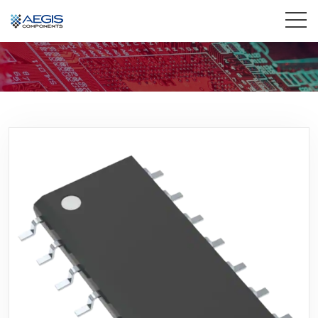
Home
Services
Industries
Products
Insights
Contact Us