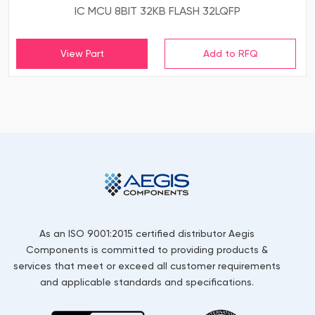
IC MCU 8BIT 32KB FLASH 32LQFP
View Part
As an ISO 9001:2015 certified distributor Aegis
Components is committed to providing products &
services that meet or exceed all customer requirements
and applicable standards and specifications.