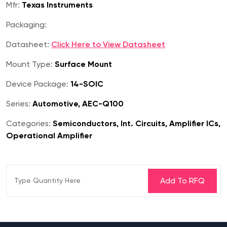
Mfr:
Texas Instruments
Packaging:
Datasheet:
Click Here to View Datasheet
Mount Type:
Surface Mount
Device Package:
14-SOIC
Series:
Automotive, AEC-Q100
Categories:
Semiconductors, Int. Circuits, Amplifier ICs,
Operational Amplifier