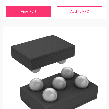
View Part