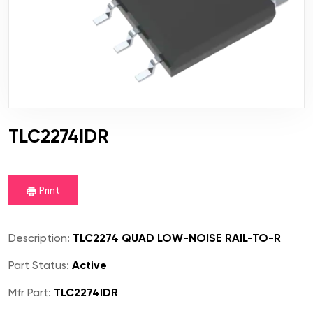
TLC2274IDR
Print
Description:
TLC2274 QUAD LOW-NOISE RAIL-TO-R
Part Status:
Active
Mfr Part:
TLC2274IDR