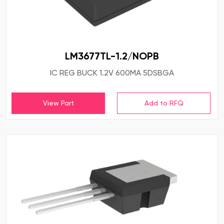
LM3677TL-1.2/NOPB
IC REG BUCK 1.2V 600MA 5DSBGA
View Part