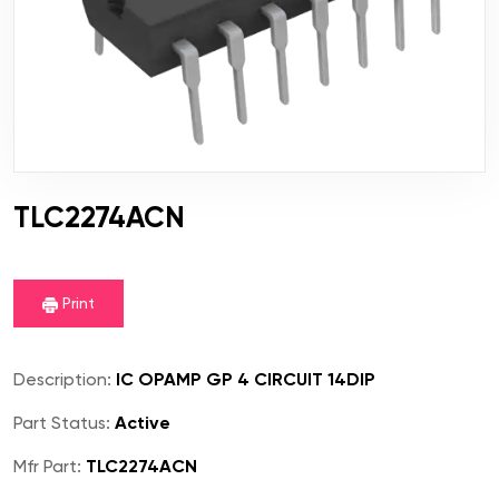
TLC2274ACN
Print
Description:
IC OPAMP GP 4 CIRCUIT 14DIP
Part Status:
Active
Mfr Part:
TLC2274ACN