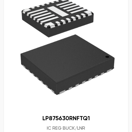
LP875630RNFTQ1
IC REG BUCK/LNR