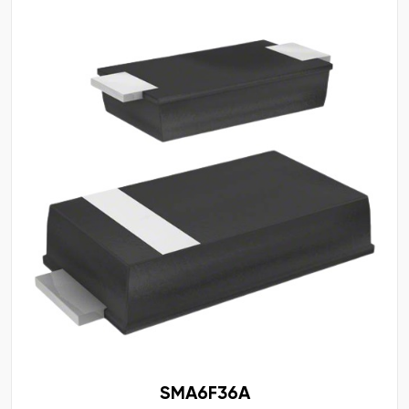
SMA6F36A