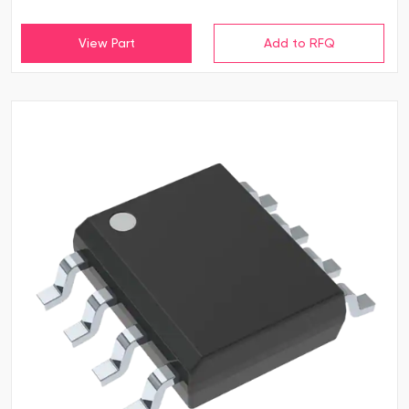
View Part