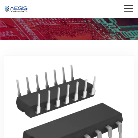
Home
Services
Industries
Products
Insights
Contact Us