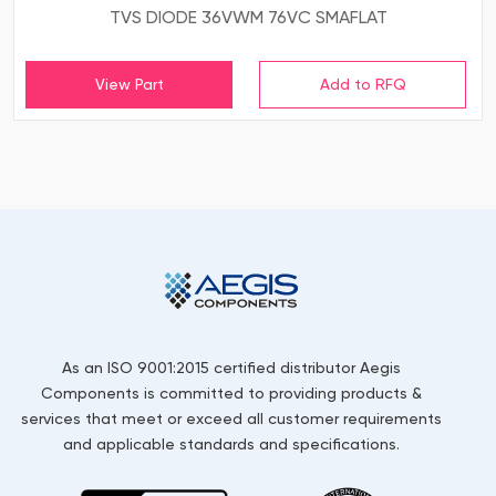
TVS DIODE 36VWM 76VC SMAFLAT
View Part
As an ISO 9001:2015 certified distributor Aegis
Components is committed to providing products &
services that meet or exceed all customer requirements
and applicable standards and specifications.