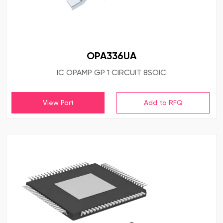
OPA336UA
IC OPAMP GP 1 CIRCUIT 8SOIC
View Part