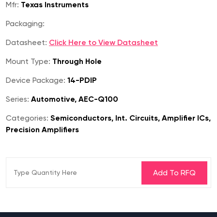
Mfr:
Texas Instruments
Packaging:
Datasheet:
Click Here to View Datasheet
Mount Type:
Through Hole
Device Package:
14-PDIP
Series:
Automotive, AEC-Q100
Categories:
Semiconductors, Int. Circuits, Amplifier ICs,
Precision Amplifiers