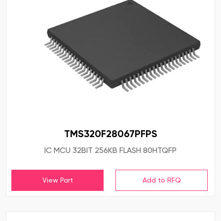
TMS320F28067PFPS
IC MCU 32BIT 256KB FLASH 80HTQFP
View Part