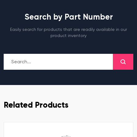
Search by Part Number
Easily search for products that are readily available in our
product inventory
Related Products