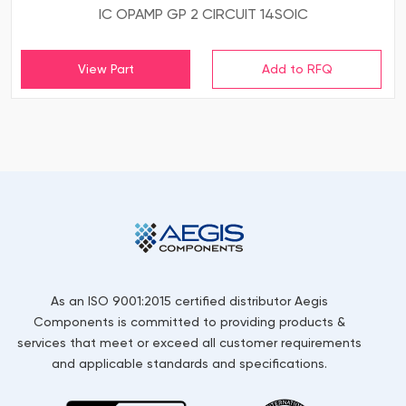
IC OPAMP GP 2 CIRCUIT 14SOIC
View Part
As an ISO 9001:2015 certified distributor Aegis
Components is committed to providing products &
services that meet or exceed all customer requirements
and applicable standards and specifications.