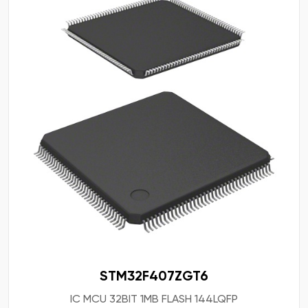
STM32F407ZGT6
IC MCU 32BIT 1MB FLASH 144LQFP