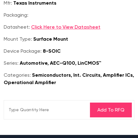
Mfr:
Texas Instruments
Packaging:
Datasheet:
Click Here to View Datasheet
Mount Type:
Surface Mount
Device Package:
8-SOIC
Series:
Automotive, AEC-Q100, LinCMOS™
Categories:
Semiconductors, Int. Circuits, Amplifier ICs,
Operational Amplifier