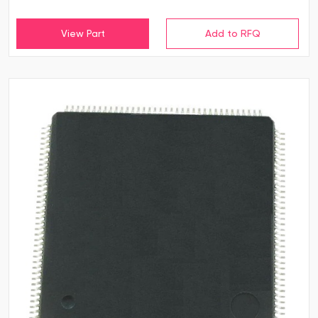
View Part