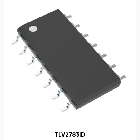
TLV2783ID