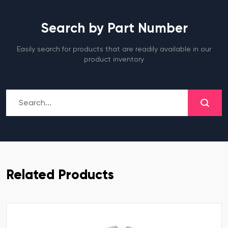
Search by Part Number
Easily search for products that are readily available in our
product inventory
Related Products