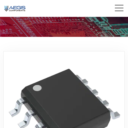
Home
Services
Industries
Products
Insights
Contact Us