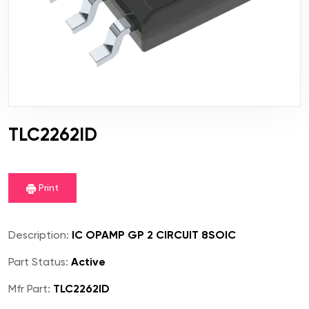
TLC2262ID
Print
Description:
IC OPAMP GP 2 CIRCUIT 8SOIC
Part Status:
Active
Mfr Part:
TLC2262ID