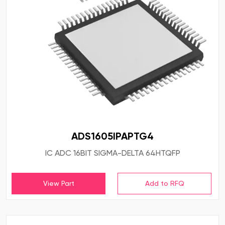
ADS1605IPAPTG4
IC ADC 16BIT SIGMA-DELTA 64HTQFP
View Part