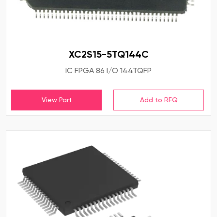
XC2S15-5TQ144C
IC FPGA 86 I/O 144TQFP
View Part