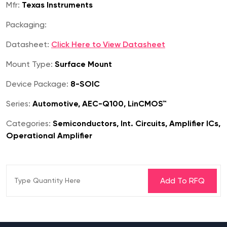
Mfr:
Texas Instruments
Packaging:
Datasheet:
Click Here to View Datasheet
Mount Type:
Surface Mount
Device Package:
8-SOIC
Series:
Automotive, AEC-Q100, LinCMOS™
Categories:
Semiconductors, Int. Circuits, Amplifier ICs,
Operational Amplifier