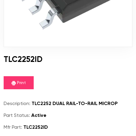
TLC2252ID
Print
Description:
TLC2252 DUAL RAIL-TO-RAIL MICROP
Part Status:
Active
Mfr Part:
TLC2252ID