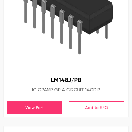
LM148J/PB
IC OPAMP GP 4 CIRCUIT 14CDIP
View Part