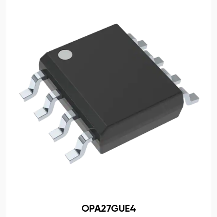
OPA27GUE4