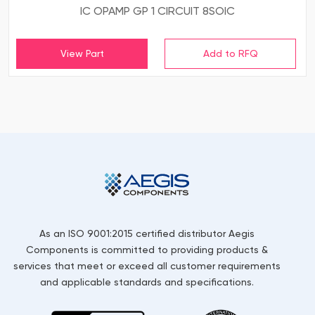
IC OPAMP GP 1 CIRCUIT 8SOIC
View Part
As an ISO 9001:2015 certified distributor Aegis
Components is committed to providing products &
services that meet or exceed all customer requirements
and applicable standards and specifications.