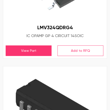
LMV324QDRG4
IC OPAMP GP 4 CIRCUIT 14SOIC
View Part