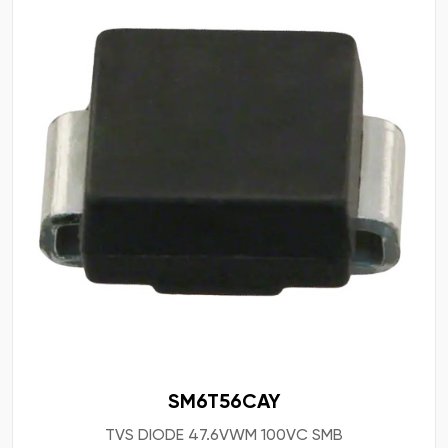
SM6T56CAY
TVS DIODE 47.6VWM 100VC SMB