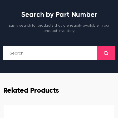
Search by Part Number
Easily search for products that are readily available in our
product inventory
Related Products