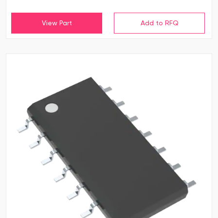
View Part