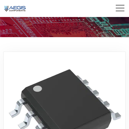
Home
Services
Industries
Products
Insights
Contact Us