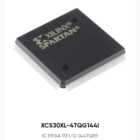
XCS30XL-4TQG144I
IC FPGA 113 I/O 144TQFP