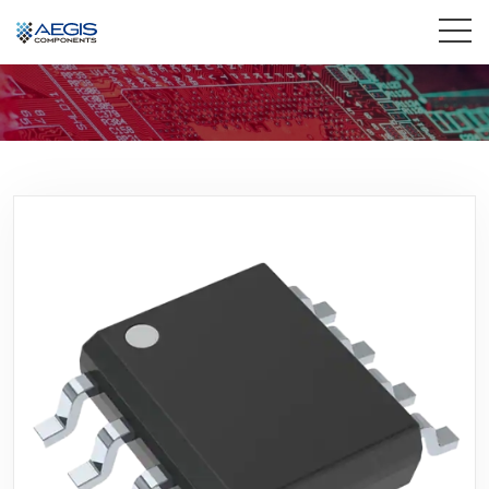
Home
Services
Industries
Products
Insights
Contact Us