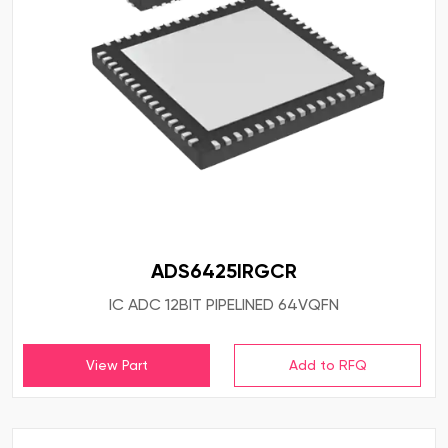
ADS6425IRGCR
IC ADC 12BIT PIPELINED 64VQFN
View Part