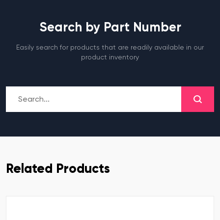
Search by Part Number
Easily search for products that are readily available in our
product inventory
Related Products