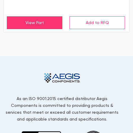
View Part
As an ISO 9001:2015 certified distributor Aegis
Components is committed to providing products &
services that meet or exceed all customer requirements
and applicable standards and specifications.