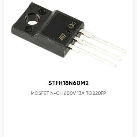
STFH18N60M2
MOSFET N-CH 600V 13A TO220FP