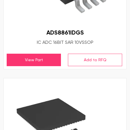
ADS8861IDGS
IC ADC 16BIT SAR 10VSSOP
View Part