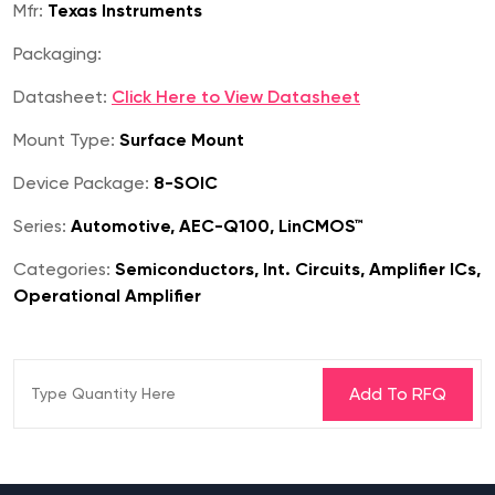
Mfr:
Texas Instruments
Packaging:
Datasheet:
Click Here to View Datasheet
Mount Type:
Surface Mount
Device Package:
8-SOIC
Series:
Automotive, AEC-Q100, LinCMOS™
Categories:
Semiconductors, Int. Circuits, Amplifier ICs,
Operational Amplifier