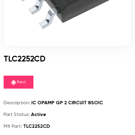
TLC2252CD
Print
Description:
IC OPAMP GP 2 CIRCUIT 8SOIC
Part Status:
Active
Mfr Part:
TLC2252CD