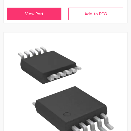
View Part