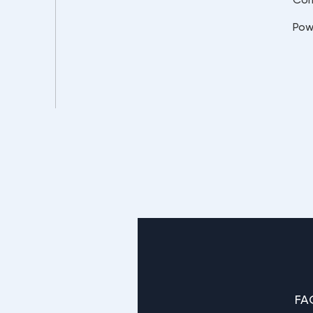
Pow
FA