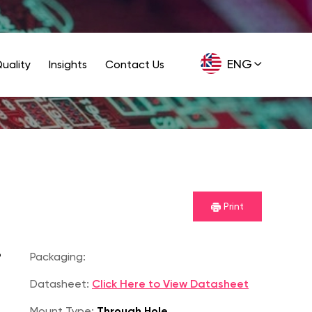
ENG
uality
Insights
Contact Us
GER
Print
P
Packaging:
Datasheet:
Click Here to View Datasheet
Mount Type:
Through Hole