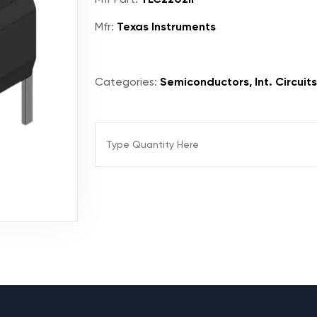
Mfr:
Texas Instruments
Categories:
Semiconductors, Int. Circuits,