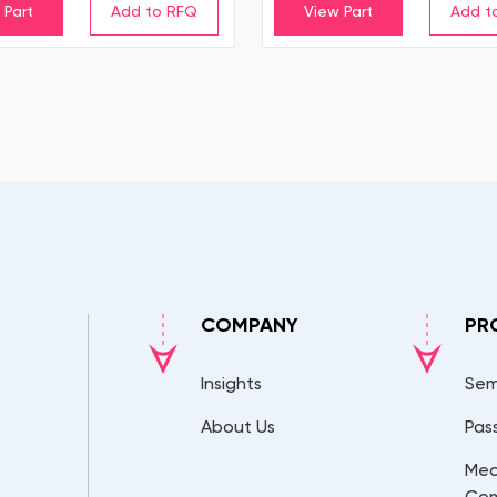
 Part
View Part
COMPANY
PR
Insights
Sem
About Us
Pas
Mec
Co