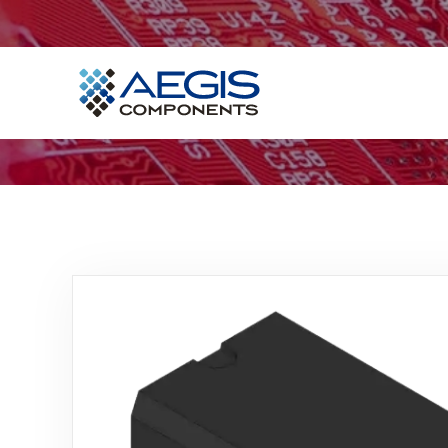
Home
Services
Industries
Products
Insights
Contact Us