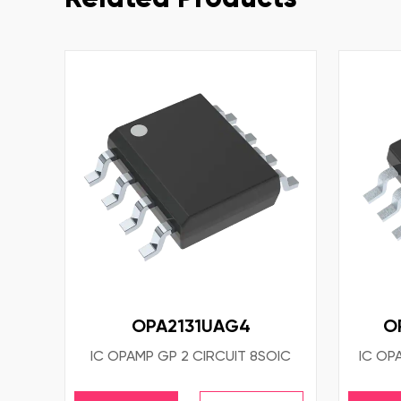
OPA2131UAG4
O
IC OPAMP GP 2 CIRCUIT 8SOIC
IC OP