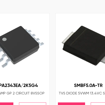
PA2343EA/2K5G4
SMBF5.0A-TR
AMP GP 2 CIRCUIT 8VSSOP
TVS DIODE 5VWM 13.4VC 