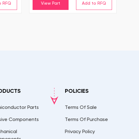
View Part
ODUCTS
POLICIES
iconductor Parts
Terms Of Sale
sive Components
Terms Of Purchase
hanical
Privacy Policy
mponents