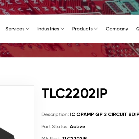
Services
Industries
Products
Company
Q
TLC2202IP
Description:
IC OPAMP GP 2 CIRCUIT 8DI
Part Status:
Active
Mfr Part:
TLC2202IP