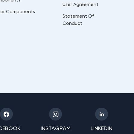
User Agreement
er Components
Statement Of
Conduct
CEBOOK
INSTAGRAM
LINKEDIN