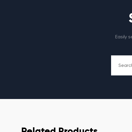
Easily 
Related Products