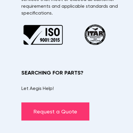
requirements and applicable standards and
specifications.
SEARCHING FOR PARTS?
Let Aegis Help!
Request a Quote