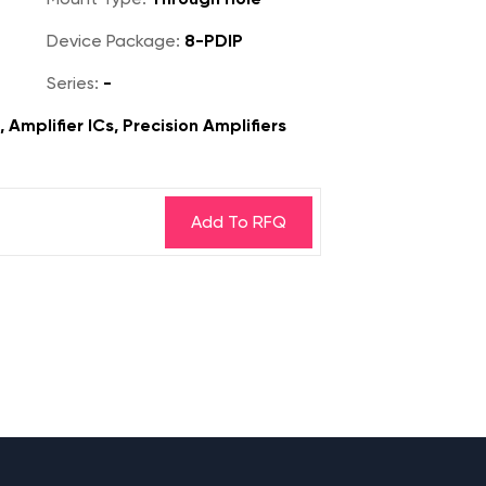
Device Package:
8-PDIP
Series:
-
 Amplifier ICs, Precision Amplifiers