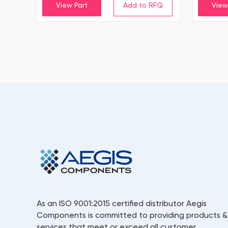
View Part
View
As an ISO 9001:2015 certified distributor Aegis
Components is committed to providing products &
services that meet or exceed all customer