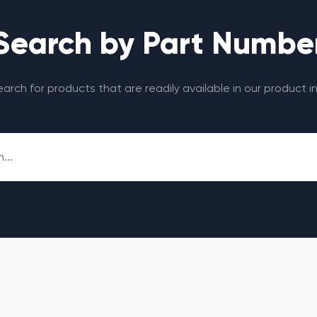
Search by Part Numbe
search for products that are readily available in our product i