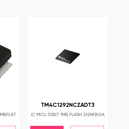
TM4C1292NCZADT3
SMBFLAT
IC MCU 32BIT 1MB FLASH 212NFBGA