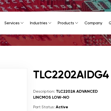
Services
Industries
Products
Company
Q
TLC2202AIDG4
Description:
TLC2202A ADVANCED
LINCMOS LOW-NO
Part Status:
Active