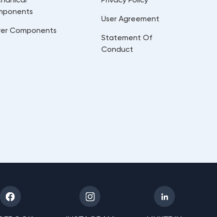
mponents
User Agreement
er Components
Statement Of
Conduct