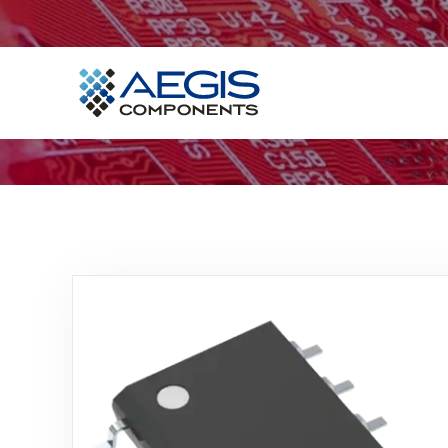
Home
Services
Industries
Products
Insights
Contact Us