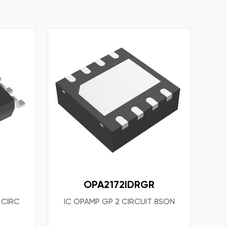
OPA2172IDRGR
 CIRC
IC OPAMP GP 2 CIRCUIT 8SON