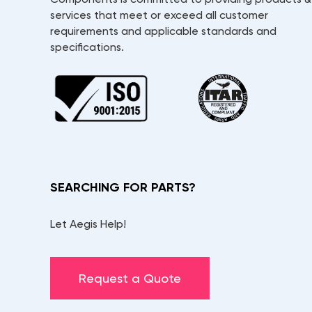
services that meet or exceed all customer
requirements and applicable standards and
specifications.
SEARCHING FOR PARTS?
Let Aegis Help!
Request a Quote