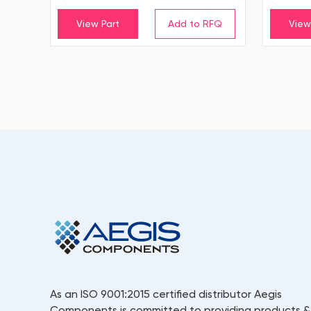
View Part
View
As an ISO 9001:2015 certified distributor Aegis
Components is committed to providing products &