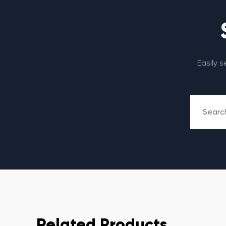
Easily 
Related Products