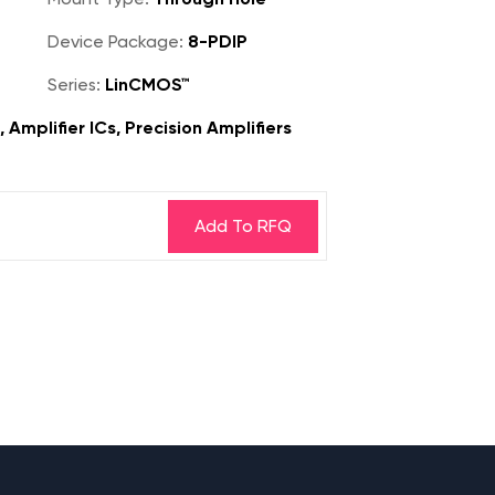
Device Package:
8-PDIP
Series:
LinCMOS™
 Amplifier ICs, Precision Amplifiers