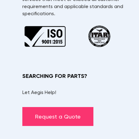
requirements and applicable standards and
specifications.
SEARCHING FOR PARTS?
Let Aegis Help!
Request a Quote