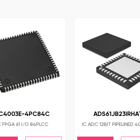
C4003E-4PC84C
ADS61JB23IRHA
C FPGA 61 I/O 84PLCC
IC ADC 12BIT PIPELINED 