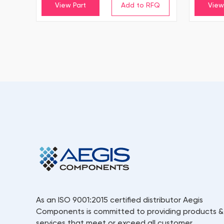
View Part
View
As an ISO 9001:2015 certified distributor Aegis
Components is committed to providing products &
services that meet or exceed all customer