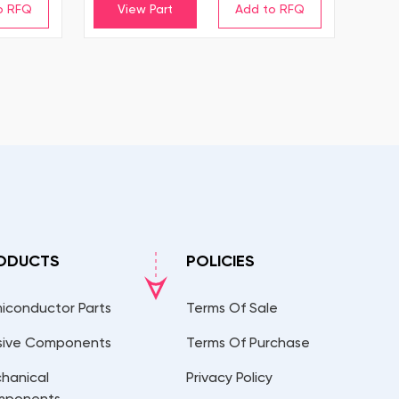
View Part
ODUCTS
POLICIES
iconductor Parts
Terms Of Sale
sive Components
Terms Of Purchase
hanical
Privacy Policy
mponents