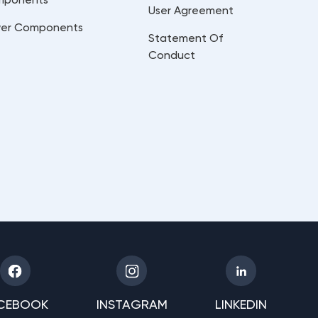
User Agreement
er Components
Statement Of
Conduct
CEBOOK
INSTAGRAM
LINKEDIN