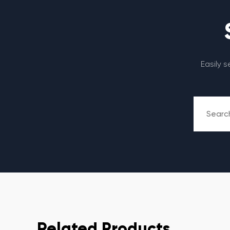
Easily 
Related Products