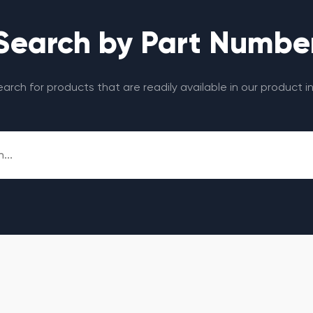
Search by Part Numbe
search for products that are readily available in our product i