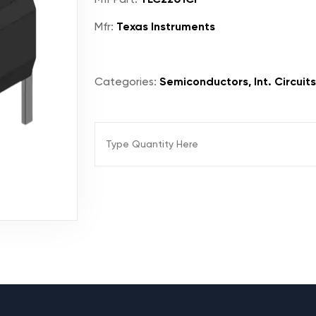
Mfr:
Texas Instruments
Categories:
Semiconductors, Int. Circuits,