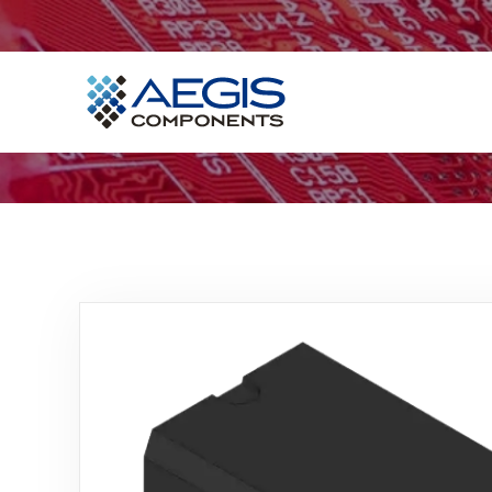
Home
Services
Industries
Products
Insights
Contact Us