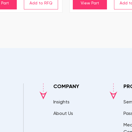
 Part
View Part
COMPANY
PR
Insights
Sem
About Us
Pas
Mec
Co