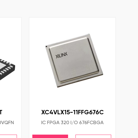
T
XC4VLX15-11FFG676C
40VQFN
IC FPGA 320 I/O 676FCBGA