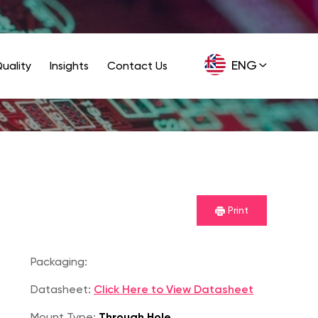
ENG
uality
Insights
Contact Us
GER
Print
Packaging:
Datasheet:
Click Here to View Datasheet
Mount Type:
Through Hole