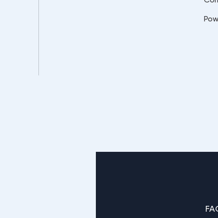
Pow
FA