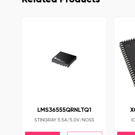
LMS36555QRNLTQ1
X
STINGRAY 5.5A/5.0V/NOSS
I