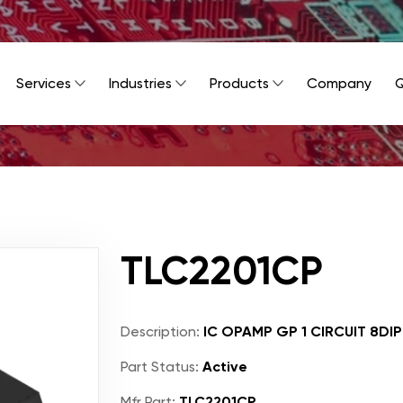
Services
Industries
Products
Company
Q
TLC2201CP
Description:
IC OPAMP GP 1 CIRCUIT 8DIP
Part Status:
Active
Mfr Part:
TLC2201CP