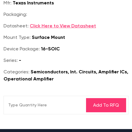
Mfr:
Texas Instruments
Packaging:
Datasheet:
Click Here to View Datasheet
Mount Type:
Surface Mount
Device Package:
16-SOIC
Series:
-
Categories:
Semiconductors, Int. Circuits, Amplifier ICs,
Operational Amplifier