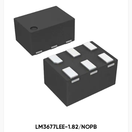
LM3677LEE-1.82/NOPB