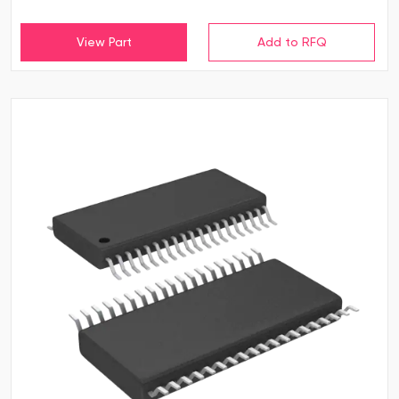
View Part