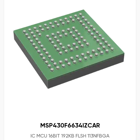
MSP430F6634IZCAR
IC MCU 16BIT 192KB FLSH 113NFBGA