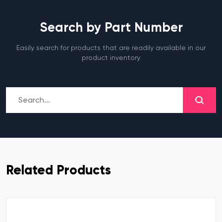
Search by Part Number
Easily search for products that are readily available in our
product inventory
Related Products