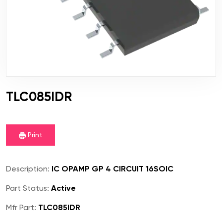
TLC085IDR
Print
Description:
IC OPAMP GP 4 CIRCUIT 16SOIC
Part Status:
Active
Mfr Part:
TLC085IDR