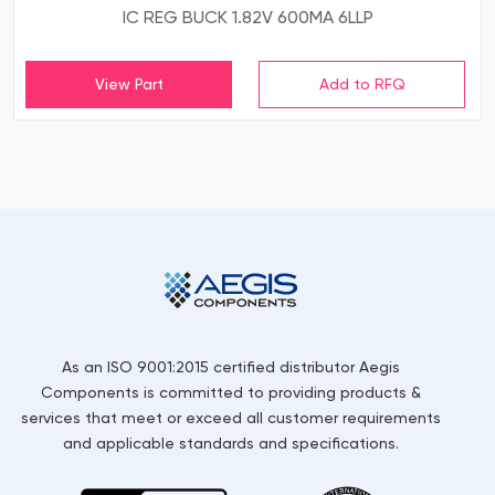
IC REG BUCK 1.82V 600MA 6LLP
View Part
As an ISO 9001:2015 certified distributor Aegis
Components is committed to providing products &
services that meet or exceed all customer requirements
and applicable standards and specifications.