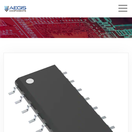
Home
Services
Industries
Products
Insights
Contact Us