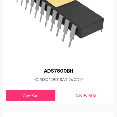
ADS7800BH
IC ADC 12BIT SAR 24CDIP
View Part