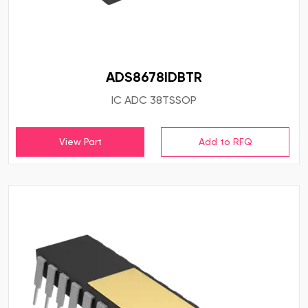
ADS8678IDBTR
IC ADC 38TSSOP
View Part