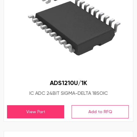
ADS1210U/1K
IC ADC 24BIT SIGMA-DELTA 18SOIC
View Part