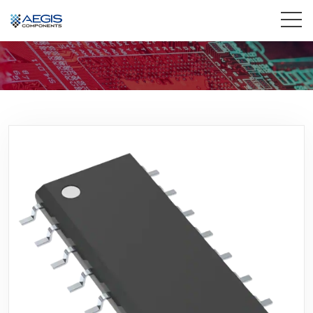
Home
Services
Industries
Products
Insights
Contact Us