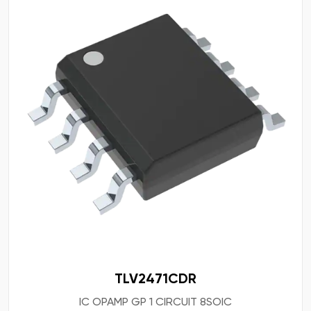
TLV2471CDR
IC OPAMP GP 1 CIRCUIT 8SOIC