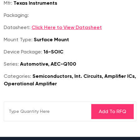
Mfr:
Texas Instruments
Packaging:
Datasheet:
Click Here to View Datasheet
Mount Type:
Surface Mount
Device Package:
16-SOIC
Series:
Automotive, AEC-Q100
Categories:
Semiconductors, Int. Circuits, Amplifier ICs,
Operational Amplifier