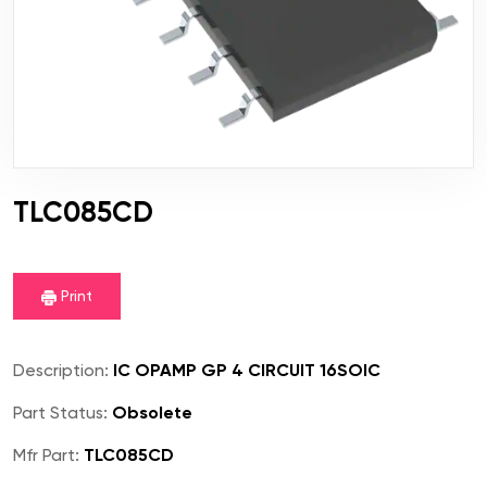
TLC085CD
Print
Description:
IC OPAMP GP 4 CIRCUIT 16SOIC
Part Status:
Obsolete
Mfr Part:
TLC085CD