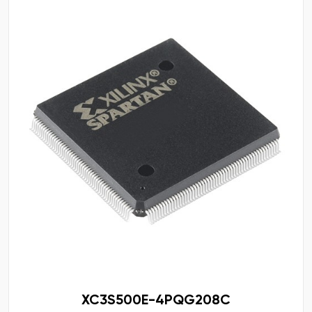
XC3S500E-4PQG208C