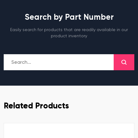
Search by Part Number
Easily search for products that are readily available in our
product inventory
Related Products