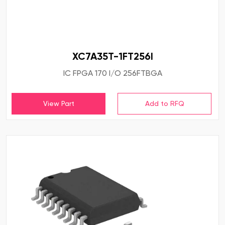
XC7A35T-1FT256I
IC FPGA 170 I/O 256FTBGA
View Part