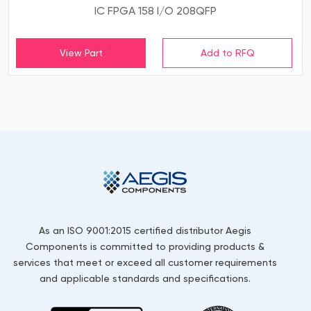
IC FPGA 158 I/O 208QFP
View Part
As an ISO 9001:2015 certified distributor Aegis
Components is committed to providing products &
services that meet or exceed all customer requirements
and applicable standards and specifications.