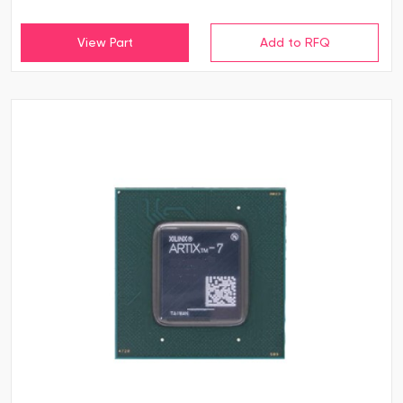
View Part