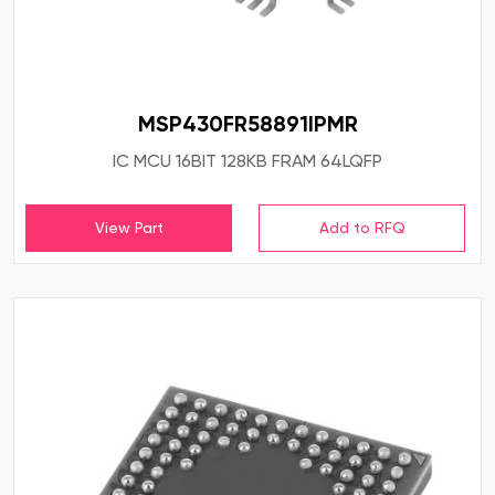
MSP430FR58891IPMR
IC MCU 16BIT 128KB FRAM 64LQFP
View Part