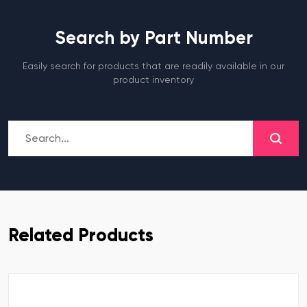
Search by Part Number
Easily search for products that are readily available in our
product inventory
Related Products