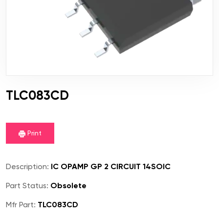
TLC083CD
Print
Description:
IC OPAMP GP 2 CIRCUIT 14SOIC
Part Status:
Obsolete
Mfr Part:
TLC083CD