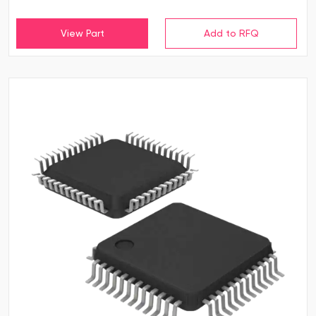
View Part