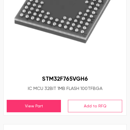
STM32F765VGH6
IC MCU 32BIT 1MB FLASH 100TFBGA
View Part