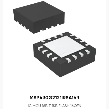
MSP430G2121IRSA16R
IC MCU 16BIT 1KB FLASH 16QFN