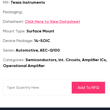
Mfr:
Texas Instruments
Packaging:
Datasheet:
Click Here to View Datasheet
Mount Type:
Surface Mount
Device Package:
14-SOIC
Series:
Automotive, AEC-Q100
Categories:
Semiconductors, Int. Circuits, Amplifier ICs,
Operational Amplifier