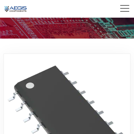
Home
Services
Industries
Products
Insights
Contact Us