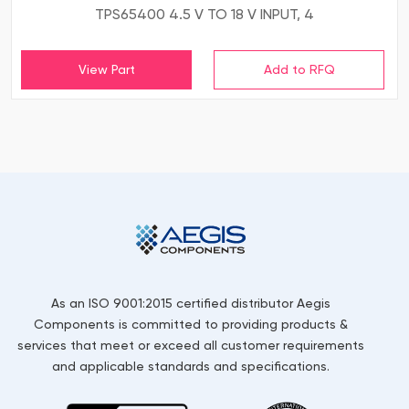
TPS65400 4.5 V TO 18 V INPUT, 4
View Part
As an ISO 9001:2015 certified distributor Aegis
Components is committed to providing products &
services that meet or exceed all customer requirements
and applicable standards and specifications.