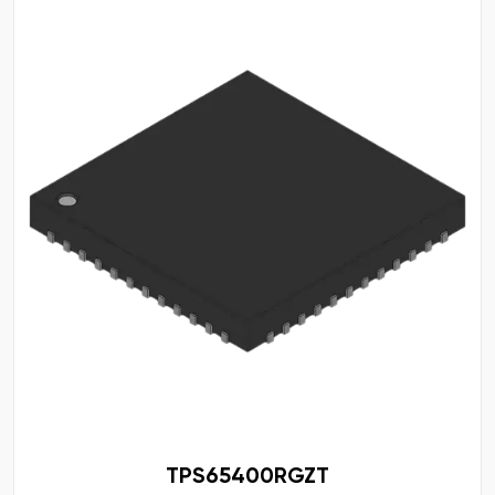
TPS65400RGZT