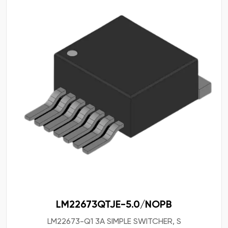
LM22673QTJE-5.0/NOPB
LM22673-Q1 3A SIMPLE SWITCHER, S