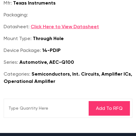
Mfr:
Texas Instruments
Packaging:
Datasheet:
Click Here to View Datasheet
Mount Type:
Through Hole
Device Package:
14-PDIP
Series:
Automotive, AEC-Q100
Categories:
Semiconductors, Int. Circuits, Amplifier ICs,
Operational Amplifier