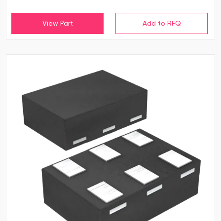
View Part