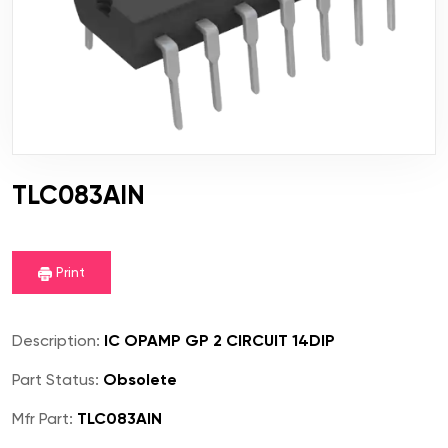
TLC083AIN
Print
Description:
IC OPAMP GP 2 CIRCUIT 14DIP
Part Status:
Obsolete
Mfr Part:
TLC083AIN