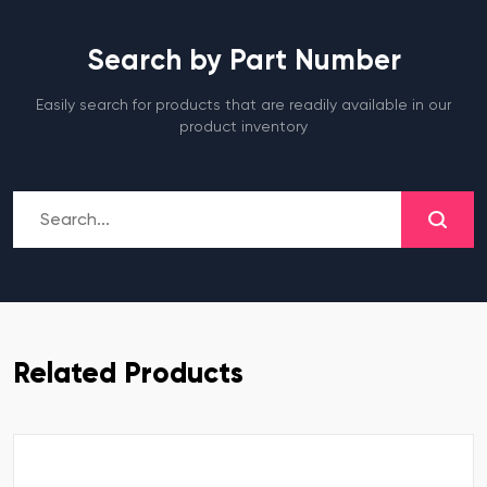
Search by Part Number
Easily search for products that are readily available in our
product inventory
Related Products