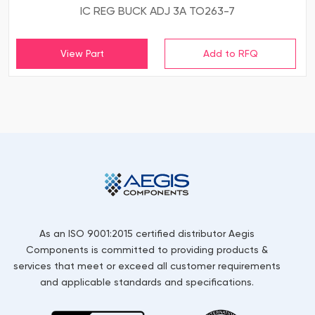
IC REG BUCK ADJ 3A TO263-7
View Part
As an ISO 9001:2015 certified distributor Aegis
Components is committed to providing products &
services that meet or exceed all customer requirements
and applicable standards and specifications.