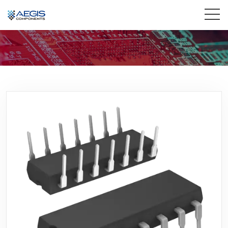
Home
Services
Industries
Products
Insights
Contact Us