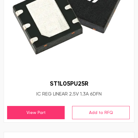
ST1L05PU25R
IC REG LINEAR 2.5V 1.3A 6DFN
View Part