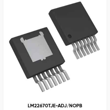
LM22670TJE-ADJ/NOPB