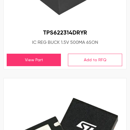
TPS622314DRYR
IC REG BUCK 1.5V 500MA 6SON
View Part