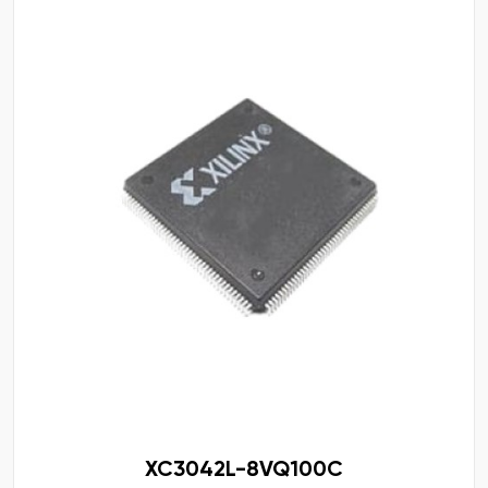
XC3042L-8VQ100C