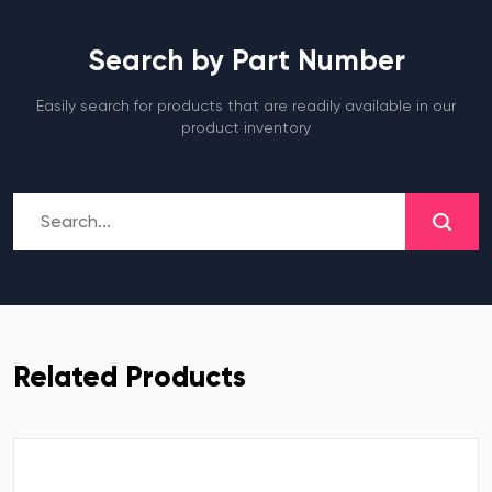
Search by Part Number
Easily search for products that are readily available in our
product inventory
Related Products