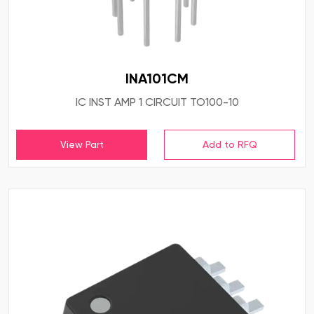
INA101CM
IC INST AMP 1 CIRCUIT TO100-10
View Part