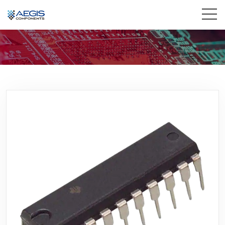
Home
Services
Industries
Products
Insights
Contact Us