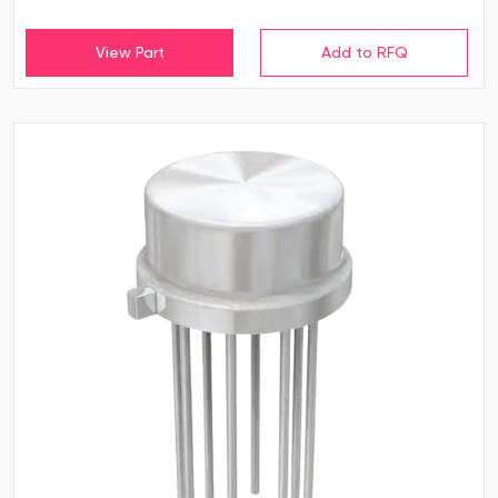
View Part