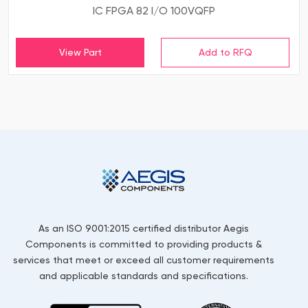
IC FPGA 82 I/O 100VQFP
View Part
As an ISO 9001:2015 certified distributor Aegis
Components is committed to providing products &
services that meet or exceed all customer requirements
and applicable standards and specifications.