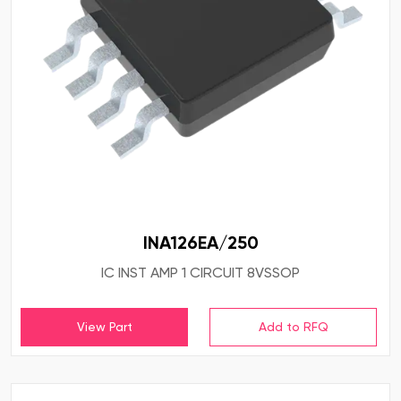
INA126EA/250
IC INST AMP 1 CIRCUIT 8VSSOP
View Part