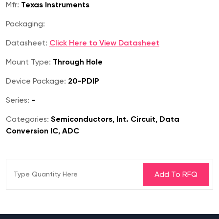
Mfr:
Texas Instruments
Packaging:
Datasheet:
Click Here to View Datasheet
Mount Type:
Through Hole
Device Package:
20-PDIP
Series:
-
Categories:
Semiconductors, Int. Circuit, Data
Conversion IC, ADC