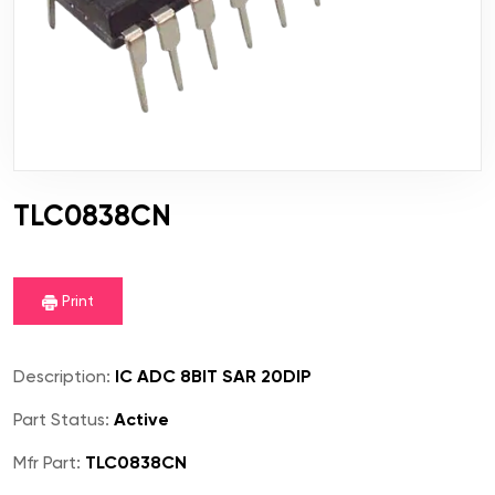
TLC0838CN
Print
Description:
IC ADC 8BIT SAR 20DIP
Part Status:
Active
Mfr Part:
TLC0838CN