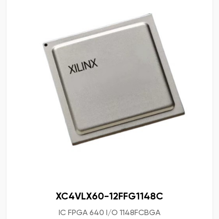
XC4VLX60-12FFG1148C
IC FPGA 640 I/O 1148FCBGA