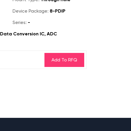
Device Package:
8-PDIP
Series:
-
, Data Conversion IC, ADC