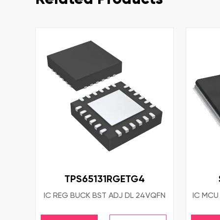
TPS65131RGETG4
IC REG BUCK BST ADJ DL 24VQFN
IC MCU 