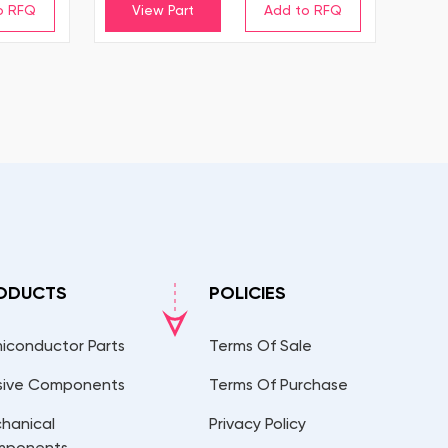
View Part
ODUCTS
POLICIES
iconductor Parts
Terms Of Sale
sive Components
Terms Of Purchase
hanical
Privacy Policy
mponents