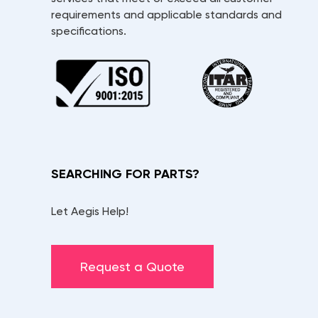
requirements and applicable standards and
specifications.
SEARCHING FOR PARTS?
Let Aegis Help!
Request a Quote