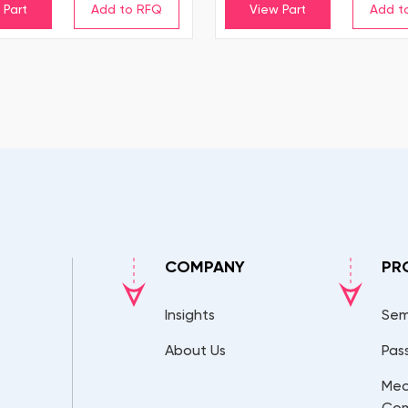
 Part
View Part
COMPANY
PR
Insights
Sem
About Us
Pas
Mec
Co