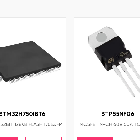
STM32H750IBT6
STP55NF06
32BIT 128KB FLASH 176LQFP
MOSFET N-CH 60V 50A T