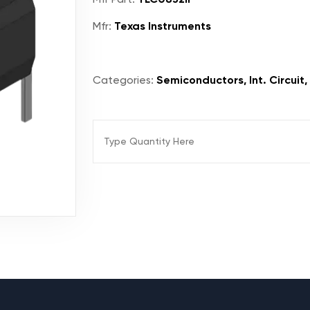
Mfr:
Texas Instruments
Categories:
Semiconductors, Int. Circuit