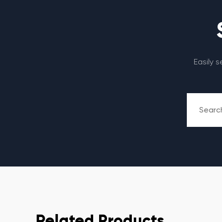
Easily 
Related Products