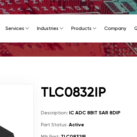
Services
Industries
Products
Company
Q
TLC0832IP
Description:
IC ADC 8BIT SAR 8DIP
Part Status:
Active
Mfr Part:
TLC0832IP