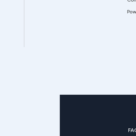
Pow
FA