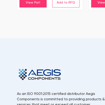
View Part
View
As an ISO 9001:2015 certified distributor Aegis
Components is committed to providing products &
services that meet or exceed all customer