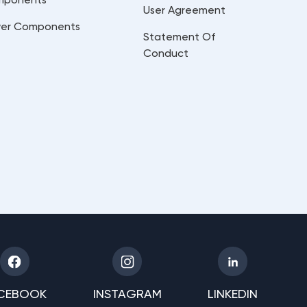
User Agreement
er Components
Statement Of
Conduct
CEBOOK
INSTAGRAM
LINKEDIN