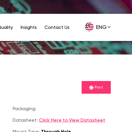
ENG
uality
Insights
Contact Us
GER
Print
Packaging:
Datasheet:
Click Here to View Datasheet
Mount Type:
Through Hole