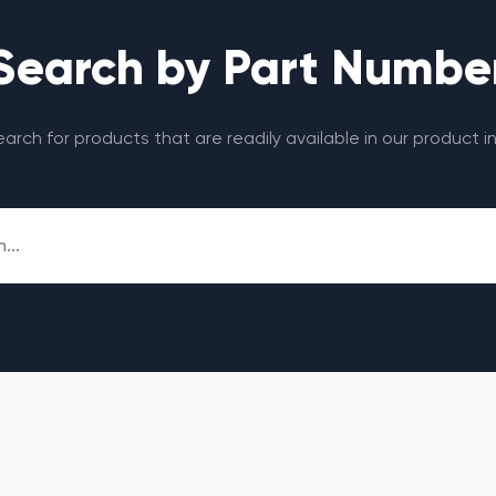
Search by Part Numbe
search for products that are readily available in our product i