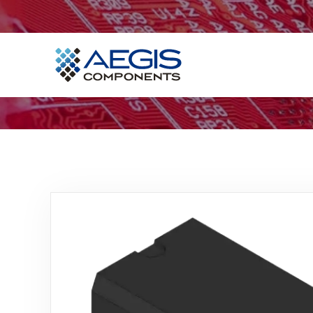
Home
Services
Industries
Products
Insights
Contact Us