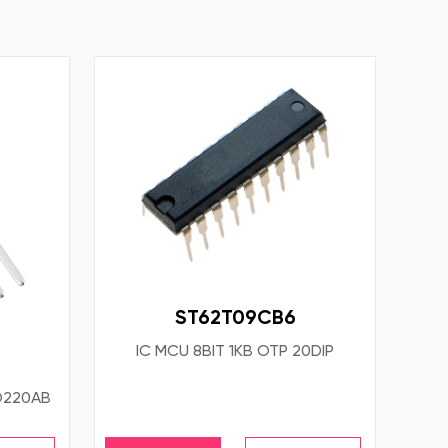
ST62T09CB6
IC MCU 8BIT 1KB OTP 20DIP
O220AB