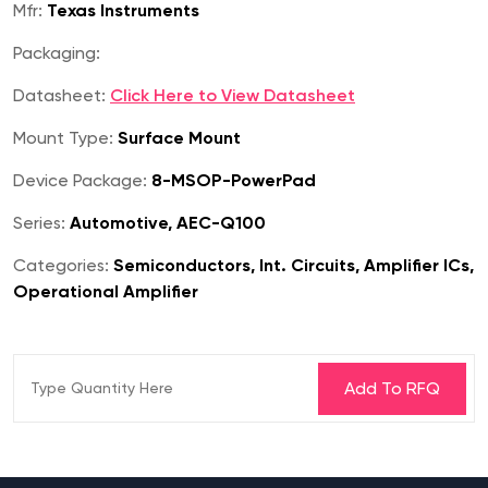
Mfr:
Texas Instruments
Packaging:
Datasheet:
Click Here to View Datasheet
Mount Type:
Surface Mount
Device Package:
8-MSOP-PowerPad
Series:
Automotive, AEC-Q100
Categories:
Semiconductors, Int. Circuits, Amplifier ICs,
Operational Amplifier