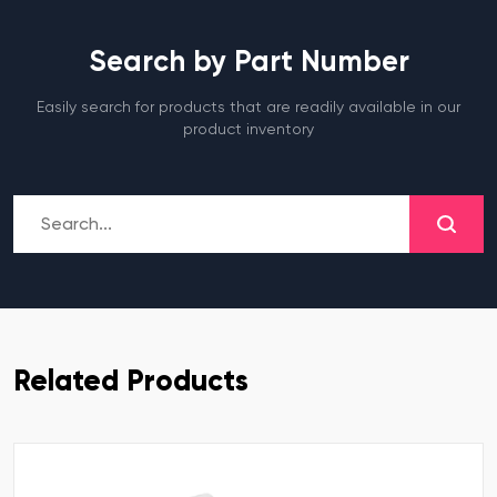
Search by Part Number
Easily search for products that are readily available in our
product inventory
Related Products