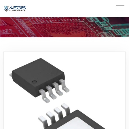
Home
Services
Industries
Products
Insights
Contact Us