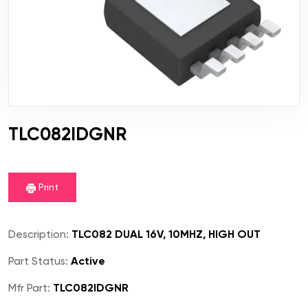
TLC082IDGNR
Print
Description:
TLC082 DUAL 16V, 10MHZ, HIGH OUT
Part Status:
Active
Mfr Part:
TLC082IDGNR