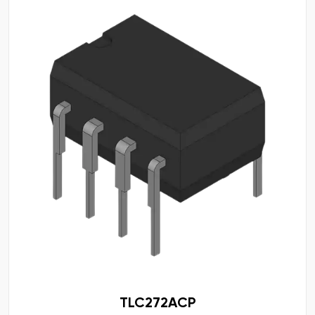
TLC272ACP