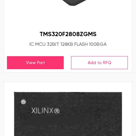
TMS320F2808ZGMS
IC MCU 32BIT 128KB FLASH 100BGA
View Part