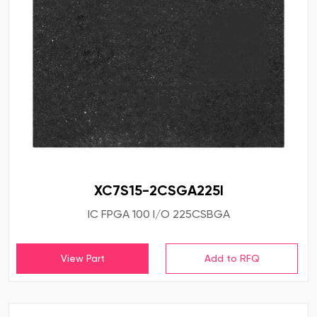
XC7S15-2CSGA225I
IC FPGA 100 I/O 225CSBGA
View Part