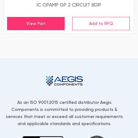
IC OPAMP GP 2 CIRCUIT 8DIP
View Part
As an ISO 9001:2015 certified distributor Aegis
Components is committed to providing products &
services that meet or exceed all customer requirements
and applicable standards and specifications.