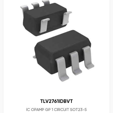
TLV2761IDBVT
IC OPAMP GP 1 CIRCUIT SOT23-5