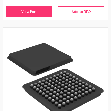
View Part