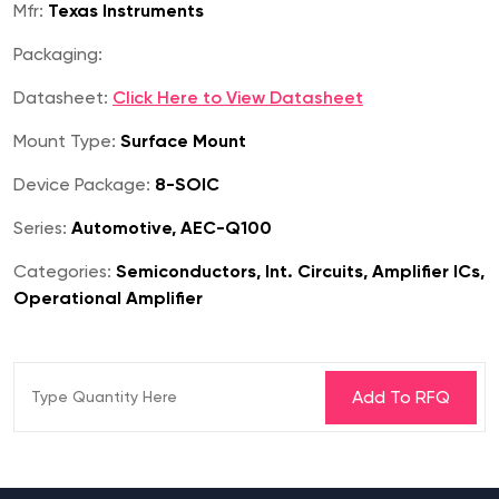
Mfr:
Texas Instruments
Packaging:
Datasheet:
Click Here to View Datasheet
Mount Type:
Surface Mount
Device Package:
8-SOIC
Series:
Automotive, AEC-Q100
Categories:
Semiconductors, Int. Circuits, Amplifier ICs,
Operational Amplifier