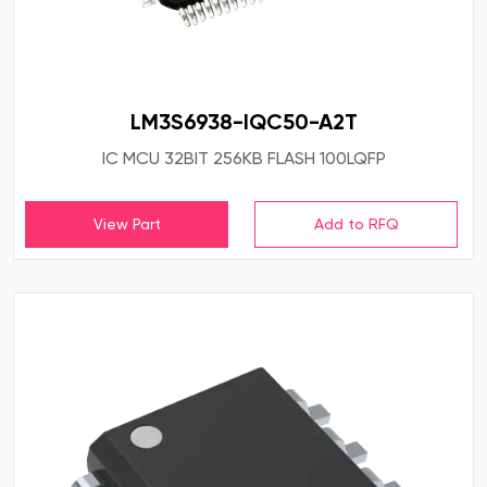
LM3S6938-IQC50-A2T
IC MCU 32BIT 256KB FLASH 100LQFP
View Part