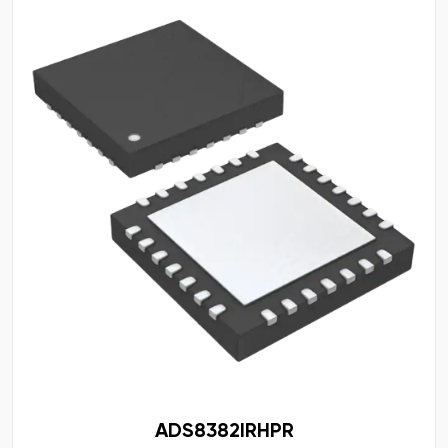
ADS8382IRHPR