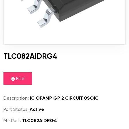
TLC082AIDRG4
Print
Description:
IC OPAMP GP 2 CIRCUIT 8SOIC
Part Status:
Active
Mfr Part:
TLC082AIDRG4