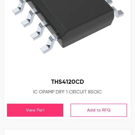
THS4120CD
IC OPAMP DIFF 1 CIRCUIT 8SOIC
View Part