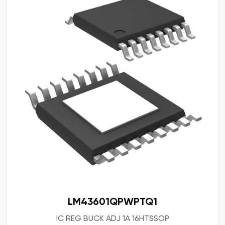
LM43601QPWPTQ1
IC REG BUCK ADJ 1A 16HTSSOP