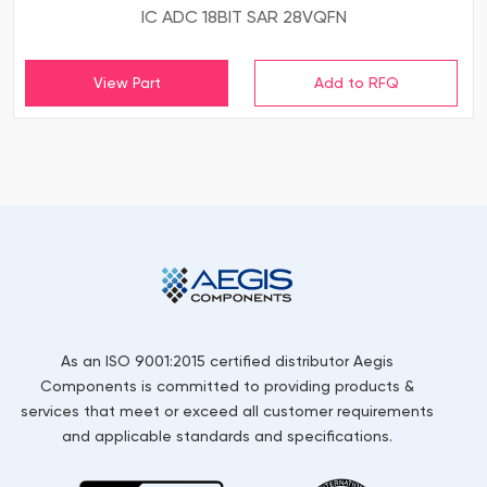
IC ADC 18BIT SAR 28VQFN
View Part
As an ISO 9001:2015 certified distributor Aegis
Components is committed to providing products &
services that meet or exceed all customer requirements
and applicable standards and specifications.