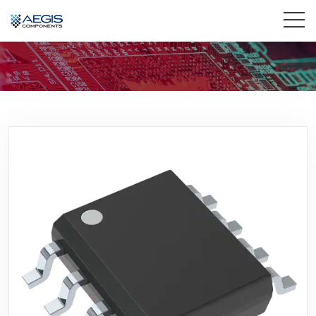
Home
Services
Industries
Products
Insights
Contact Us