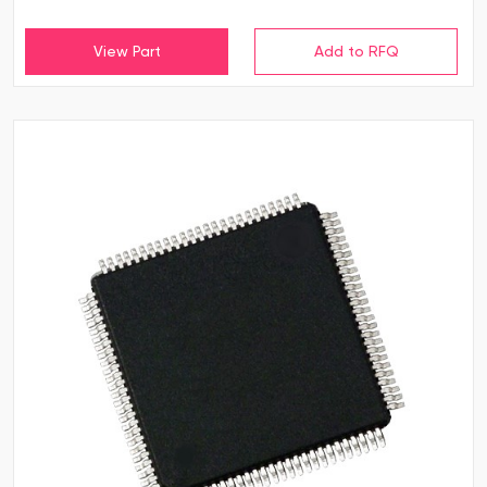
View Part