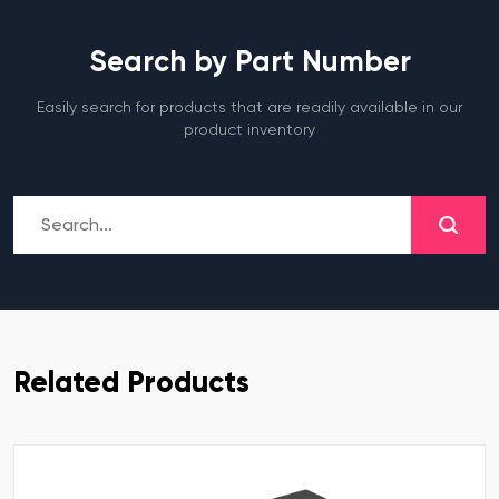
Search by Part Number
Easily search for products that are readily available in our
product inventory
Related Products