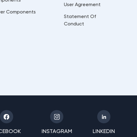
User Agreement
er Components
Statement Of
Conduct
CEBOOK
INSTAGRAM
LINKEDIN