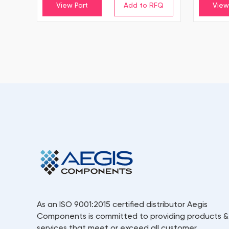
View Part
View
As an ISO 9001:2015 certified distributor Aegis
Components is committed to providing products &
services that meet or exceed all customer