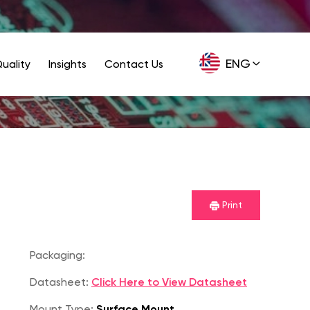
ENG
uality
Insights
Contact Us
GER
Print
Packaging:
Datasheet:
Click Here to View Datasheet
Mount Type:
Surface Mount