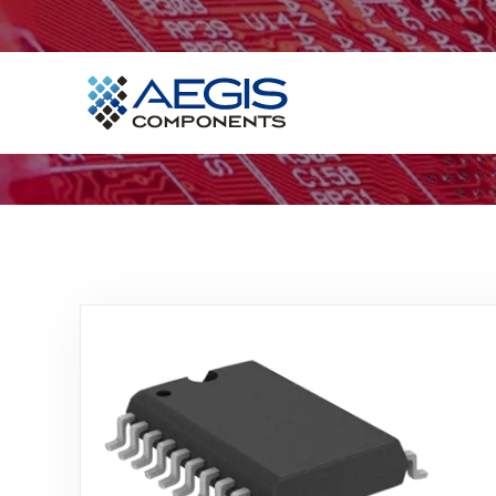
Home
Services
Industries
Products
Insights
Contact Us