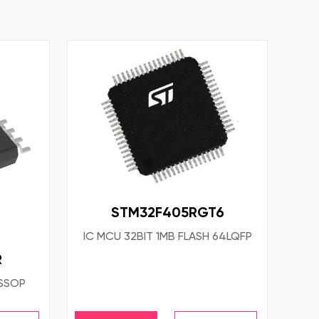
STM32F405RGT6
IC MCU 32BIT 1MB FLASH 64LQFP
R
TSSOP