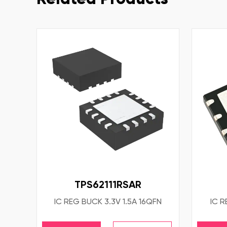
TPS62111RSAR
IC REG BUCK 3.3V 1.5A 16QFN
IC R