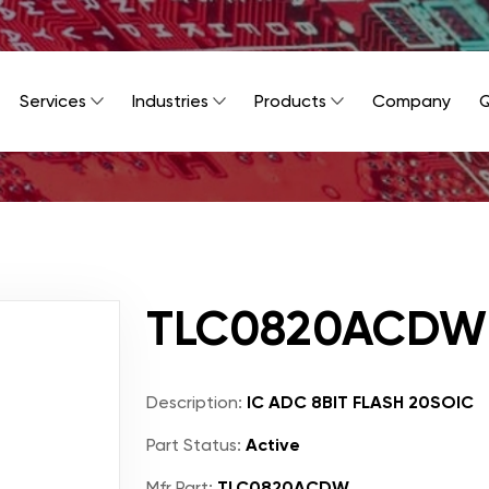
Services
Industries
Products
Company
Q
TLC0820ACDW
Description:
IC ADC 8BIT FLASH 20SOIC
Part Status:
Active
Mfr Part:
TLC0820ACDW