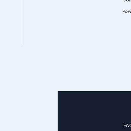
Pow
FA