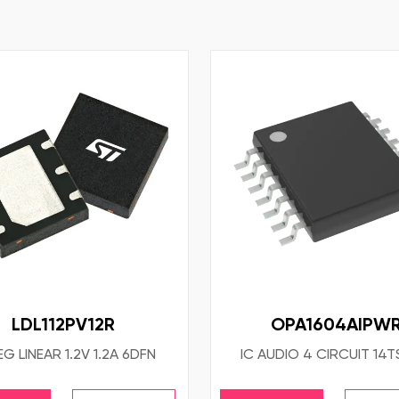
LDL112PV12R
OPA1604AIPW
EG LINEAR 1.2V 1.2A 6DFN
IC AUDIO 4 CIRCUIT 14