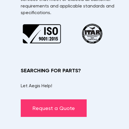
requirements and applicable standards and
specifications.
SEARCHING FOR PARTS?
Let Aegis Help!
Request a Quote