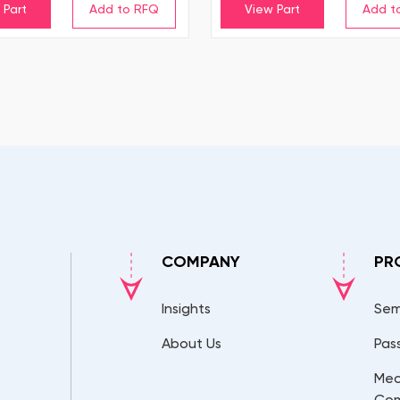
 Part
View Part
COMPANY
PR
Insights
Sem
About Us
Pas
Mec
Co