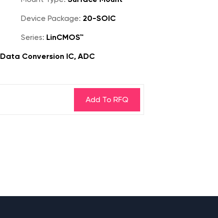
Device Package:
20-SOIC
Series:
LinCMOS™
, Data Conversion IC, ADC