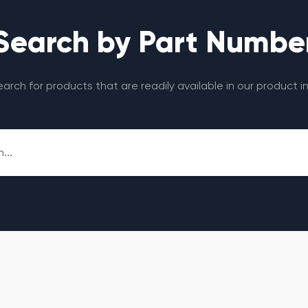
Search by Part Numbe
search for products that are readily available in our product i