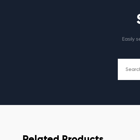
Easily 
Related Products