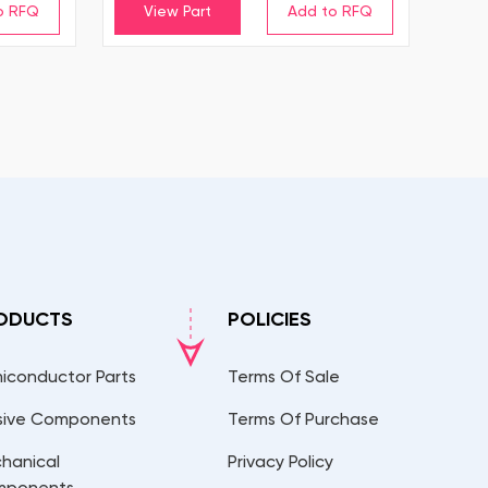
View Part
ODUCTS
POLICIES
iconductor Parts
Terms Of Sale
sive Components
Terms Of Purchase
hanical
Privacy Policy
mponents