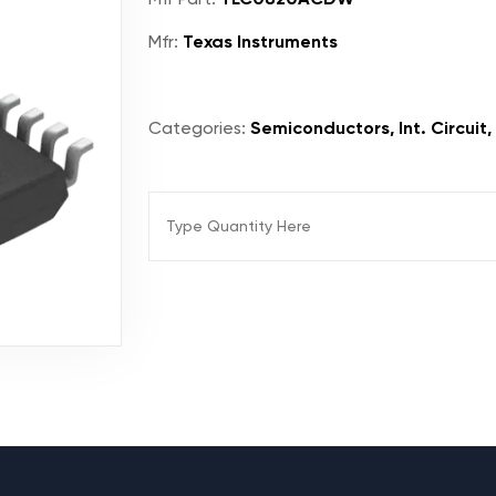
Mfr:
Texas Instruments
Categories:
Semiconductors, Int. Circuit