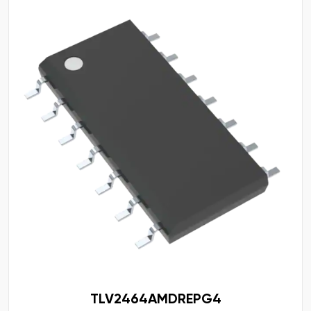
TLV2464AMDREPG4