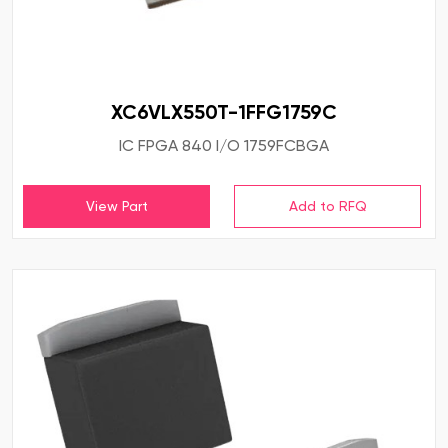
XC6VLX550T-1FFG1759C
IC FPGA 840 I/O 1759FCBGA
View Part