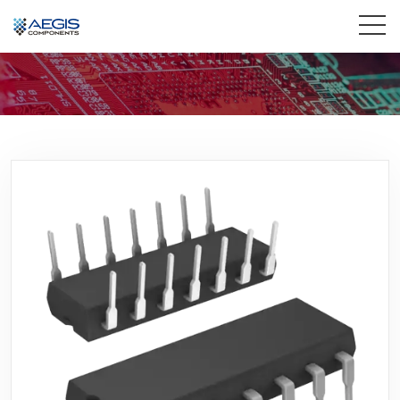
Home
Services
Industries
Products
Insights
Contact Us