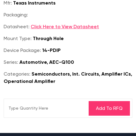
Mfr:
Texas Instruments
Packaging:
Datasheet:
Click Here to View Datasheet
Mount Type:
Through Hole
Device Package:
14-PDIP
Series:
Automotive, AEC-Q100
Categories:
Semiconductors, Int. Circuits, Amplifier ICs,
Operational Amplifier