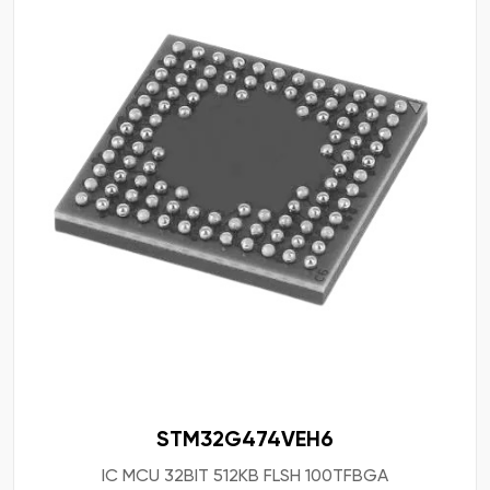
STM32G474VEH6
IC MCU 32BIT 512KB FLSH 100TFBGA