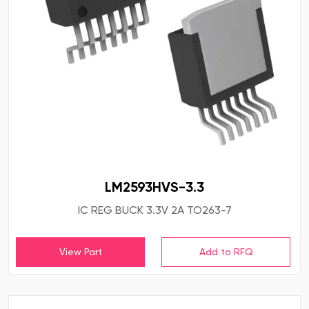
LM2593HVS-3.3
IC REG BUCK 3.3V 2A TO263-7
View Part