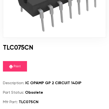
TLC075CN
Print
Description:
IC OPAMP GP 2 CIRCUIT 14DIP
Part Status:
Obsolete
Mfr Part:
TLC075CN