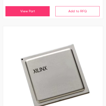
View Part