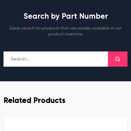
Search by Part Number
Easily search for products that are readily available in our
product inventory
Related Products