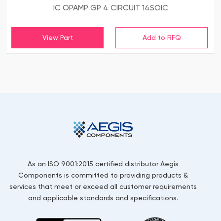
IC OPAMP GP 4 CIRCUIT 14SOIC
View Part
As an ISO 9001:2015 certified distributor Aegis
Components is committed to providing products &
services that meet or exceed all customer requirements
and applicable standards and specifications.