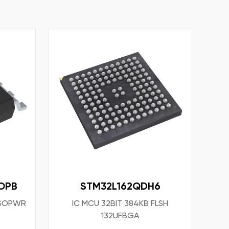
OPB
STM32L162QDH6
8SOPWR
IC MCU 32BIT 384KB FLSH
132UFBGA