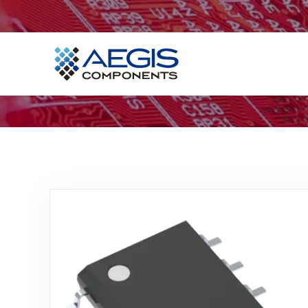
Home
Services
Industries
Products
Insights
Contact Us