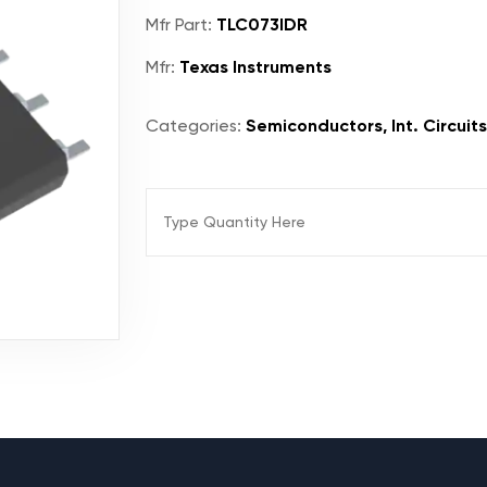
Mfr Part:
TLC073IDR
Mfr:
Texas Instruments
Categories:
Semiconductors, Int. Circuits