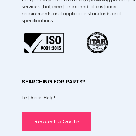
services that meet or exceed all customer
requirements and applicable standards and
specifications.
SEARCHING FOR PARTS?
Let Aegis Help!
Request a Quote