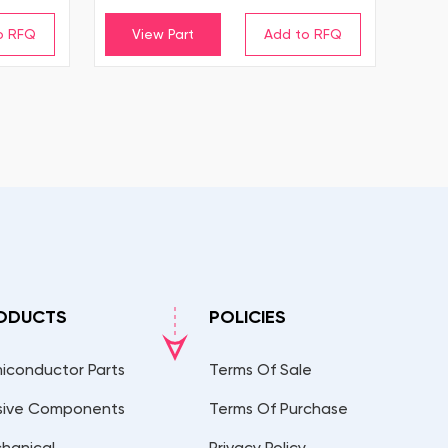
View Part
ODUCTS
POLICIES
iconductor Parts
Terms Of Sale
sive Components
Terms Of Purchase
hanical
Privacy Policy