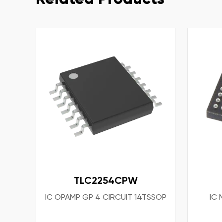
TLC2254CPW
IC OPAMP GP 4 CIRCUIT 14TSSOP
IC 