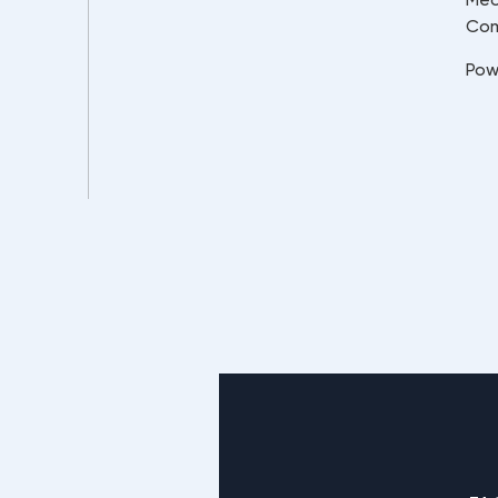
Co
Pow