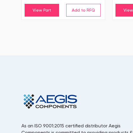
View Part
View
As an ISO 9001:2015 certified distributor Aegis
Components is committed to providing products &