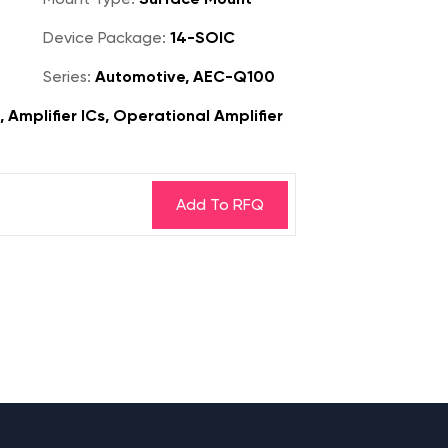
Device Package:
14-SOIC
Series:
Automotive, AEC-Q100
, Amplifier ICs, Operational Amplifier