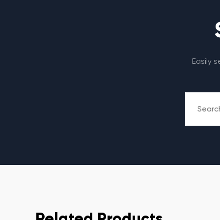
Easily 
Related Products