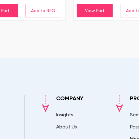
 Part
View Part
COMPANY
PR
Insights
Sem
About Us
Pas
Mec