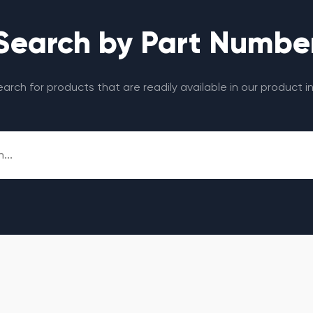
Search by Part Numbe
search for products that are readily available in our product i