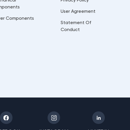
mponents
User Agreement
er Components
Statement Of
Conduct