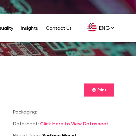
ENG
uality
Insights
Contact Us
GER
Print
Packaging:
Datasheet:
Click Here to View Datasheet
Mount Type:
Surface Mount