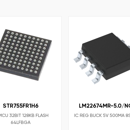
STR755FR1H6
LM22674MR-5.0/N
MCU 32BIT 128KB FLASH
IC REG BUCK 5V 500MA 
64LFBGA