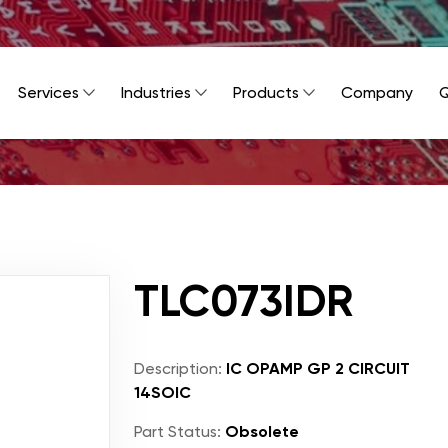
Services
Industries
Products
Company
Q
TLC073IDR
Description:
IC OPAMP GP 2 CIRCUIT
14SOIC
Part Status:
Obsolete