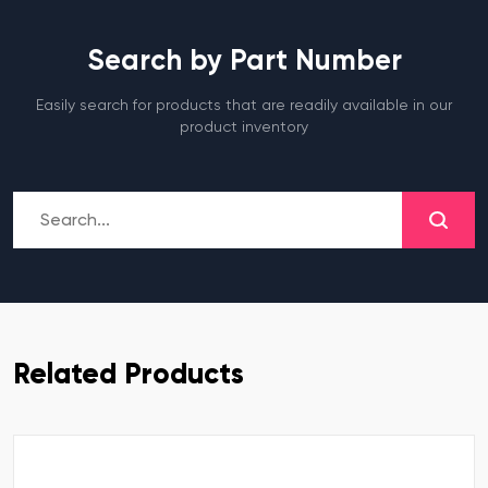
Search by Part Number
Easily search for products that are readily available in our
product inventory
Related Products