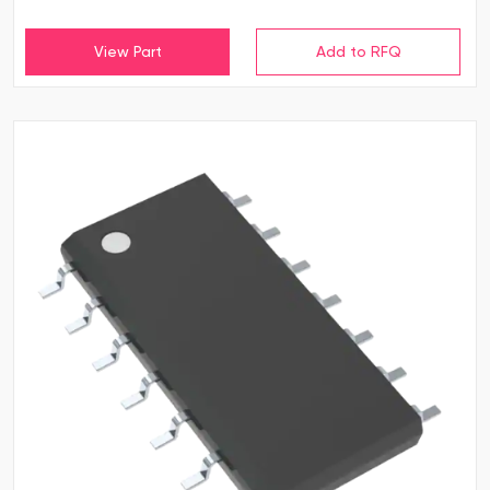
View Part