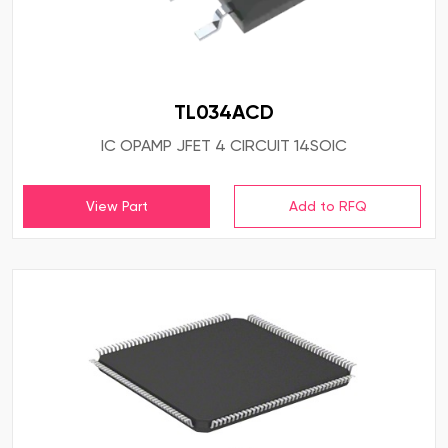
TL034ACD
IC OPAMP JFET 4 CIRCUIT 14SOIC
View Part