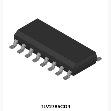
TLV2785CDR