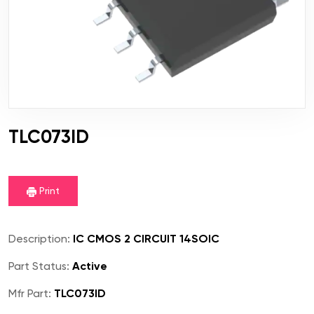
TLC073ID
Print
Description:
IC CMOS 2 CIRCUIT 14SOIC
Part Status:
Active
Mfr Part:
TLC073ID