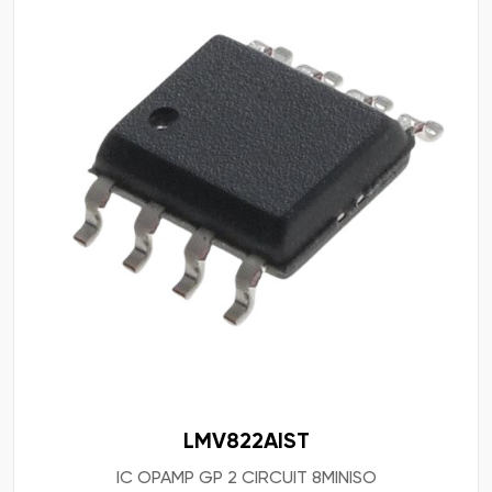
LMV822AIST
IC OPAMP GP 2 CIRCUIT 8MINISO