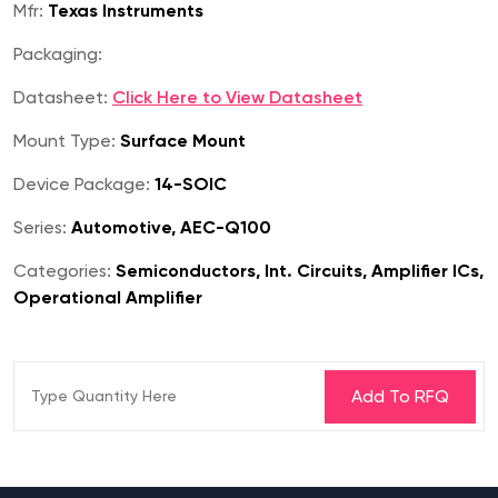
Mfr:
Texas Instruments
Packaging:
Datasheet:
Click Here to View Datasheet
Mount Type:
Surface Mount
Device Package:
14-SOIC
Series:
Automotive, AEC-Q100
Categories:
Semiconductors, Int. Circuits, Amplifier ICs,
Operational Amplifier