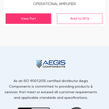
OPERATIONAL AMPLIFIER
View Part
As an ISO 9001:2015 certified distributor Aegis
Components is committed to providing products &
services that meet or exceed all customer requirements
and applicable standards and specifications.