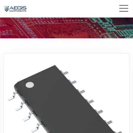
Home
Services
Industries
Products
Insights
Contact Us