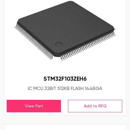
STM32F103ZEH6
IC MCU 32BIT 512KB FLASH 144BGA
View Part