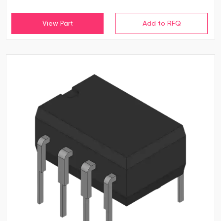
View Part