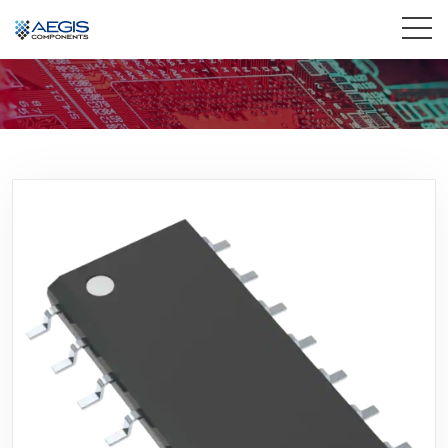
Home
Services
Industries
Products
Insights
Contact Us