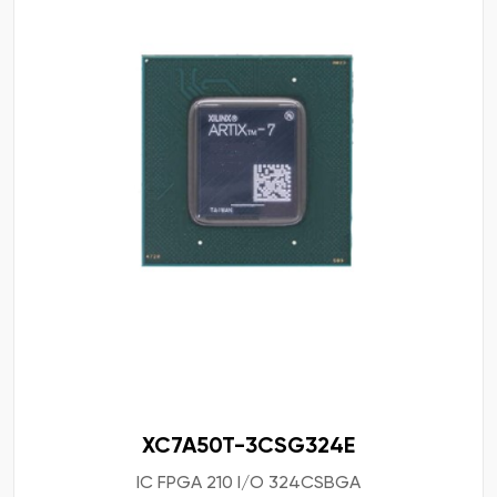
XC7A50T-3CSG324E
IC FPGA 210 I/O 324CSBGA