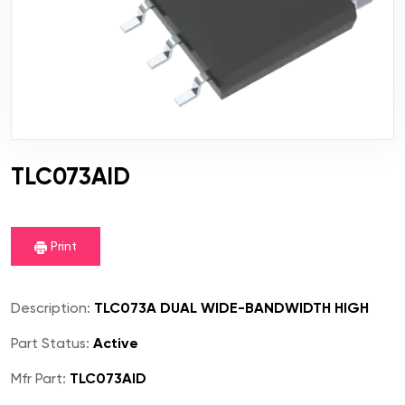
TLC073AID
Print
Description:
TLC073A DUAL WIDE-BANDWIDTH HIGH
Part Status:
Active
Mfr Part:
TLC073AID