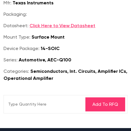
Mfr:
Texas Instruments
Packaging:
Datasheet:
Click Here to View Datasheet
Mount Type:
Surface Mount
Device Package:
14-SOIC
Series:
Automotive, AEC-Q100
Categories:
Semiconductors, Int. Circuits, Amplifier ICs,
Operational Amplifier