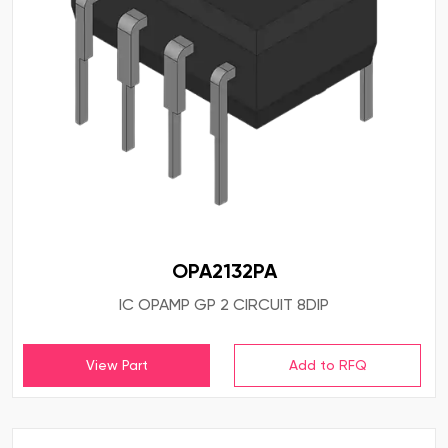
OPA2132PA
IC OPAMP GP 2 CIRCUIT 8DIP
View Part