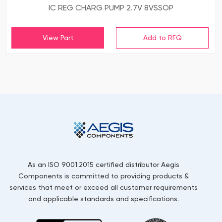
IC REG CHARG PUMP 2.7V 8VSSOP
View Part
As an ISO 9001:2015 certified distributor Aegis
Components is committed to providing products &
services that meet or exceed all customer requirements
and applicable standards and specifications.