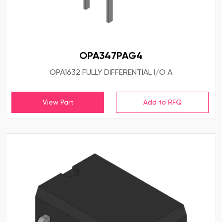
OPA347PAG4
OPA1632 FULLY DIFFERENTIAL I/O A
View Part