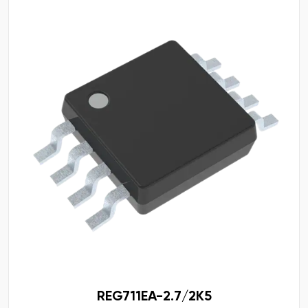
REG711EA-2.7/2K5