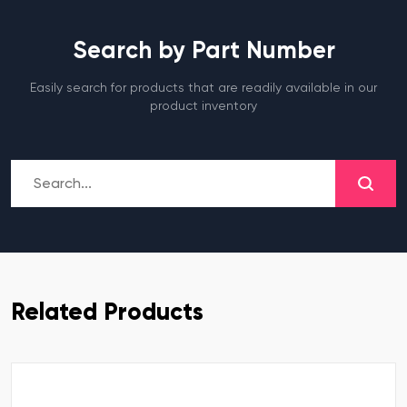
Search by Part Number
Easily search for products that are readily available in our
product inventory
Related Products