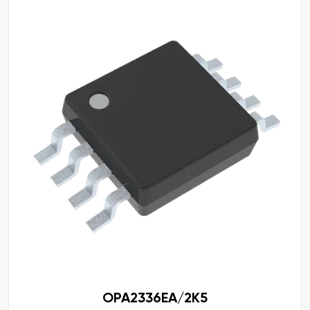
OPA2336EA/2K5