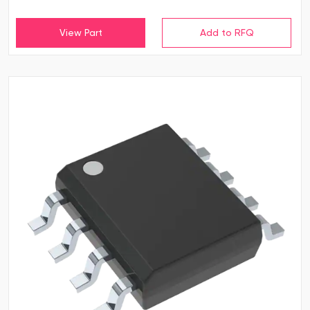
View Part