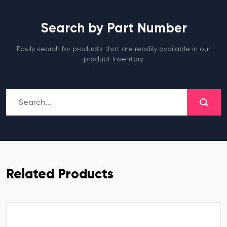
Search by Part Number
Easily search for products that are readily available in our
product inventory
Related Products