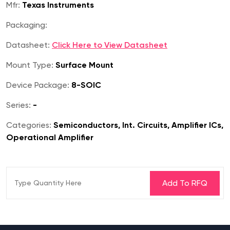
Mfr:
Texas Instruments
Packaging:
Datasheet:
Click Here to View Datasheet
Mount Type:
Surface Mount
Device Package:
8-SOIC
Series:
-
Categories:
Semiconductors, Int. Circuits, Amplifier ICs,
Operational Amplifier