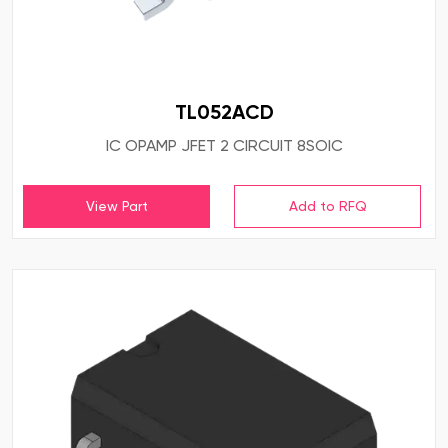
TL052ACD
IC OPAMP JFET 2 CIRCUIT 8SOIC
View Part