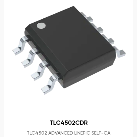
TLC4502CDR
TLC4502 ADVANCED LINEPIC SELF-CA