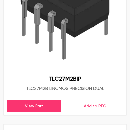
TLC27M2BIP
TLC27M2B LINCMOS PRECISION DUAL
View Part