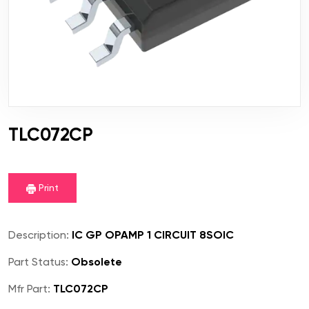
TLC072CP
Print
Description:
IC GP OPAMP 1 CIRCUIT 8SOIC
Part Status:
Obsolete
Mfr Part:
TLC072CP