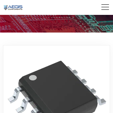
Home
Services
Industries
Products
Insights
Contact Us