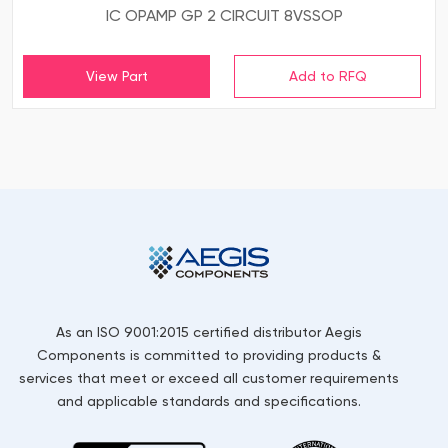
IC OPAMP GP 2 CIRCUIT 8VSSOP
View Part
As an ISO 9001:2015 certified distributor Aegis
Components is committed to providing products &
services that meet or exceed all customer requirements
and applicable standards and specifications.