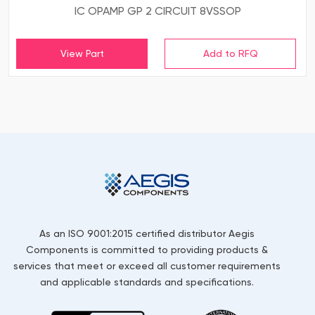
IC OPAMP GP 2 CIRCUIT 8VSSOP
View Part
As an ISO 9001:2015 certified distributor Aegis
Components is committed to providing products &
services that meet or exceed all customer requirements
and applicable standards and specifications.