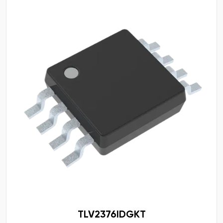
TLV2376IDGKT