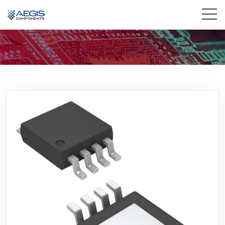
Home
Services
Industries
Products
Insights
Contact Us