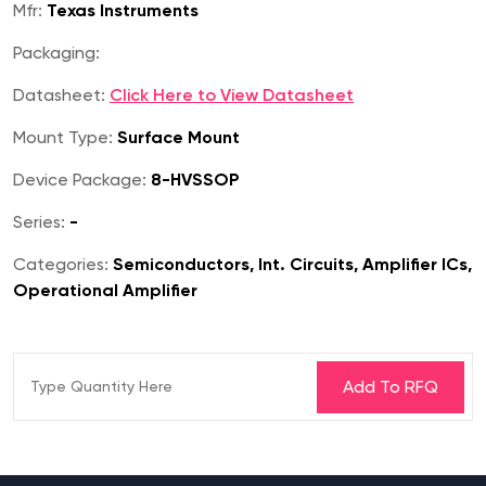
Mfr:
Texas Instruments
Packaging:
Datasheet:
Click Here to View Datasheet
Mount Type:
Surface Mount
Device Package:
8-HVSSOP
Series:
-
Categories:
Semiconductors, Int. Circuits, Amplifier ICs,
Operational Amplifier