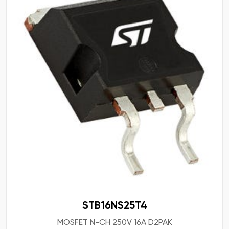
STB16NS25T4
MOSFET N-CH 250V 16A D2PAK