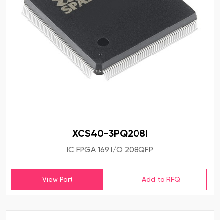
XCS40-3PQ208I
IC FPGA 169 I/O 208QFP
View Part