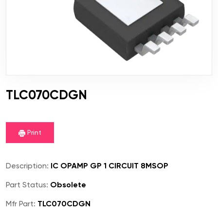
TLC070CDGN
Print
Description:
IC OPAMP GP 1 CIRCUIT 8MSOP
Part Status:
Obsolete
Mfr Part:
TLC070CDGN