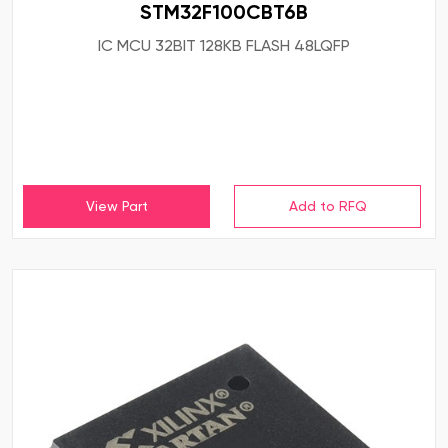
STM32F100CBT6B
IC MCU 32BIT 128KB FLASH 48LQFP
View Part