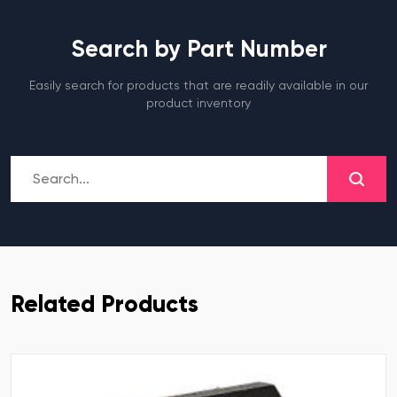
Search by Part Number
Easily search for products that are readily available in our
product inventory
Related Products