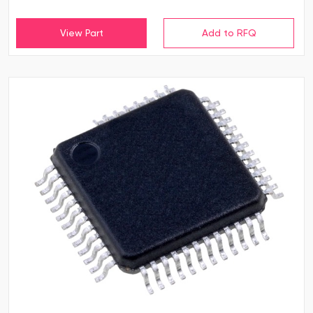
View Part