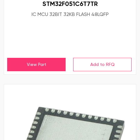
STM32F051C6T7TR
IC MCU 32BIT 32KB FLASH 48LQFP
View Part