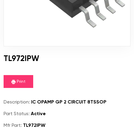
TL972IPW
Print
Description:
IC OPAMP GP 2 CIRCUIT 8TSSOP
Part Status:
Active
Mfr Part:
TL972IPW