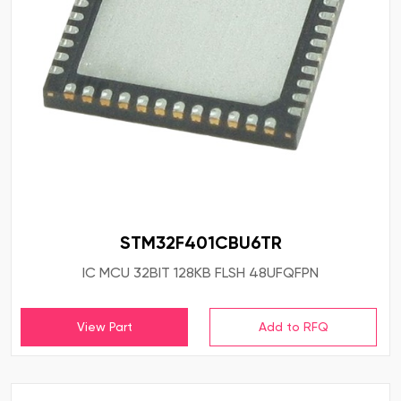
STM32F401CBU6TR
IC MCU 32BIT 128KB FLSH 48UFQFPN
View Part