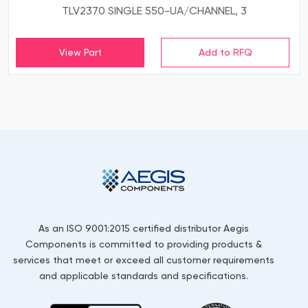
TLV2370 SINGLE 550-UA/CHANNEL, 3
View Part
As an ISO 9001:2015 certified distributor Aegis
Components is committed to providing products &
services that meet or exceed all customer requirements
and applicable standards and specifications.