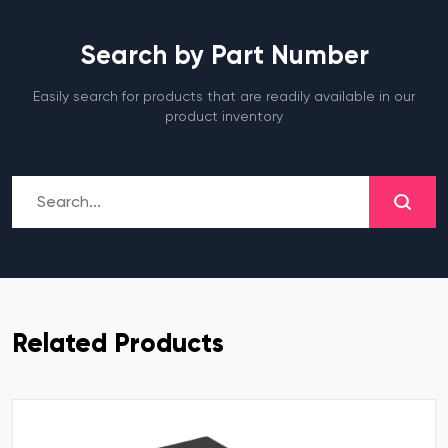
Search by Part Number
Easily search for products that are readily available in our
product inventory
Related Products