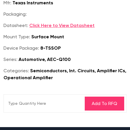
Mfr:
Texas Instruments
Packaging:
Datasheet:
Click Here to View Datasheet
Mount Type:
Surface Mount
Device Package:
8-TSSOP
Series:
Automotive, AEC-Q100
Categories:
Semiconductors, Int. Circuits, Amplifier ICs,
Operational Amplifier