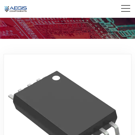
Home
Services
Industries
Products
Insights
Contact Us