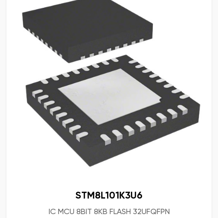
STM8L101K3U6
IC MCU 8BIT 8KB FLASH 32UFQFPN