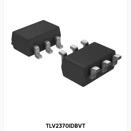
TLV2370IDBVT