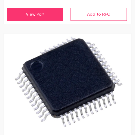
View Part