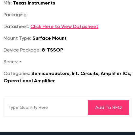
Mfr:
Texas Instruments
Packaging:
Datasheet:
Click Here to View Datasheet
Mount Type:
Surface Mount
Device Package:
8-TSSOP
Series:
-
Categories:
Semiconductors, Int. Circuits, Amplifier ICs,
Operational Amplifier