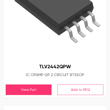
TLV2442QPW
IC OPAMP GP 2 CIRCUIT 8TSSOP
View Part