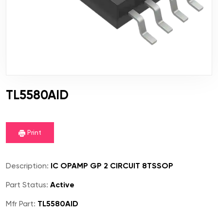
TL5580AID
Print
Description:
IC OPAMP GP 2 CIRCUIT 8TSSOP
Part Status:
Active
Mfr Part:
TL5580AID