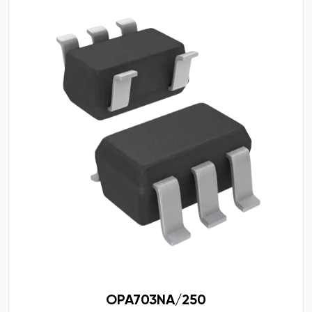
OPA703NA/250