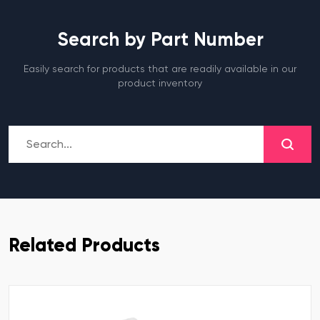
Search by Part Number
Easily search for products that are readily available in our
product inventory
Related Products