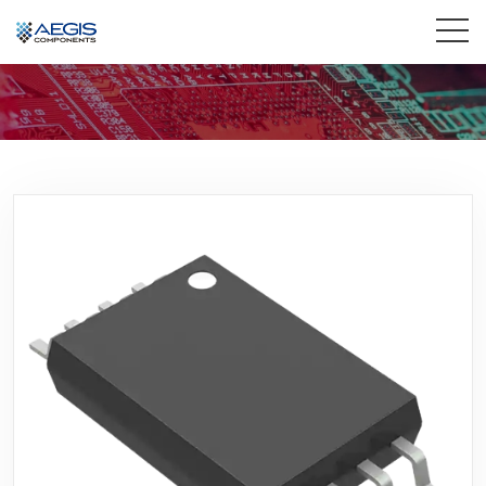
Home
Services
Industries
Products
Insights
Contact Us