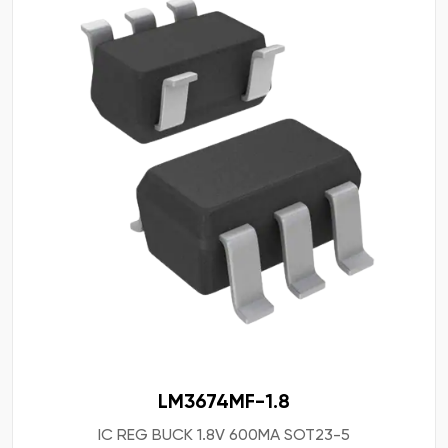
LM3674MF-1.8
IC REG BUCK 1.8V 600MA SOT23-5