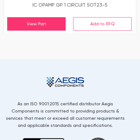
IC OPAMP GP 1 CIRCUIT SOT23-5
View Part
As an ISO 9001:2015 certified distributor Aegis
Components is committed to providing products &
services that meet or exceed all customer requirements
and applicable standards and specifications.