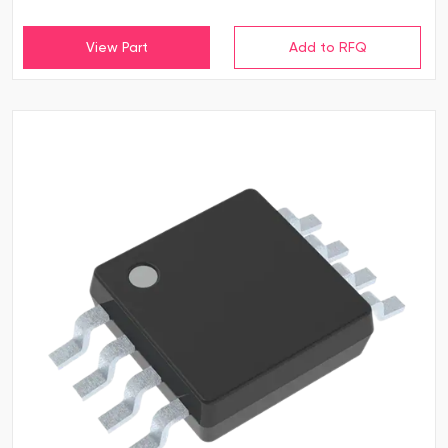
View Part