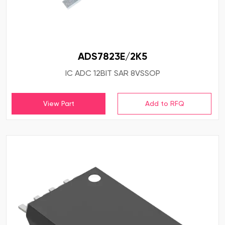
ADS7823E/2K5
IC ADC 12BIT SAR 8VSSOP
View Part