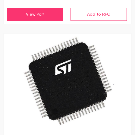
View Part