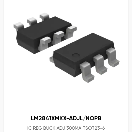
LM2841XMKX-ADJL/NOPB
IC REG BUCK ADJ 300MA TSOT23-6