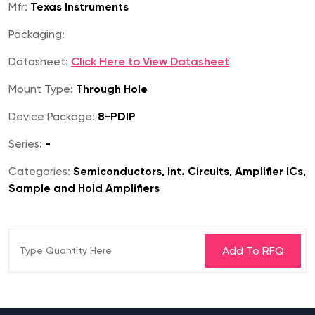
Mfr:
Texas Instruments
Packaging:
Datasheet:
Click Here to View Datasheet
Mount Type:
Through Hole
Device Package:
8-PDIP
Series:
-
Categories:
Semiconductors, Int. Circuits, Amplifier ICs,
Sample and Hold Amplifiers