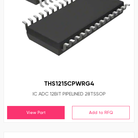
THS1215CPWRG4
IC ADC 12BIT PIPELINED 28TSSOP
View Part