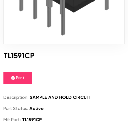
TL1591CP
Print
Description:
SAMPLE AND HOLD CIRCUIT
Part Status:
Active
Mfr Part:
TL1591CP