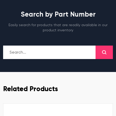
Search by Part Number
Easily search for products that are readily available in our
product inventory
Related Products