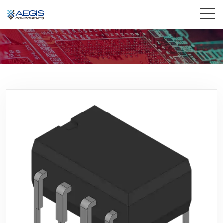
Home
Services
Industries
Products
Insights
Contact Us