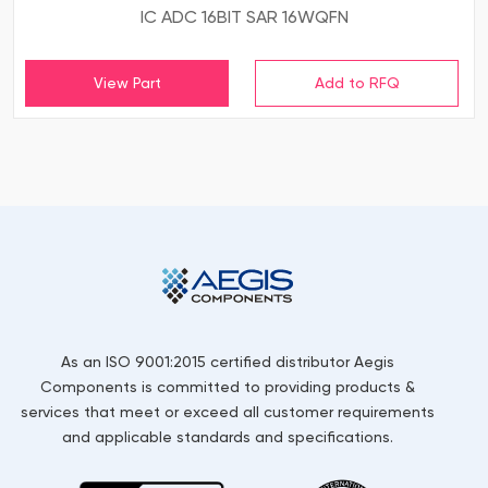
IC ADC 16BIT SAR 16WQFN
View Part
As an ISO 9001:2015 certified distributor Aegis
Components is committed to providing products &
services that meet or exceed all customer requirements
and applicable standards and specifications.