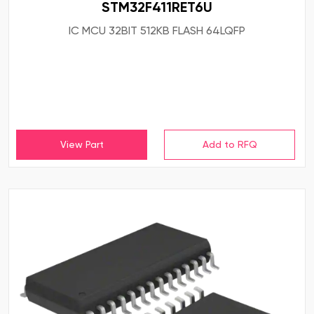
STM32F411RET6U
IC MCU 32BIT 512KB FLASH 64LQFP
View Part