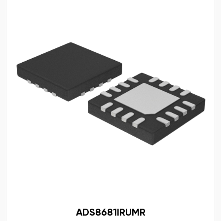
ADS8681IRUMR