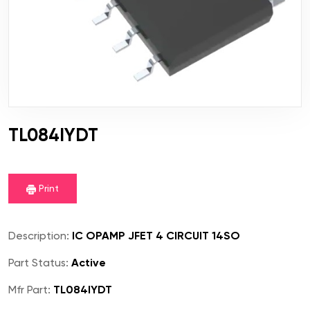
TL084IYDT
Print
Description:
IC OPAMP JFET 4 CIRCUIT 14SO
Part Status:
Active
Mfr Part:
TL084IYDT