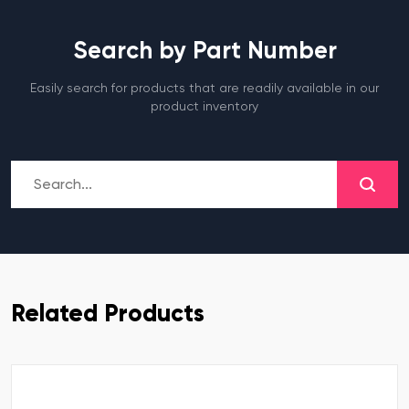
Search by Part Number
Easily search for products that are readily available in our
product inventory
Related Products