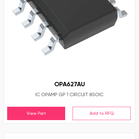
OPA627AU
IC OPAMP GP 1 CIRCUIT 8SOIC
View Part