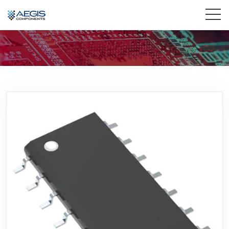
Home
Services
Industries
Products
Insights
Contact Us