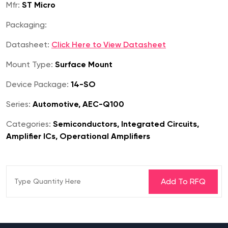
Mfr:
ST Micro
Packaging:
Datasheet:
Click Here to View Datasheet
Mount Type:
Surface Mount
Device Package:
14-SO
Series:
Automotive, AEC-Q100
Categories:
Semiconductors, Integrated Circuits,
Amplifier ICs, Operational Amplifiers