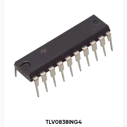
TLV0838ING4