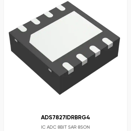
ADS7827IDRBRG4
IC ADC 8BIT SAR 8SON