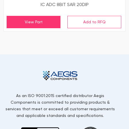
IC ADC 8BIT SAR 20DIP
View Part
As an ISO 9001:2015 certified distributor Aegis
Components is committed to providing products &
services that meet or exceed all customer requirements
and applicable standards and specifications.