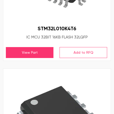
STM32L010K4T6
IC MCU 32BIT 16KB FLASH 32LQFP
View Part