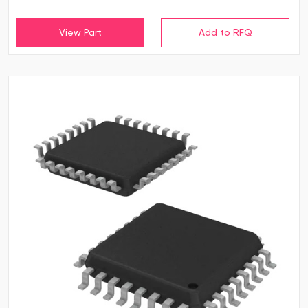
View Part