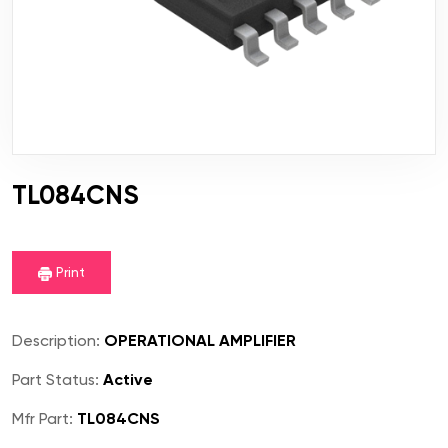
TL084CNS
Print
Description:
OPERATIONAL AMPLIFIER
Part Status:
Active
Mfr Part:
TL084CNS