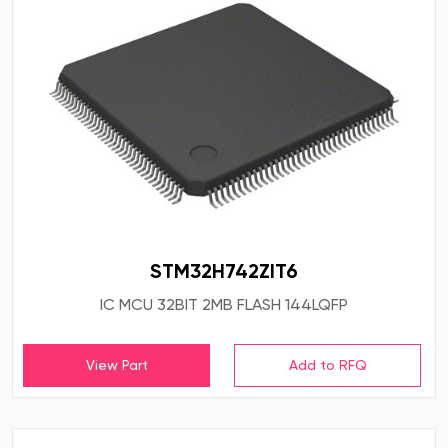
STM32H742ZIT6
IC MCU 32BIT 2MB FLASH 144LQFP
View Part