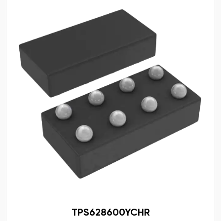
TPS628600YCHR