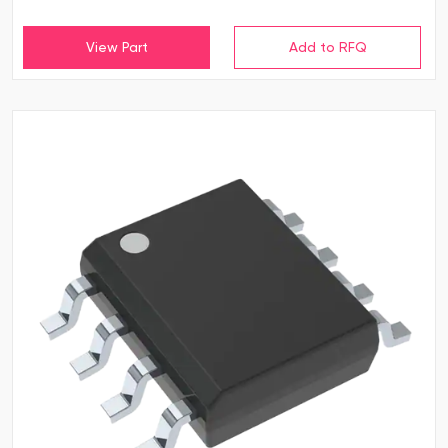
View Part