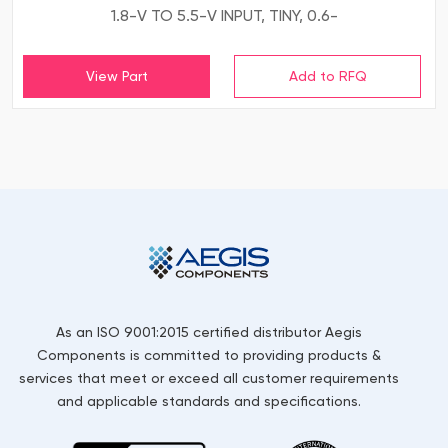
1.8-V TO 5.5-V INPUT, TINY, 0.6-
View Part
As an ISO 9001:2015 certified distributor Aegis
Components is committed to providing products &
services that meet or exceed all customer requirements
and applicable standards and specifications.