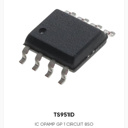
TS951ID
IC OPAMP GP 1 CIRCUIT 8SO