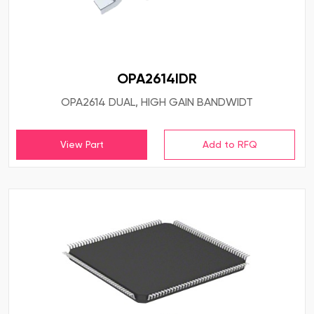
OPA2614IDR
OPA2614 DUAL, HIGH GAIN BANDWIDT
View Part