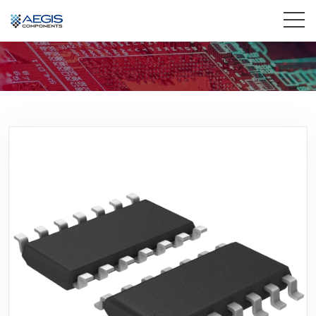
Home
Services
Industries
Products
Insights
Contact Us