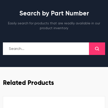
Search by Part Number
Easily search for products that are readily available in our
product inventory
Related Products