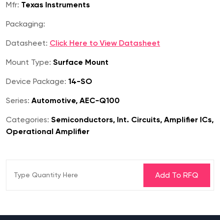
Mfr:
Texas Instruments
Packaging:
Datasheet:
Click Here to View Datasheet
Mount Type:
Surface Mount
Device Package:
14-SO
Series:
Automotive, AEC-Q100
Categories:
Semiconductors, Int. Circuits, Amplifier ICs,
Operational Amplifier