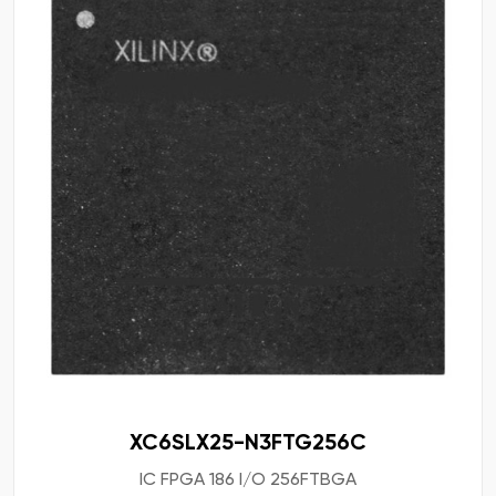
XC6SLX25-N3FTG256C
IC FPGA 186 I/O 256FTBGA