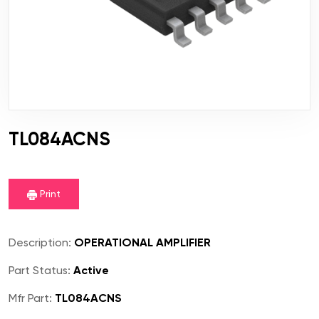
TL084ACNS
Print
Description:
OPERATIONAL AMPLIFIER
Part Status:
Active
Mfr Part:
TL084ACNS