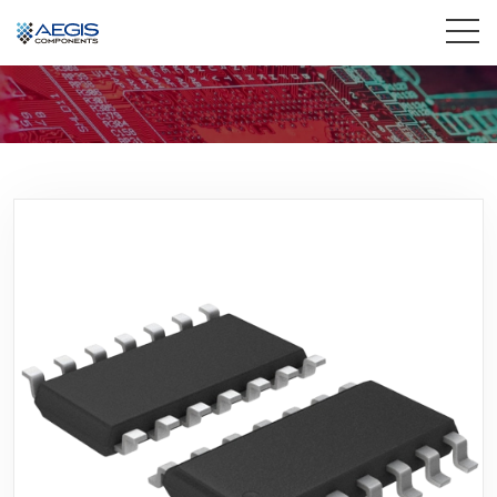
Home
Services
Industries
Products
Insights
Contact Us