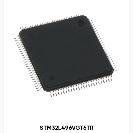
STM32L496VGT6TR