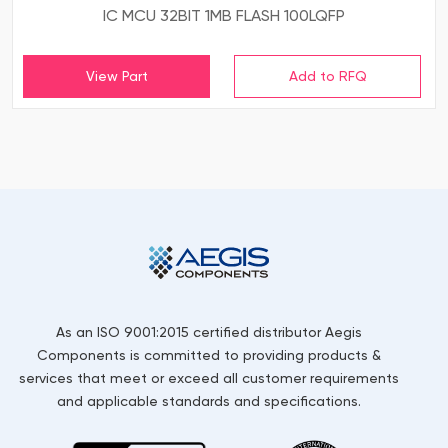
IC MCU 32BIT 1MB FLASH 100LQFP
View Part
As an ISO 9001:2015 certified distributor Aegis
Components is committed to providing products &
services that meet or exceed all customer requirements
and applicable standards and specifications.