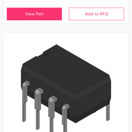
View Part