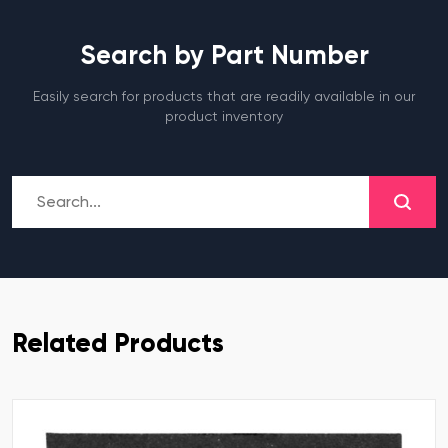
Search by Part Number
Easily search for products that are readily available in our
product inventory
Related Products