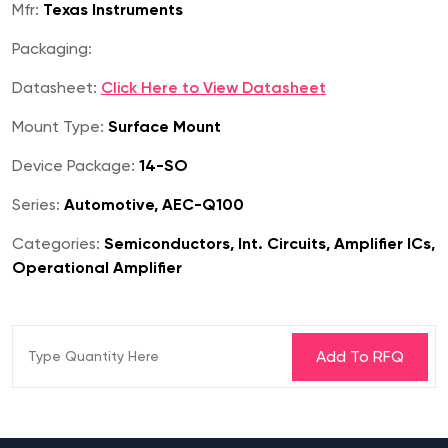
Mfr:
Texas Instruments
Packaging:
Datasheet:
Click Here to View Datasheet
Mount Type:
Surface Mount
Device Package:
14-SO
Series:
Automotive, AEC-Q100
Categories:
Semiconductors, Int. Circuits, Amplifier ICs,
Operational Amplifier