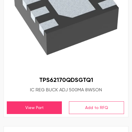
TPS62170QDSGTQ1
IC REG BUCK ADJ 500MA 8WSON
View Part