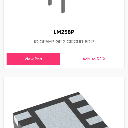
LM258P
IC OPAMP GP 2 CIRCUIT 8DIP
View Part