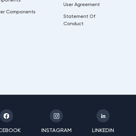
User Agreement
er Components
Statement Of
Conduct
CEBOOK
INSTAGRAM
LINKEDIN