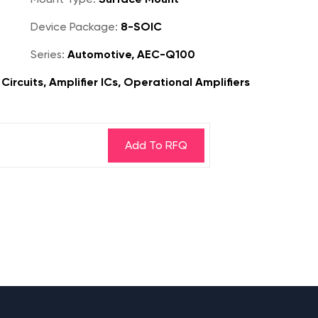
Device Package:
8-SOIC
Series:
Automotive, AEC-Q100
ircuits, Amplifier ICs, Operational Amplifiers