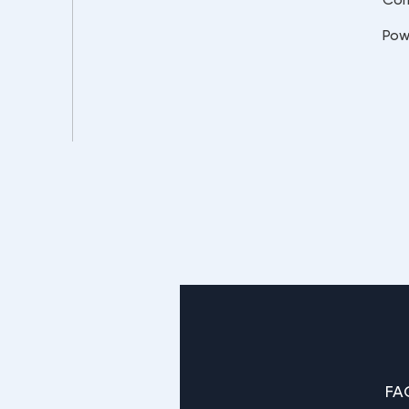
Pow
FA