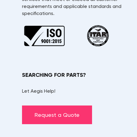
requirements and applicable standards and
specifications.
SEARCHING FOR PARTS?
Let Aegis Help!
Request a Quote