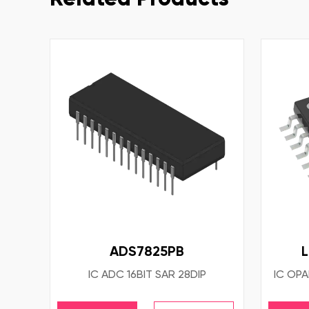
ADS7825PB
IC ADC 16BIT SAR 28DIP
IC OPA