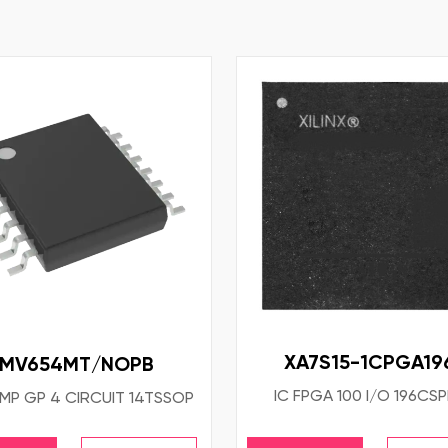
XA7S15-1CPGA19
LMV654MT/NOPB
IC FPGA 100 I/O 196CS
MP GP 4 CIRCUIT 14TSSOP