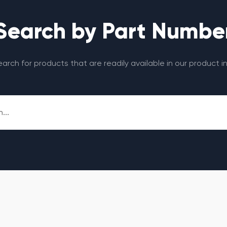
Search by Part Numbe
search for products that are readily available in our product i