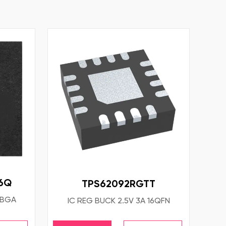
6Q
TPS62092RGTT
PBGA
IC REG BUCK 2.5V 3A 16QFN