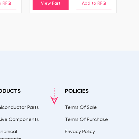
View Part
ODUCTS
POLICIES
iconductor Parts
Terms Of Sale
sive Components
Terms Of Purchase
hanical
Privacy Policy
mponents