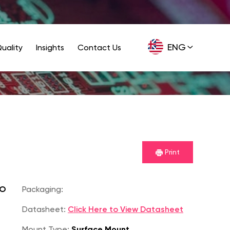
ENG
uality
Insights
Contact Us
GER
Print
SO
Packaging:
Datasheet:
Click Here to View Datasheet
Mount Type:
Surface Mount