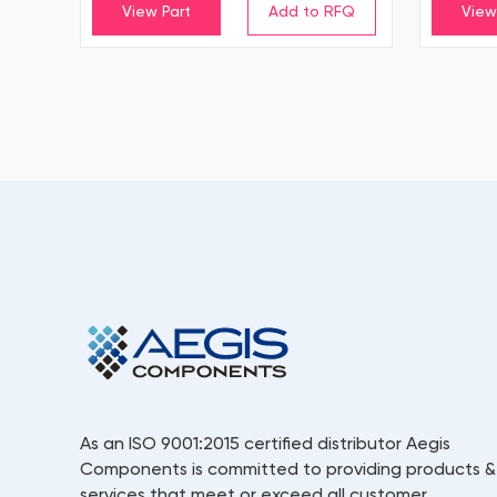
View Part
View
As an ISO 9001:2015 certified distributor Aegis
Components is committed to providing products &
services that meet or exceed all customer