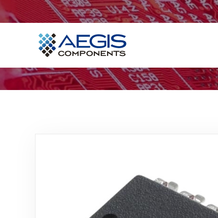
Home
Services
Industries
Products
Insights
Contact Us