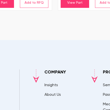
 Part
View Part
COMPANY
PR
Insights
Sem
About Us
Pas
Mec
Co