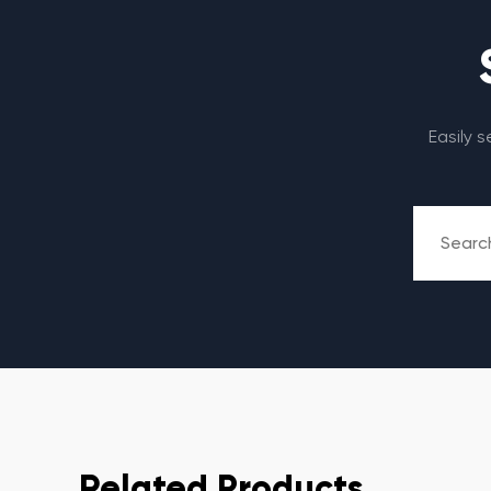
Easily 
Related Products