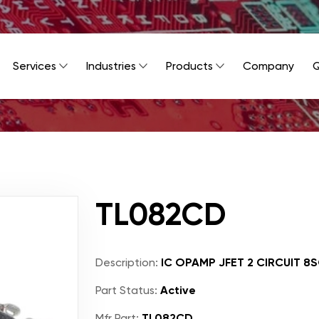
Services
Industries
Products
Company
Q
TL082CD
Description:
IC OPAMP JFET 2 CIRCUIT 8
Part Status:
Active
Mfr Part:
TL082CD