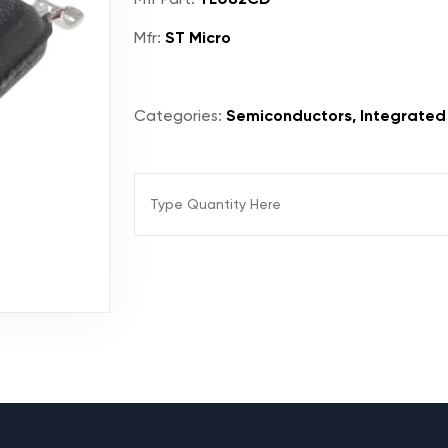
Mfr:
ST Micro
Categories:
Semiconductors, Integrated C